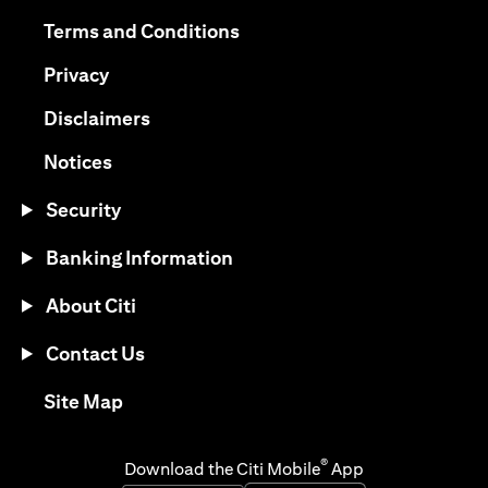
opens in a new tab
opens in a new tab
Terms and Conditions
opens in a new tab
Privacy
opens in a new tab
Disclaimers
opens in a new tab
Notices
Security
Banking Information
About Citi
Contact Us
opens in a new tab
Site Map
®
Download the Citi Mobile
App