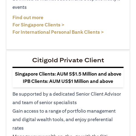
events
opens in a new tab
Find out more
opens in a new tab
For Singapore Clients >
opens in a ne
For International Personal Bank Clients >
Citigold Private Client
Singapore Clients: AUM S$1.5 Million and above
IPB Clients: AUM US$1 Million and above
Be supported by a dedicated Senior Client Advisor
and team of senior specialists
Gain access to a range of portfolio management
and digital wealth tools, and enjoy preferential
rates