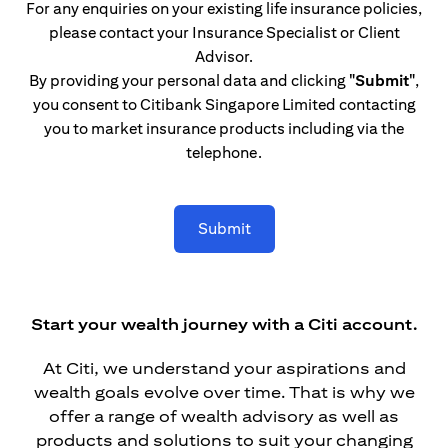
For any enquiries on your existing life insurance policies,
please contact your Insurance Specialist or Client
Advisor.
By providing your personal data and clicking
"Submit"
,
you consent to Citibank Singapore Limited contacting
you to market insurance products including via the
telephone.
Submit
Start your wealth journey with a Citi account.
At Citi, we understand your aspirations and
wealth goals evolve over time. That is why we
offer a range of wealth advisory as well as
products and solutions to suit your changing