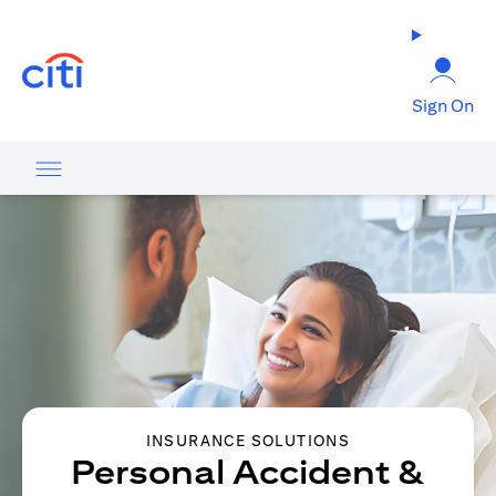
opens in a new tab
Sign On
INSURANCE SOLUTIONS
Personal Accident &