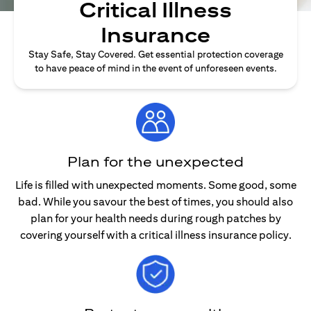
Critical Illness
Insurance
Stay Safe, Stay Covered. Get essential protection coverage
to have peace of mind in the event of unforeseen events.
Plan for the unexpected
Life is filled with unexpected moments. Some good, some
bad. While you savour the best of times, you should also
plan for your health needs during rough patches by
covering yourself with a critical illness insurance policy.