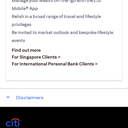
Manage your wealth on-the-go with the Citi
Mobile® App
Relish in a broad range of travel and lifestyle
privileges
Be invited to market outlook and bespoke lifestyle
events
opens in a new tab
Find out more
opens in a new tab
For Singapore Clients >
opens in a ne
For International Personal Bank Clients >
Disclaimers