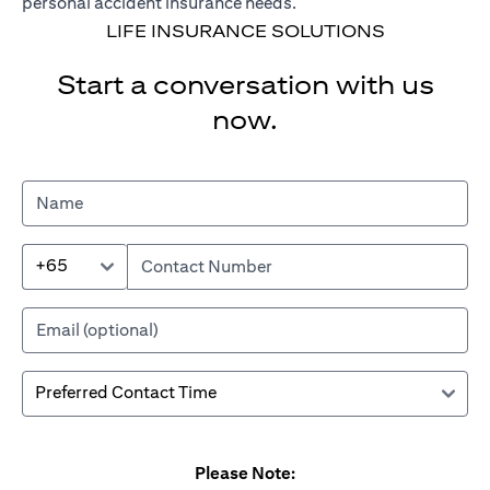
personal accident insurance needs.
LIFE INSURANCE SOLUTIONS
Start a conversation with us
now.
+65
Please Note: