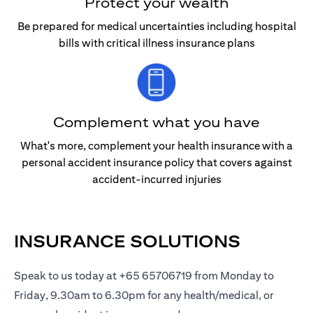
Protect your wealth
Be prepared for medical uncertainties including hospital
bills with critical illness insurance plans
Complement what you have
What's more, complement your health insurance with a
personal accident insurance policy that covers against
accident-incurred injuries
INSURANCE SOLUTIONS
Speak to us today at +65 65706719 from Monday to
Friday, 9.30am to 6.30pm for any health/medical, or