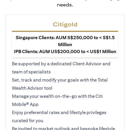
needs.
Citigold
Singapore Clients: AUM S$250,000 to < S$1.5
Million
IPB Clients: AUM US$200,000 to < US$1 Million
Be supported by a dedicated Client Advisor and
team of specialists
Set, track and modify your goals with the Total
Wealth Advisor tool
Manage your wealth on-the-go with the Citi
Mobile® App
Enjoy preferential rates and lifestyle privileges
curated for you
Be invited to market outlook and bespoke lifestyle