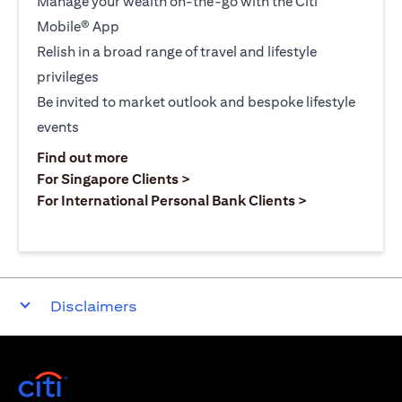
Manage your wealth on-the-go with the Citi
Mobile® App
Relish in a broad range of travel and lifestyle
privileges
Be invited to market outlook and bespoke lifestyle
events
opens in a new tab
Find out more
opens in a new tab
For Singapore Clients >
opens in a ne
For International Personal Bank Clients >
Disclaimers