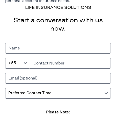
personal accident insurance needs.
LIFE INSURANCE SOLUTIONS
Start a conversation with us
now.
+65
Please Note: