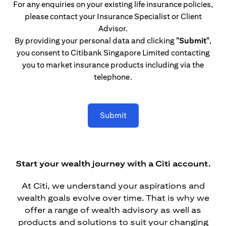
For any enquiries on your existing life insurance policies,
please contact your Insurance Specialist or Client
Advisor.
By providing your personal data and clicking
"Submit"
,
you consent to Citibank Singapore Limited contacting
you to market insurance products including via the
telephone.
Submit
Start your wealth journey with a Citi account.
At Citi, we understand your aspirations and
wealth goals evolve over time. That is why we
offer a range of wealth advisory as well as
products and solutions to suit your changing