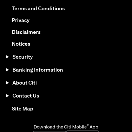
opens in a new tab
opens in a new tab
Terms and Conditions
opens in a new tab
Privacy
opens in a new tab
Disclaimers
opens in a new tab
Notices
Security
Banking Information
About Citi
Contact Us
opens in a new tab
Site Map
®
Download the Citi Mobile
App