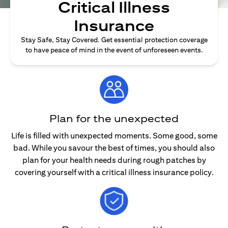
Critical Illness
Insurance
Stay Safe, Stay Covered. Get essential protection coverage
to have peace of mind in the event of unforeseen events.
Plan for the unexpected
Life is filled with unexpected moments. Some good, some
bad. While you savour the best of times, you should also
plan for your health needs during rough patches by
covering yourself with a critical illness insurance policy.