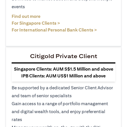
events
opens in a new tab
Find out more
opens in a new tab
For Singapore Clients >
opens in a ne
For International Personal Bank Clients >
Citigold Private Client
Singapore Clients: AUM S$1.5 Million and above
IPB Clients: AUM US$1 Million and above
Be supported by a dedicated Senior Client Advisor
and team of senior specialists
Gain access to a range of portfolio management
and digital wealth tools, and enjoy preferential
rates