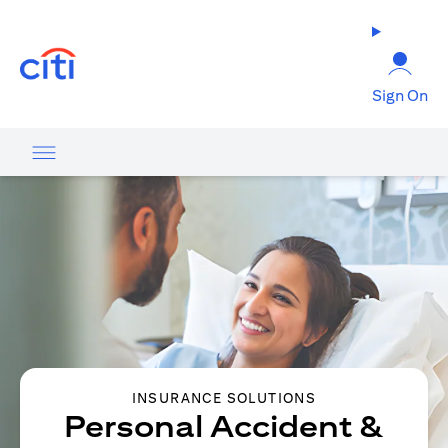
opens in a new tab
Sign On
INSURANCE SOLUTIONS
Personal Accident &