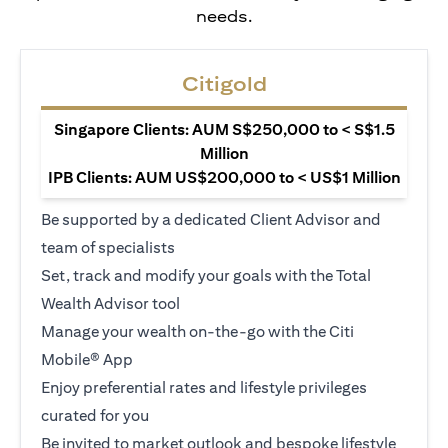
needs.
Citigold
Singapore Clients: AUM S$250,000 to < S$1.5
Million
IPB Clients: AUM US$200,000 to < US$1 Million
Be supported by a dedicated Client Advisor and
team of specialists
Set, track and modify your goals with the Total
Wealth Advisor tool
Manage your wealth on-the-go with the Citi
Mobile® App
Enjoy preferential rates and lifestyle privileges
curated for you
Be invited to market outlook and bespoke lifestyle