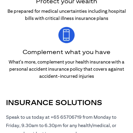
Protect your wealth
Be prepared for medical uncertainties including hospital
bills with critical illness insurance plans
Complement what you have
What's more, complement your health insurance with a
personal accident insurance policy that covers against
accident-incurred injuries
INSURANCE SOLUTIONS
Speak to us today at +65 65706719 from Monday to
Friday, 9.30am to 6.30pm for any health/medical, or