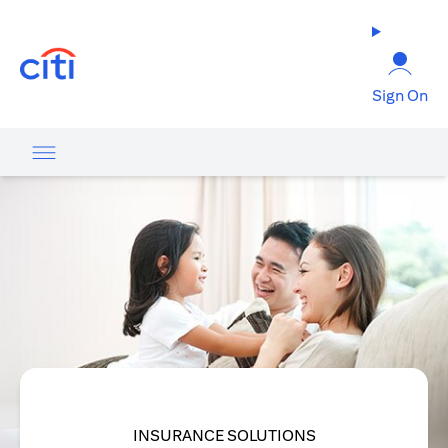
opens in a new tab
Sign On
INSURANCE SOLUTIONS