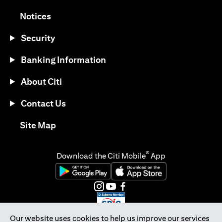
opens in a new tab
Notices
Security
Banking Information
About Citi
Contact Us
opens in a new tab
Site Map
®
Download the Citi Mobile
App
opens in a new tab
opens in a new tab
opens in a new tab
opens in a new tab
opens in a new tab
opens in a new tab
Our website uses cookies to help us improve our services