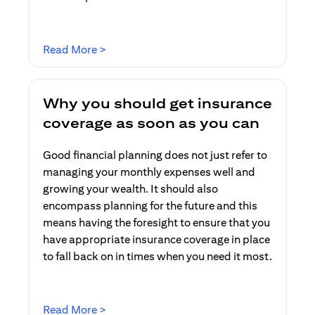
opens in a new tab
Read More >
Why you should get insurance
coverage as soon as you can
Good financial planning does not just refer to
managing your monthly expenses well and
growing your wealth. It should also
encompass planning for the future and this
means having the foresight to ensure that you
have appropriate insurance coverage in place
to fall back on in times when you need it most.
opens in a new tab
Read More >