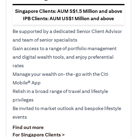
Singapore Clients: AUM S$1.5 Million and above
IPB Clients: AUM US$1 Million and above
Be supported by a dedicated Senior Client Advisor
and team of senior specialists
Gain access to a range of portfolio management
and digital wealth tools, and enjoy preferential
rates
Manage your wealth on-the-go with the Citi
Mobile® App
Relish in a broad range of travel and lifestyle
privileges
Be invited to market outlook and bespoke lifestyle
events
opens in a new tab
Find out more
opens in a new tab
For Singapore Clients >