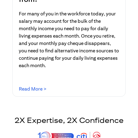
For many of you in the workforce today, your
salary may account for the bulk of the
monthly income you need to pay for daily
living expenses each month. Once you retire,
and your monthly pay cheque disappears,
you need to find alternative income sources to
continue paying for your daily living expenses
each month.
opens in a new tab
Read More >
2X Expertise, 2X Confidence