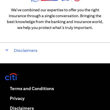
We’ve combined our expertise to offer you the right
insurance through a single conversation. Bringing the
best knowledge from the banking and insurance world,
we help you protect what’s truly important.
Disclaimers
opens in a new tab
opens in a new tab
Terms and Conditions
opens in a new tab
Privacy
opens in a new tab
Disclaimers