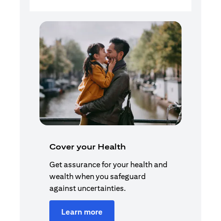
Cover your Health
Get assurance for your health and
wealth when you safeguard
against uncertainties.
Learn more