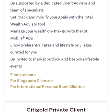
Be supported by a dedicated Client Advisor and
team of specialists
Set, track and modify your goals with the Total
Wealth Advisor tool
Manage your wealth on-the-go with the Citi
Mobile® App
Enjoy preferential rates and lifestyle privileges
curated for you
Be invited to market outlook and bespoke lifestyle
events
opens in a new tab
Find out more
opens in a new tab
For Singapore Clients >
opens in a ne
For International Personal Bank Clients >
Citigold Private Client