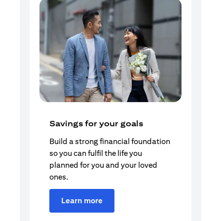
Savings for your goals
Build a strong financial foundation
so you can fulfil the life you
planned for you and your loved
ones.
Learn more