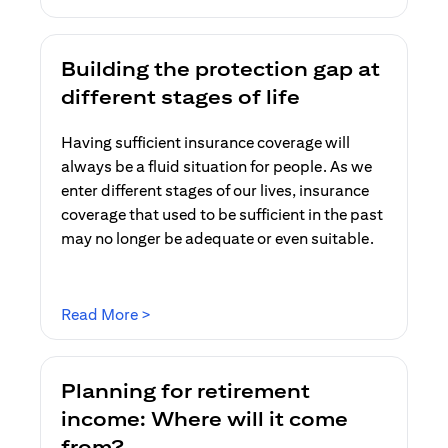
Building the protection gap at
different stages of life
Having sufficient insurance coverage will
always be a fluid situation for people. As we
enter different stages of our lives, insurance
coverage that used to be sufficient in the past
may no longer be adequate or even suitable.
opens in a new tab
Read More >
Planning for retirement
income: Where will it come
from?