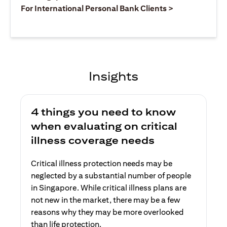
opens in a ne
For International Personal Bank Clients >
Insights
4 things you need to know
when evaluating on critical
illness coverage needs
Critical illness protection needs may be
neglected by a substantial number of people
in Singapore. While critical illness plans are
not new in the market, there may be a few
reasons why they may be more overlooked
than life protection.