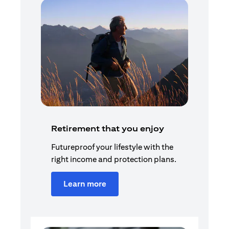
Retirement that you enjoy
Futureproof your lifestyle with the
right income and protection plans.
Learn more