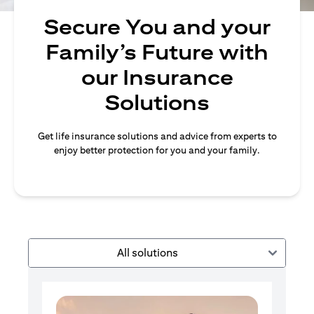
Secure You and your
Family’s Future with
our Insurance
Solutions
Get life insurance solutions and advice from experts to
enjoy better protection for you and your family.
All solutions