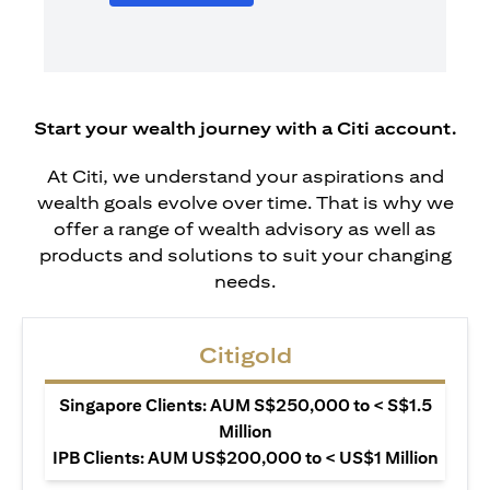
Start your wealth journey with a Citi account.
At Citi, we understand your aspirations and
wealth goals evolve over time. That is why we
offer a range of wealth advisory as well as
products and solutions to suit your changing
needs.
Citigold
Singapore Clients: AUM S$250,000 to < S$1.5
Million
IPB Clients: AUM US$200,000 to < US$1 Million