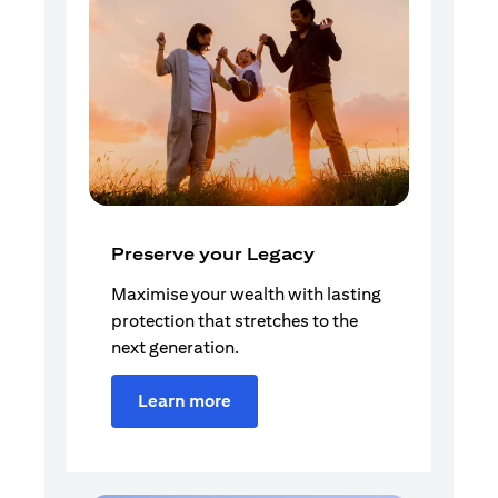
Preserve your Legacy
Maximise your wealth with lasting
protection that stretches to the
next generation.
Learn more