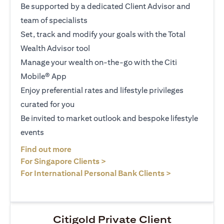
Be supported by a dedicated Client Advisor and
team of specialists
Set, track and modify your goals with the Total
Wealth Advisor tool
Manage your wealth on-the-go with the Citi
Mobile® App
Enjoy preferential rates and lifestyle privileges
curated for you
Be invited to market outlook and bespoke lifestyle
events
(opens in a new tab)
Find out more
(opens in a new tab)
For Singapore Clients >
(opens in a ne
For International Personal Bank Clients >
Citigold Private Client