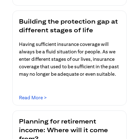
Building the protection gap at
different stages of life
Having sufficient insurance coverage will
always be a fluid situation for people. As we
enter different stages of our lives, insurance
coverage that used to be sufficient in the past
may no longer be adequate or even suitable.
(opens in a new tab)
Read More >
Planning for retirement
income: Where will it come
from?