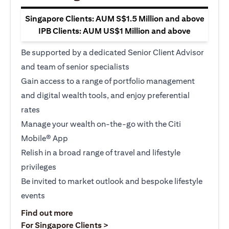
Singapore Clients: AUM S$1.5 Million and above
IPB Clients: AUM US$1 Million and above
Be supported by a dedicated Senior Client Advisor
and team of senior specialists
Gain access to a range of portfolio management
and digital wealth tools, and enjoy preferential
rates
Manage your wealth on-the-go with the Citi
Mobile® App
Relish in a broad range of travel and lifestyle
privileges
Be invited to market outlook and bespoke lifestyle
events
(opens in a new tab)
Find out more
(opens in a new tab)
For Singapore Clients >