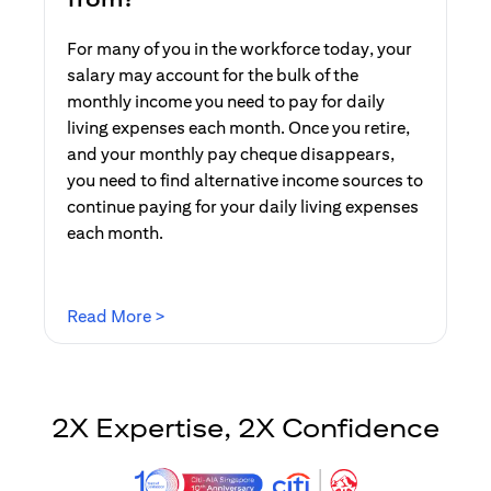
For many of you in the workforce today, your
salary may account for the bulk of the
monthly income you need to pay for daily
living expenses each month. Once you retire,
and your monthly pay cheque disappears,
you need to find alternative income sources to
continue paying for your daily living expenses
each month.
(opens in a new tab)
Read More >
2X Expertise, 2X Confidence