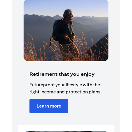
Retirement that you enjoy
Futureproof your lifestyle with the
right income and protection plans.
Learn more