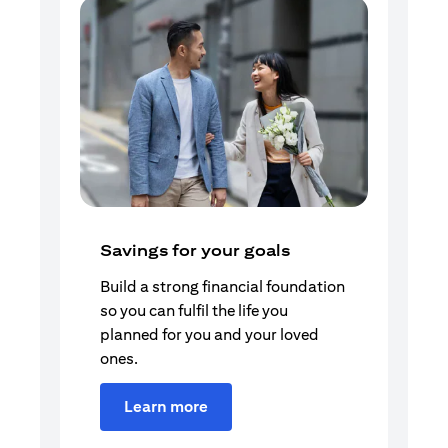
Savings for your goals
Build a strong financial foundation
so you can fulfil the life you
planned for you and your loved
ones.
Learn more