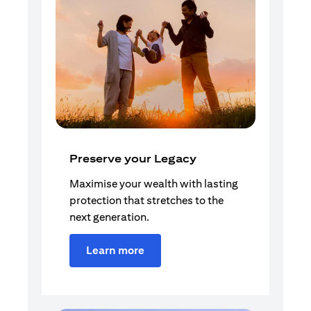
Preserve your Legacy
Maximise your wealth with lasting
protection that stretches to the
next generation.
Learn more