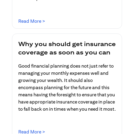
(opens in a new tab)
Read More >
Why you should get insurance
coverage as soon as you can
Good financial planning does not just refer to
managing your monthly expenses well and
growing your wealth. It should also
encompass planning for the future and this
means having the foresight to ensure that you
have appropriate insurance coverage in place
to fall back on in times when you need it most.
(opens in a new tab)
Read More >