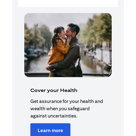
Cover your Health
Get assurance for your health and
wealth when you safeguard
against uncertainties.
Learn more