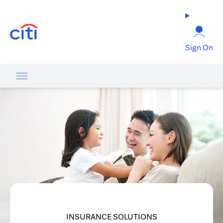
(opens in a new tab)
Sign On
INSURANCE SOLUTIONS