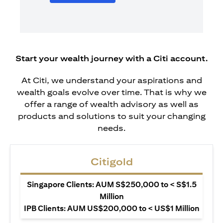
Start your wealth journey with a Citi account.
At Citi, we understand your aspirations and
wealth goals evolve over time. That is why we
offer a range of wealth advisory as well as
products and solutions to suit your changing
needs.
Citigold
Singapore Clients: AUM S$250,000 to < S$1.5
Million
IPB Clients: AUM US$200,000 to < US$1 Million