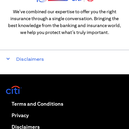
We’ve combined our expertise to offer you the right
insurance through a single conversation. Bringing the
best knowledge from the banking and insurance world,
we help you protect what’s truly important.
Disclaimers
(opens in a new tab)
(opens in a new tab)
Terms and Conditions
(opens in a new tab)
Privacy
(opens in a new tab)
Disclaimers