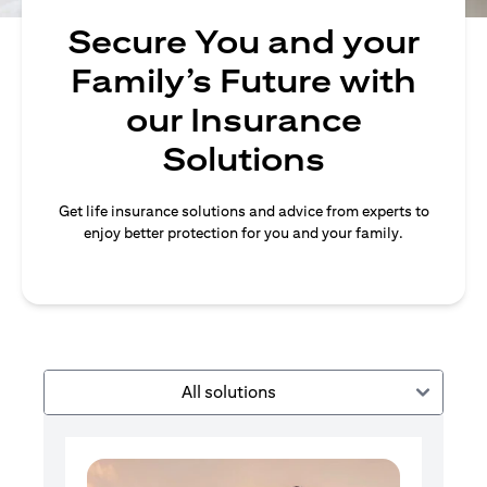
Secure You and your
Family’s Future with
our Insurance
Solutions
Get life insurance solutions and advice from experts to
enjoy better protection for you and your family.
All solutions