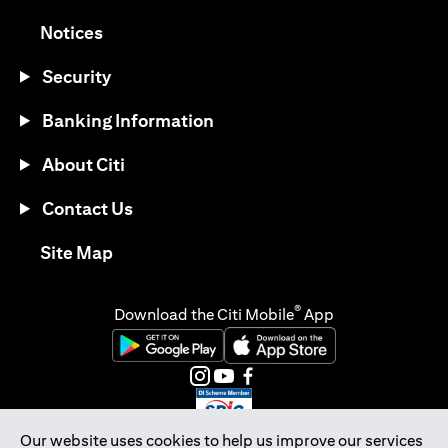
(opens in a new tab)
Notices
Security
Banking Information
About Citi
Contact Us
(opens in a new tab)
Site Map
®
Download the Citi Mobile
App
(opens in a new tab)
(opens in a new tab)
(opens in a new tab)
(opens in a new tab)
(opens in a new tab)
(opens in a new tab)
Our website uses cookies to help us improve our services