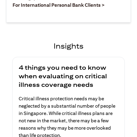
(opens in a ne
For International Personal Bank Clients >
Insights
4 things you need to know
when evaluating on critical
illness coverage needs
Critical illness protection needs may be
neglected by a substantial number of people
in Singapore. While critical illness plans are
not new in the market, there may be a few
reasons why they may be more overlooked
than life protection.