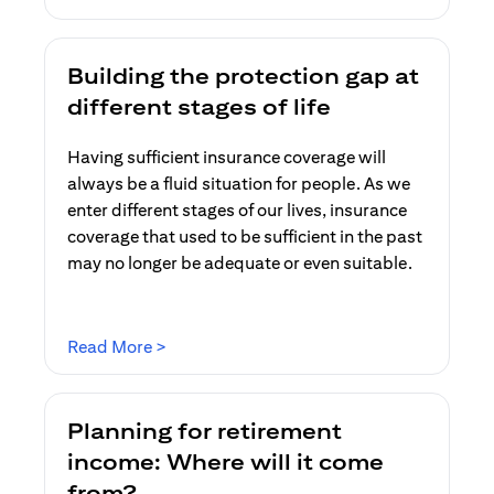
Building the protection gap at
different stages of life
Having sufficient insurance coverage will
always be a fluid situation for people. As we
enter different stages of our lives, insurance
coverage that used to be sufficient in the past
may no longer be adequate or even suitable.
(opens in a new tab)
Read More >
Planning for retirement
income: Where will it come
from?