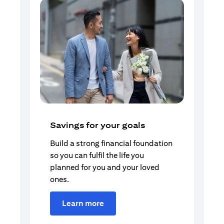
Savings for your goals
Build a strong financial foundation
so you can fulfil the life you
planned for you and your loved
ones.
Learn more