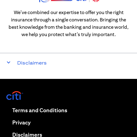
We’ve combined our expertise to offer you the right
insurance through a single conversation. Bringing the
best knowledge from the banking and insurance world,
we help you protect what’s truly important.
Disclaimers
(opens in a new tab)
(opens in a new tab)
Terms and Conditions
(opens in a new tab)
Privacy
(opens in a new tab)
Disclaimers