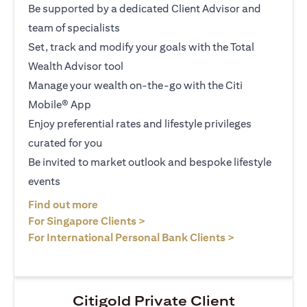
Be supported by a dedicated Client Advisor and
team of specialists
Set, track and modify your goals with the Total
Wealth Advisor tool
Manage your wealth on-the-go with the Citi
Mobile® App
Enjoy preferential rates and lifestyle privileges
curated for you
Be invited to market outlook and bespoke lifestyle
events
(opens in a new tab)
Find out more
(opens in a new tab)
For Singapore Clients >
(opens in a ne
For International Personal Bank Clients >
Citigold Private Client