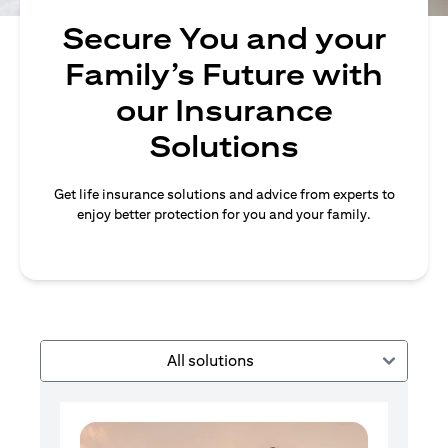
Secure You and your
Family’s Future with
our Insurance
Solutions
Get life insurance solutions and advice from experts to
enjoy better protection for you and your family.
All solutions