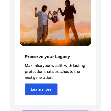
Preserve your Legacy
Maximise your wealth with lasting
protection that stretches to the
next generation.
Learn more