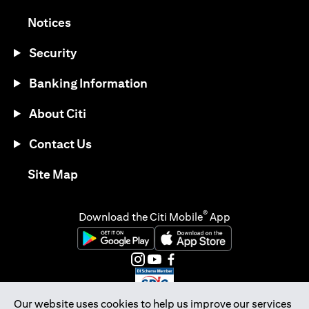
(opens in a new tab)
Notices
Security
Banking Information
About Citi
Contact Us
(opens in a new tab)
Site Map
®
Download the Citi Mobile
App
(opens in a new tab)
(opens in a new tab)
(opens in a new tab)
(opens in a new tab)
(opens in a new tab)
(opens in a new tab)
Our website uses cookies to help us improve our services