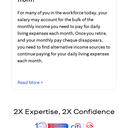
For many of you in the workforce today, your
salary may account for the bulk of the
monthly income you need to pay for daily
living expenses each month. Once you retire,
and your monthly pay cheque disappears,
you need to find alternative income sources to
continue paying for your daily living expenses
each month.
(opens in a new tab)
Read More >
2X Expertise, 2X Confidence