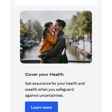
Cover your Health
Get assurance for your health and
wealth when you safeguard
against uncertainties.
Learn more