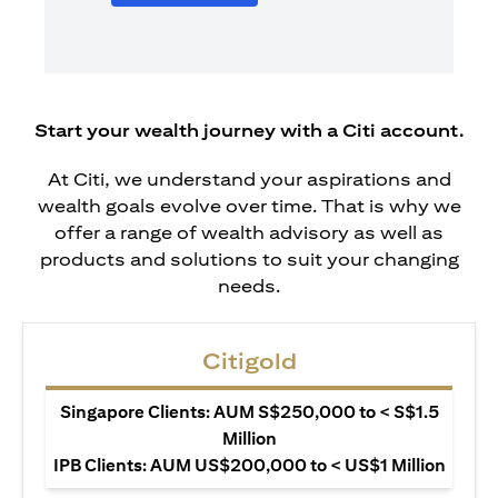
Start your wealth journey with a Citi account.
At Citi, we understand your aspirations and
wealth goals evolve over time. That is why we
offer a range of wealth advisory as well as
products and solutions to suit your changing
needs.
Citigold
Singapore Clients: AUM S$250,000 to < S$1.5
Million
IPB Clients: AUM US$200,000 to < US$1 Million