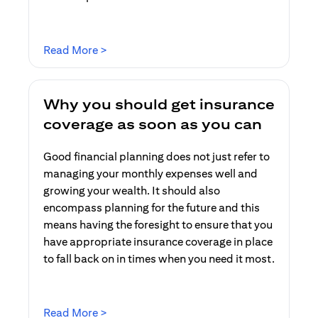
(opens in a new tab)
Read More >
Why you should get insurance
coverage as soon as you can
Good financial planning does not just refer to
managing your monthly expenses well and
growing your wealth. It should also
encompass planning for the future and this
means having the foresight to ensure that you
have appropriate insurance coverage in place
to fall back on in times when you need it most.
(opens in a new tab)
Read More >