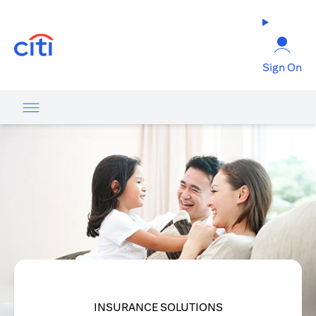
(opens in a new tab)
Sign On
INSURANCE SOLUTIONS