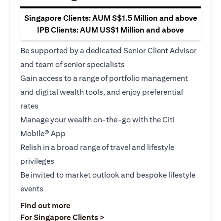
Singapore Clients: AUM S$1.5 Million and above
IPB Clients: AUM US$1 Million and above
Be supported by a dedicated Senior Client Advisor
and team of senior specialists
Gain access to a range of portfolio management
and digital wealth tools, and enjoy preferential
rates
Manage your wealth on-the-go with the Citi
Mobile® App
Relish in a broad range of travel and lifestyle
privileges
Be invited to market outlook and bespoke lifestyle
events
(opens in a new tab)
Find out more
(opens in a new tab)
For Singapore Clients >