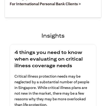
(opens in a ne
For International Personal Bank Clients >
Insights
4 things you need to know
when evaluating on critical
illness coverage needs
Critical illness protection needs may be
neglected by a substantial number of people
in Singapore. While critical illness plans are
not new in the market, there may be a few
reasons why they may be more overlooked
than life protection.