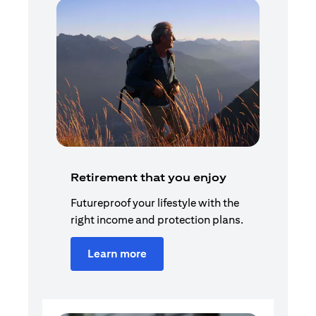
Retirement that you enjoy
Futureproof your lifestyle with the
right income and protection plans.
Learn more