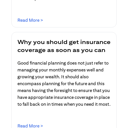
(opens in a new tab)
Read More >
Why you should get insurance
coverage as soon as you can
Good financial planning does not just refer to
managing your monthly expenses well and
growing your wealth. It should also
encompass planning for the future and this
means having the foresight to ensure that you
have appropriate insurance coverage in place
to fall back on in times when you need it most.
(opens in a new tab)
Read More >