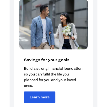
Savings for your goals
Build a strong financial foundation
so you can fulfil the life you
planned for you and your loved
ones.
Learn more