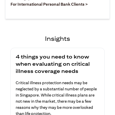
(opens in a ne
For International Personal Bank Clients >
Insights
4 things you need to know
when evaluating on critical
illness coverage needs
Critical illness protection needs may be
neglected by a substantial number of people
in Singapore. While critical illness plans are
not new in the market, there may be a few
reasons why they may be more overlooked
than life protection.