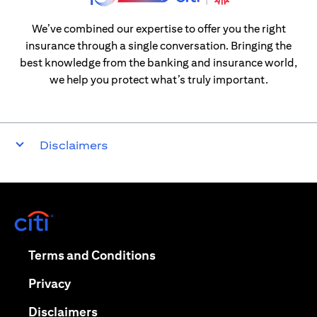
We’ve combined our expertise to offer you the right
insurance through a single conversation. Bringing the
best knowledge from the banking and insurance world,
we help you protect what’s truly important.
Disclaimers
(opens in a new tab)
(opens in a new tab)
Terms and Conditions
(opens in a new tab)
Privacy
(opens in a new tab)
Disclaimers