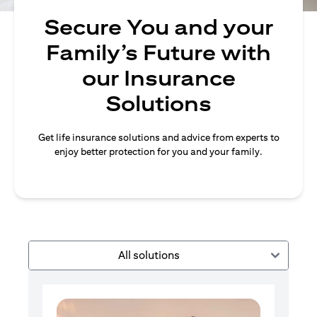
Secure You and your
Family’s Future with
our Insurance
Solutions
Get life insurance solutions and advice from experts to
enjoy better protection for you and your family.
All solutions