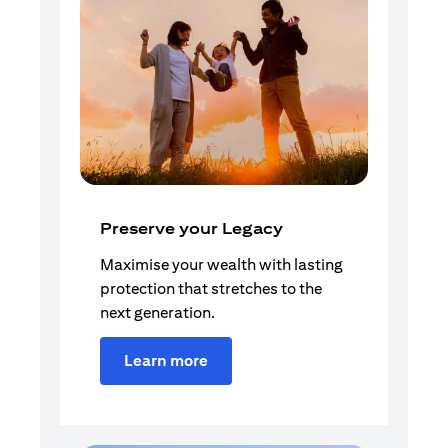
Preserve your Legacy
Maximise your wealth with lasting
protection that stretches to the
next generation.
Learn more