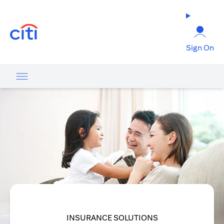
(opens in a new tab)
Sign On
INSURANCE SOLUTIONS