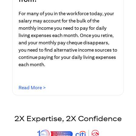
For many of you in the workforce today, your
salary may account for the bulk of the
monthly income you need to pay for daily
living expenses each month. Once you retire,
and your monthly pay cheque disappears,
you need to find alternative income sources to
continue paying for your daily living expenses
each month.
(opens in a new tab)
Read More >
2X Expertise, 2X Confidence