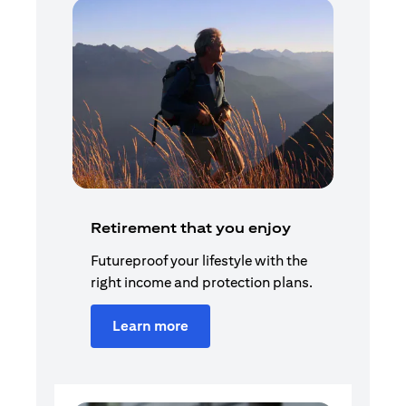
Retirement that you enjoy
Futureproof your lifestyle with the
right income and protection plans.
Learn more