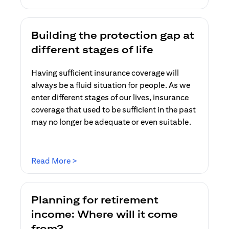
Building the protection gap at
different stages of life
Having sufficient insurance coverage will
always be a fluid situation for people. As we
enter different stages of our lives, insurance
coverage that used to be sufficient in the past
may no longer be adequate or even suitable.
(opens in a new tab)
Read More >
Planning for retirement
income: Where will it come
from?