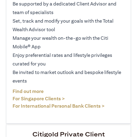
Be supported by a dedicated Client Advisor and
team of specialists
Set, track and modify your goals with the Total
Wealth Advisor tool
Manage your wealth on-the-go with the Citi
Mobile® App
Enjoy preferential rates and lifestyle privileges
curated for you
Be invited to market outlook and bespoke lifestyle
events
(opens in a new tab)
Find out more
(opens in a new tab)
For Singapore Clients >
(opens in a ne
For International Personal Bank Clients >
Citigold Private Client