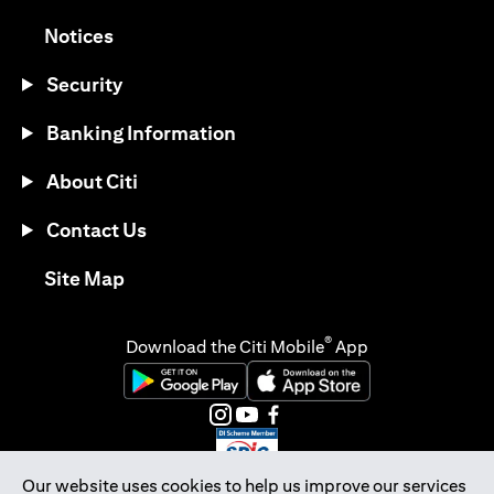
(opens in a new tab)
Notices
Security
Banking Information
About Citi
Contact Us
(opens in a new tab)
Site Map
®
Download the Citi Mobile
App
(opens in a new tab)
(opens in a new tab)
(opens in a new tab)
(opens in a new tab)
(opens in a new tab)
(opens in a new tab)
Our website uses cookies to help us improve our services