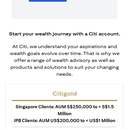
Start your wealth journey with a Citi account.
At Citi, we understand your aspirations and
wealth goals evolve over time. That is why we
offer a range of wealth advisory as well as
products and solutions to suit your changing
needs.
Citigold
Singapore Clients: AUM S$250,000 to < S$1.5
Million
IPB Clients: AUM US$200,000 to < US$1 Million