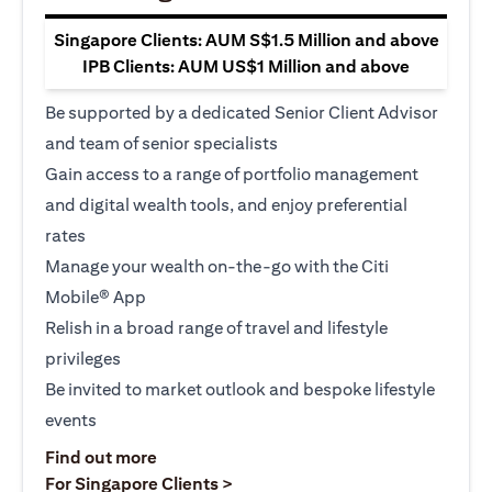
Singapore Clients: AUM S$1.5 Million and above
IPB Clients: AUM US$1 Million and above
Be supported by a dedicated Senior Client Advisor
and team of senior specialists
Gain access to a range of portfolio management
and digital wealth tools, and enjoy preferential
rates
Manage your wealth on-the-go with the Citi
Mobile® App
Relish in a broad range of travel and lifestyle
privileges
Be invited to market outlook and bespoke lifestyle
events
(opens in a new tab)
Find out more
(opens in a new tab)
For Singapore Clients >