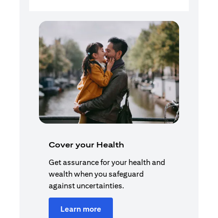
Cover your Health
Get assurance for your health and
wealth when you safeguard
against uncertainties.
Learn more