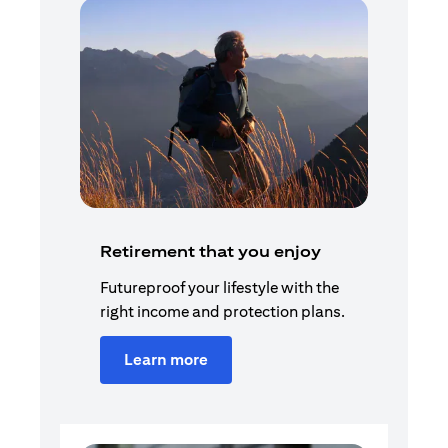
Retirement that you enjoy
Futureproof your lifestyle with the
right income and protection plans.
Learn more