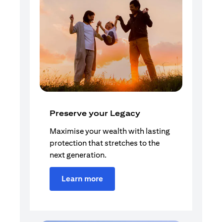
Preserve your Legacy
Maximise your wealth with lasting
protection that stretches to the
next generation.
Learn more