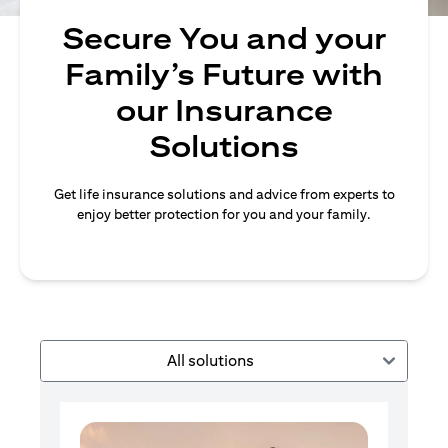
Secure You and your
Family’s Future with
our Insurance
Solutions
Get life insurance solutions and advice from experts to
enjoy better protection for you and your family.
All solutions