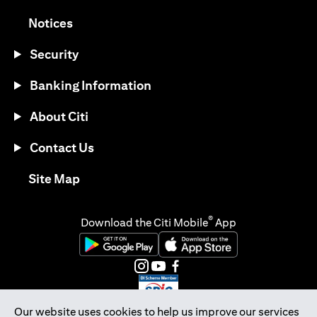
(opens in a new tab)
Notices
Security
Banking Information
About Citi
Contact Us
(opens in a new tab)
Site Map
®
Download the Citi Mobile
App
(opens in a new tab)
(opens in a new tab)
(opens in a new tab)
(opens in a new tab)
(opens in a new tab)
(opens in a new tab)
Our website uses cookies to help us improve our services