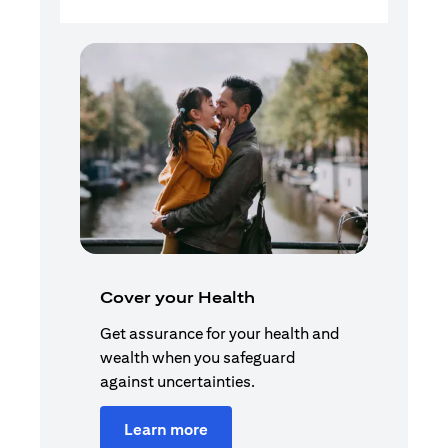
Cover your Health
Get assurance for your health and
wealth when you safeguard
against uncertainties.
Learn more