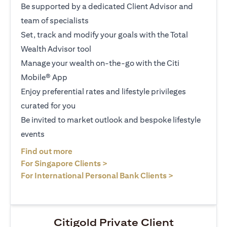
Be supported by a dedicated Client Advisor and
team of specialists
Set, track and modify your goals with the Total
Wealth Advisor tool
Manage your wealth on-the-go with the Citi
Mobile® App
Enjoy preferential rates and lifestyle privileges
curated for you
Be invited to market outlook and bespoke lifestyle
events
(opens in a new tab)
Find out more
(opens in a new tab)
For Singapore Clients >
(opens in a ne
For International Personal Bank Clients >
Citigold Private Client