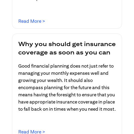
(opens in a new tab)
Read More >
Why you should get insurance
coverage as soon as you can
Good financial planning does not just refer to
managing your monthly expenses well and
growing your wealth. It should also
encompass planning for the future and this
means having the foresight to ensure that you
have appropriate insurance coverage in place
to fall back on in times when you need it most.
(opens in a new tab)
Read More >