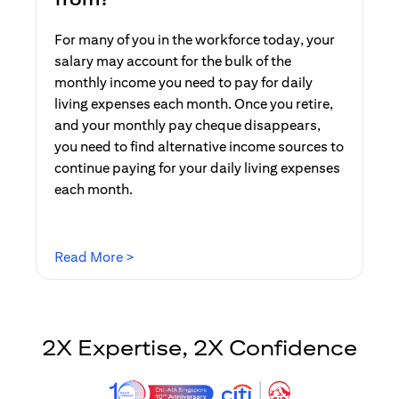
For many of you in the workforce today, your
salary may account for the bulk of the
monthly income you need to pay for daily
living expenses each month. Once you retire,
and your monthly pay cheque disappears,
you need to find alternative income sources to
continue paying for your daily living expenses
each month.
(opens in a new tab)
Read More >
2X Expertise, 2X Confidence