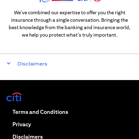
We’ve combined our expertise to offer you the right
insurance through a single conversation. Bringing the
best knowledge from the banking and insurance world,
we help you protect what’s truly important.
Disclaimers
(opens in a new tab)
(opens in a new tab)
Terms and Conditions
(opens in a new tab)
Privacy
(opens in a new tab)
Disclaimers