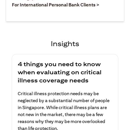
(opens in a ne
For International Personal Bank Clients >
Insights
4 things you need to know
when evaluating on critical
illness coverage needs
Critical illness protection needs may be
neglected by a substantial number of people
in Singapore. While critical illness plans are
not new in the market, there may be a few
reasons why they may be more overlooked
than life protection.