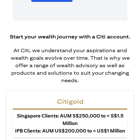
Start your wealth journey with a Citi account.
At Citi, we understand your aspirations and
wealth goals evolve over time. That is why we
offer a range of wealth advisory as well as
products and solutions to suit your changing
needs.
Citigold
Singapore Clients: AUM S$250,000 to < S$1.5
Million
IPB Clients: AUM US$200,000 to < US$1 Million