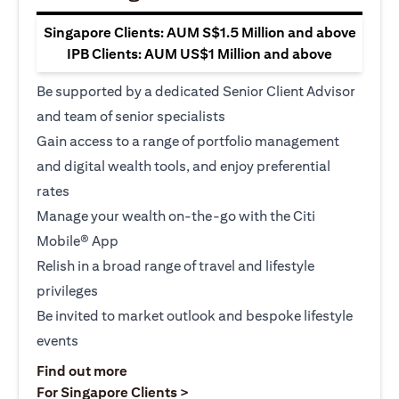
Singapore Clients: AUM S$1.5 Million and above
IPB Clients: AUM US$1 Million and above
Be supported by a dedicated Senior Client Advisor
and team of senior specialists
Gain access to a range of portfolio management
and digital wealth tools, and enjoy preferential
rates
Manage your wealth on-the-go with the Citi
Mobile® App
Relish in a broad range of travel and lifestyle
privileges
Be invited to market outlook and bespoke lifestyle
events
(opens in a new tab)
Find out more
(opens in a new tab)
For Singapore Clients >