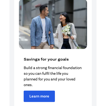
Savings for your goals
Build a strong financial foundation
so you can fulfil the life you
planned for you and your loved
ones.
Learn more