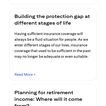
Building the protection gap at
different stages of life
Having sufficient insurance coverage will
always be a fluid situation for people. As we
enter different stages of our lives, insurance
coverage that used to be sufficient in the past
may no longer be adequate or even suitable.
(opens in a new tab)
Read More >
Planning for retirement
income: Where will it come
from?