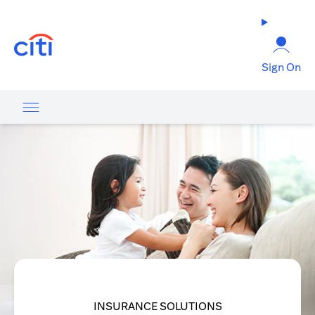
(opens in a new tab)
Sign On
INSURANCE SOLUTIONS