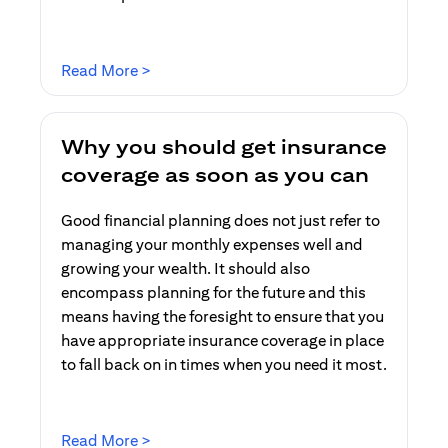
(opens in a new tab)
Read More >
Why you should get insurance
coverage as soon as you can
Good financial planning does not just refer to
managing your monthly expenses well and
growing your wealth. It should also
encompass planning for the future and this
means having the foresight to ensure that you
have appropriate insurance coverage in place
to fall back on in times when you need it most.
(opens in a new tab)
Read More >