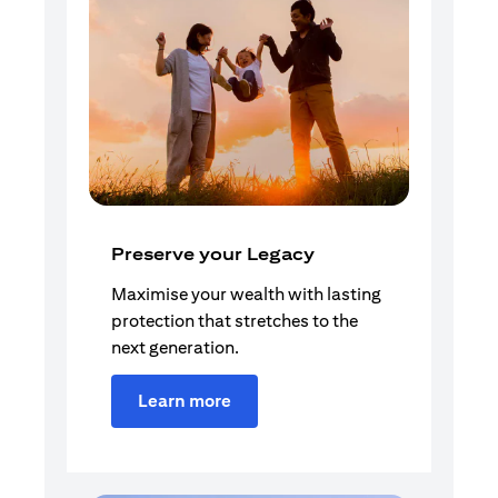
Preserve your Legacy
Maximise your wealth with lasting
protection that stretches to the
next generation.
Learn more