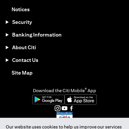
(opens in a new tab)
Notices
Security
Banking Information
About Citi
Contact Us
(opens in a new tab)
Site Map
®
Download the Citi Mobile
App
(opens in a new tab)
(opens in a new tab)
(opens in a new tab)
(opens in a new tab)
(opens in a new tab)
(opens in a new tab)
Our website uses cookies to help us improve our services