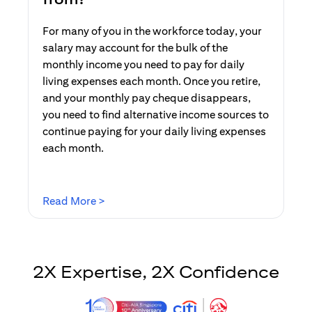
For many of you in the workforce today, your
salary may account for the bulk of the
monthly income you need to pay for daily
living expenses each month. Once you retire,
and your monthly pay cheque disappears,
you need to find alternative income sources to
continue paying for your daily living expenses
each month.
(opens in a new tab)
Read More >
2X Expertise, 2X Confidence