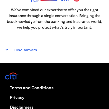
We’ve combined our expertise to offer you the right
insurance through a single conversation. Bringing the
best knowledge from the banking and insurance world,
we help you protect what’s truly important.
Disclaimers
(opens in a new tab)
(opens in a new tab)
Terms and Conditions
(opens in a new tab)
Privacy
(opens in a new tab)
Disclaimers