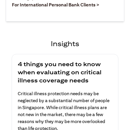
(opens in a ne
For International Personal Bank Clients >
Insights
4 things you need to know
when evaluating on critical
illness coverage needs
Critical illness protection needs may be
neglected by a substantial number of people
in Singapore. While critical illness plans are
not new in the market, there may be a few
reasons why they may be more overlooked
than life protection.