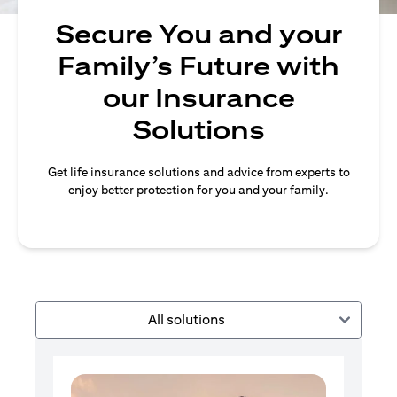
Secure You and your
Family’s Future with
our Insurance
Solutions
Get life insurance solutions and advice from experts to
enjoy better protection for you and your family.
All solutions