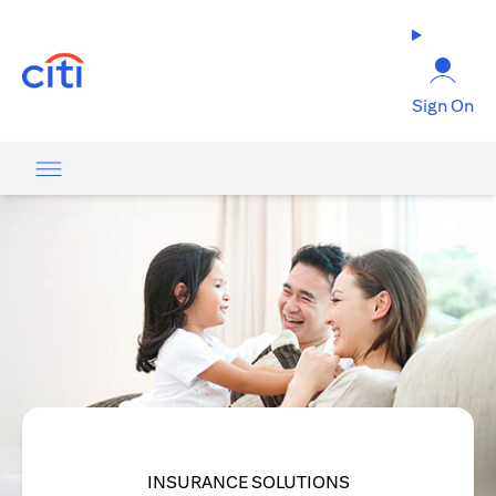
(opens in a new tab)
Sign On
INSURANCE SOLUTIONS