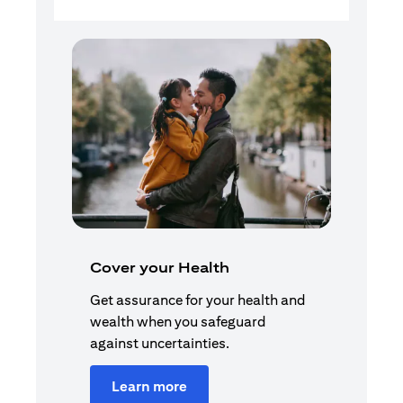
Cover your Health
Get assurance for your health and
wealth when you safeguard
against uncertainties.
Learn more