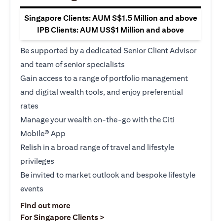
Singapore Clients: AUM S$1.5 Million and above
IPB Clients: AUM US$1 Million and above
Be supported by a dedicated Senior Client Advisor
and team of senior specialists
Gain access to a range of portfolio management
and digital wealth tools, and enjoy preferential
rates
Manage your wealth on-the-go with the Citi
Mobile® App
Relish in a broad range of travel and lifestyle
privileges
Be invited to market outlook and bespoke lifestyle
events
(opens in a new tab)
Find out more
(opens in a new tab)
For Singapore Clients >