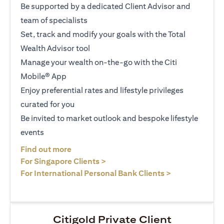
Be supported by a dedicated Client Advisor and
team of specialists
Set, track and modify your goals with the Total
Wealth Advisor tool
Manage your wealth on-the-go with the Citi
Mobile® App
Enjoy preferential rates and lifestyle privileges
curated for you
Be invited to market outlook and bespoke lifestyle
events
(opens in a new tab)
Find out more
(opens in a new tab)
For Singapore Clients >
(opens in a ne
For International Personal Bank Clients >
Citigold Private Client