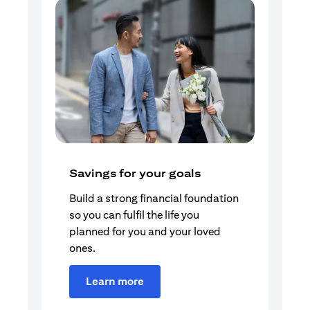
Savings for your goals
Build a strong financial foundation
so you can fulfil the life you
planned for you and your loved
ones.
Learn more