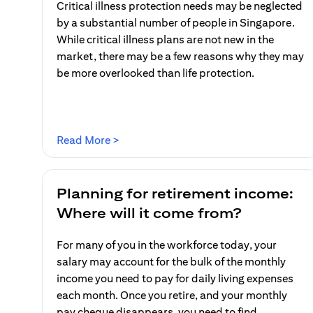
Critical illness protection needs may be neglected
by a substantial number of people in Singapore.
While critical illness plans are not new in the
market, there may be a few reasons why they may
be more overlooked than life protection.
(opens in a new tab)
Read More >
Planning for retirement income:
Where will it come from?
For many of you in the workforce today, your
salary may account for the bulk of the monthly
income you need to pay for daily living expenses
each month. Once you retire, and your monthly
pay cheque disappears, you need to find