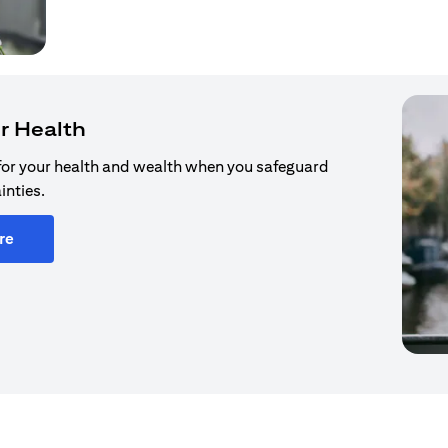
r Health
for your health and wealth when you safeguard
inties.
re