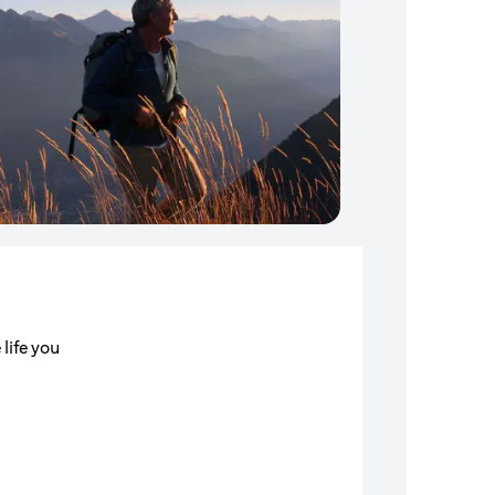
 life you