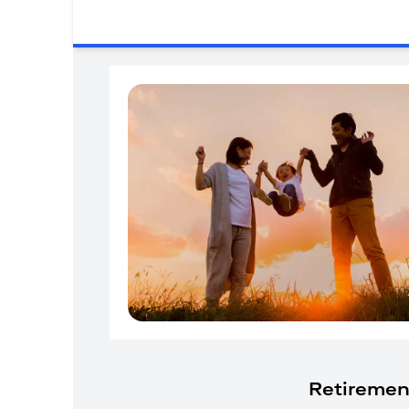
Retiremen