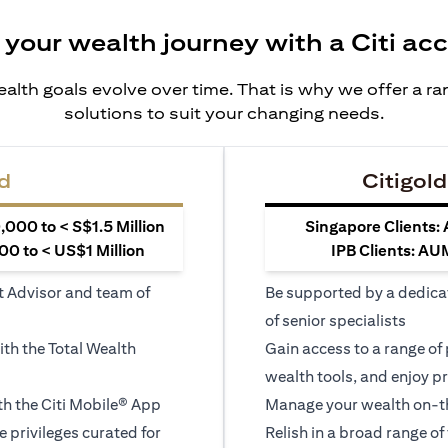
 your wealth journey with a Citi ac
alth goals evolve over time. That is why we offer a r
solutions to suit your changing needs.
d
Citigold
000 to < S$1.5 Million
Singapore Clients:
0 to < US$1 Million
IPB Clients: AU
t Advisor and team of
Be supported by a dedica
of senior specialists
ith the Total Wealth
Gain access to a range of
wealth tools, and enjoy pr
h the Citi Mobile® App
Manage your wealth on-th
le privileges curated for
Relish in a broad range of 