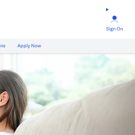
Sign On
ons
Apply Now