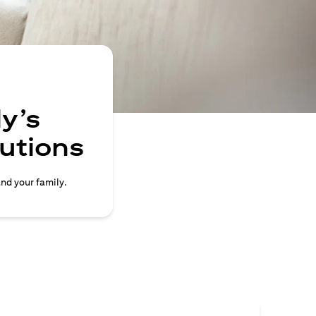
y’s
lutions
and your family.