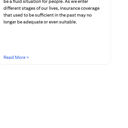
be a fluid situation for people. As we enter
different stages of our lives, insurance coverage
that used to be sufficient in the past may no
longer be adequate or even suitable.
(opens in a new tab)
Read More >