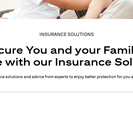
INSURANCE SOLUTIONS
cure You and your Famil
 with our Insurance So
nce solutions and advice from experts to enjoy better protection for you 