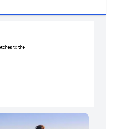
etches to the