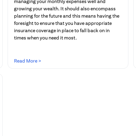
managing your monthly expenses well and
growing your wealth. It should also encompass
planning for the future and this means having the
foresight to ensure that you have appropriate
insurance coverage in place to fall back on in
times when you need it most.
(opens in a new tab)
Read More >