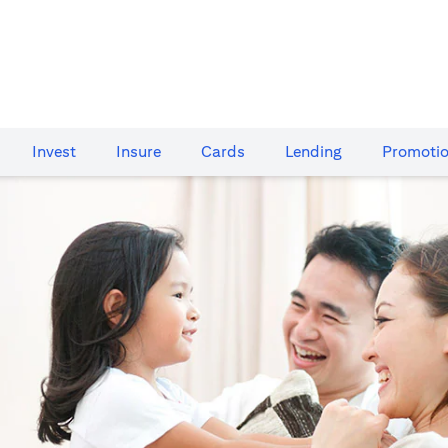
Invest
Insure
Cards​
Lending
Promoti