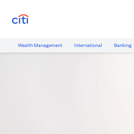
(opens in a new tab)
Wealth​ Management
International​
Banking​