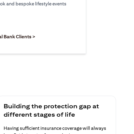
ook and bespoke lifestyle events
 new tab)
opens in a new tab)
(opens in a new tab)
al Bank Clients >
Building the protection gap at
different stages of life
Having sufficient insurance coverage will always