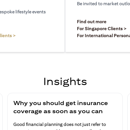
Be invited to market outl
espoke lifestyle events
)
(opens in a
Find out more
a new tab)
(
For Singapore Clients >
(opens in a new tab)
lients >
For International Person
Insights
Why you should get insurance
coverage as soon as you can
Good financial planning does not just refer to