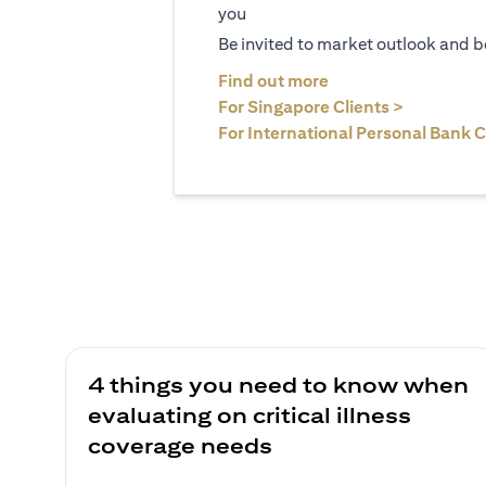
you
Be invited to market outlook and b
(opens in a new tab
Find out more
(opens in 
For Singapore Clients >
For International Personal Bank C
4 things you need to know when
evaluating on critical illness
coverage needs