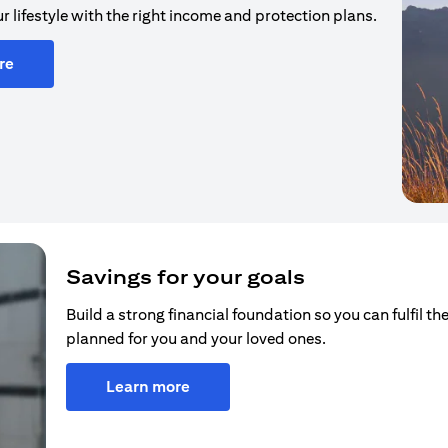
r lifestyle with the right income and protection plans.
re
Savings for your goals
Build a strong financial foundation so you can fulfil the
planned for you and your loved ones.
Learn more