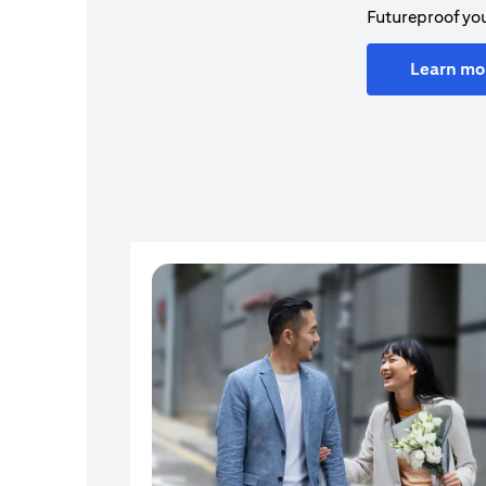
Futureproof you
Learn mo