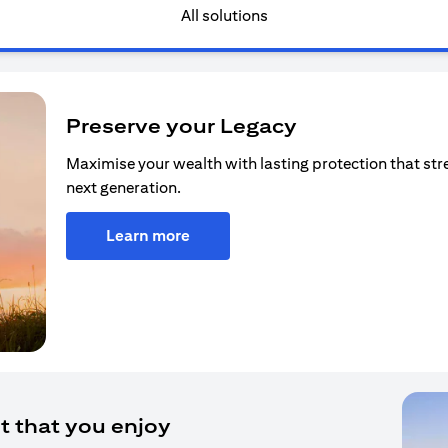
All solutions
Preserve your Legacy
Maximise your wealth with lasting protection that str
next generation.
Learn more
t that you enjoy