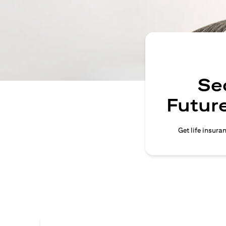
Se
Future
Get life insura