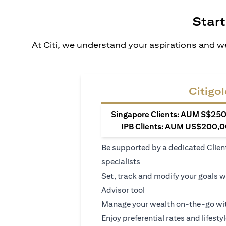
Start
At Citi, we understand your aspirations and we
Citigol
Singapore Clients: AUM S$250,
IPB Clients: AUM US$200,00
Be supported by a dedicated Clien
specialists
Set, track and modify your goals w
Advisor tool
Manage your wealth on-the-go wit
Enjoy preferential rates and lifesty