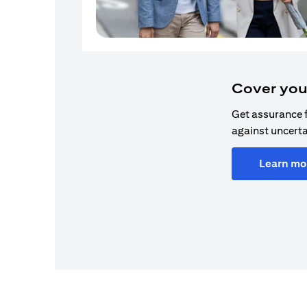
Cover you
Get assurance 
against uncerta
Learn mo