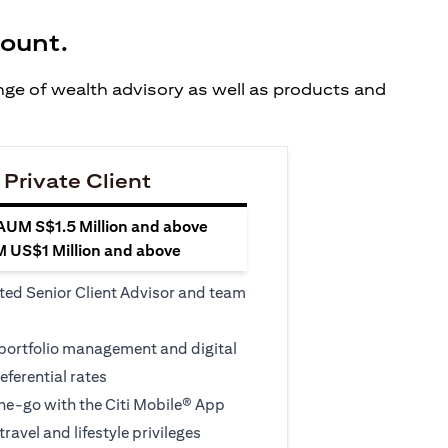
count.
ange of wealth advisory as well as products and
 Private Client
 AUM S$1.5 Million and above
M US$1 Million and above
ted Senior Client Advisor and team
 portfolio management and digital
eferential rates
e-go with the Citi Mobile® App
travel and lifestyle privileges