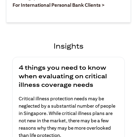
(opens in a ne
For International Personal Bank Clients >
Insights
4 things you need to know
when evaluating on critical
illness coverage needs
Critical illness protection needs may be
neglected by a substantial number of people
in Singapore. While critical illness plans are
not new in the market, there may be a few
reasons why they may be more overlooked
than life protection.