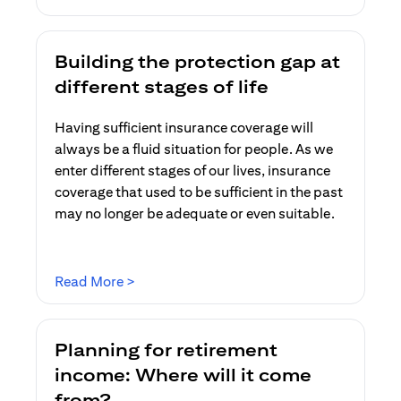
Building the protection gap at
different stages of life
Having sufficient insurance coverage will
always be a fluid situation for people. As we
enter different stages of our lives, insurance
coverage that used to be sufficient in the past
may no longer be adequate or even suitable.
(opens in a new tab)
Read More >
Planning for retirement
income: Where will it come
from?