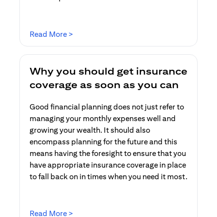
(opens in a new tab)
Read More >
Why you should get insurance
coverage as soon as you can
Good financial planning does not just refer to
managing your monthly expenses well and
growing your wealth. It should also
encompass planning for the future and this
means having the foresight to ensure that you
have appropriate insurance coverage in place
to fall back on in times when you need it most.
(opens in a new tab)
Read More >