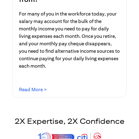
For many of you in the workforce today, your
salary may account for the bulk of the
monthly income you need to pay for daily
living expenses each month. Once you retire,
and your monthly pay cheque disappears,
you need to find alternative income sources to
continue paying for your daily living expenses
each month.
(opens in a new tab)
Read More >
2X Expertise, 2X Confidence