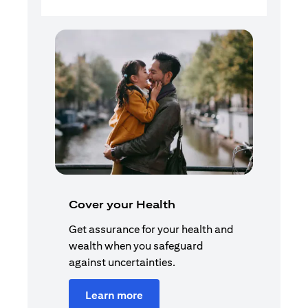
Cover your Health
Get assurance for your health and
wealth when you safeguard
against uncertainties.
Learn more