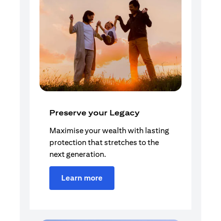
Preserve your Legacy
Maximise your wealth with lasting
protection that stretches to the
next generation.
Learn more