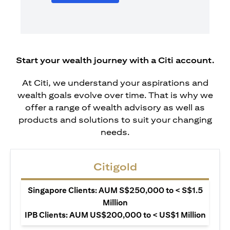
Start your wealth journey with a Citi account.
At Citi, we understand your aspirations and
wealth goals evolve over time. That is why we
offer a range of wealth advisory as well as
products and solutions to suit your changing
needs.
Citigold
Singapore Clients: AUM S$250,000 to < S$1.5
Million
IPB Clients: AUM US$200,000 to < US$1 Million