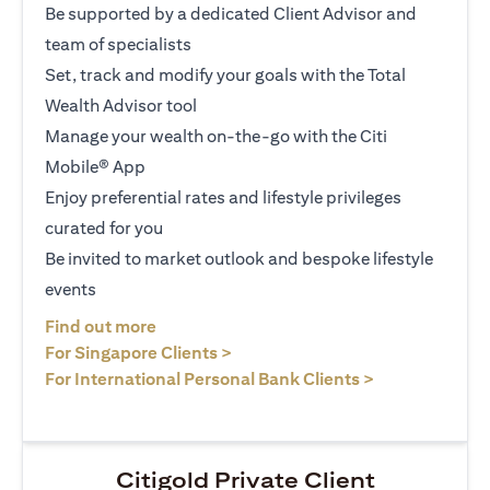
Be supported by a dedicated Client Advisor and
team of specialists
Set, track and modify your goals with the Total
Wealth Advisor tool
Manage your wealth on-the-go with the Citi
Mobile® App
Enjoy preferential rates and lifestyle privileges
curated for you
Be invited to market outlook and bespoke lifestyle
events
(opens in a new tab)
Find out more
(opens in a new tab)
For Singapore Clients >
(opens in a ne
For International Personal Bank Clients >
Citigold Private Client