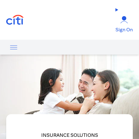
(opens in a new tab)
Sign On
INSURANCE SOLUTIONS