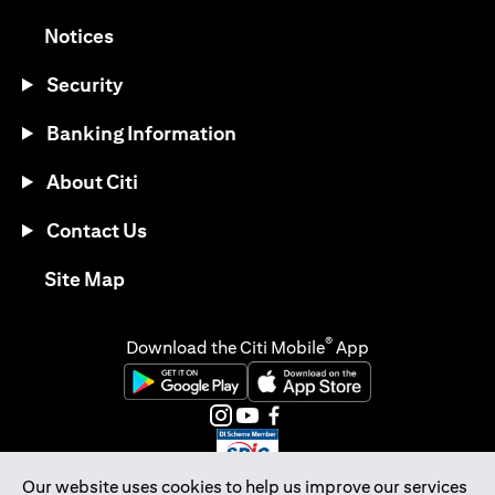
(opens in a new tab)
Notices
Security
Banking Information
About Citi
Contact Us
(opens in a new tab)
Site Map
®
Download the Citi Mobile
App
(opens in a new tab)
(opens in a new tab)
(opens in a new tab)
(opens in a new tab)
(opens in a new tab)
(opens in a new tab)
Our website uses cookies to help us improve our services