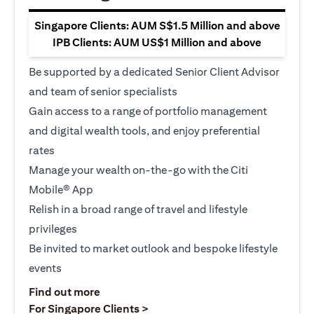
Singapore Clients: AUM S$1.5 Million and above
IPB Clients: AUM US$1 Million and above
Be supported by a dedicated Senior Client Advisor
and team of senior specialists
Gain access to a range of portfolio management
and digital wealth tools, and enjoy preferential
rates
Manage your wealth on-the-go with the Citi
Mobile® App
Relish in a broad range of travel and lifestyle
privileges
Be invited to market outlook and bespoke lifestyle
events
(opens in a new tab)
Find out more
(opens in a new tab)
For Singapore Clients >