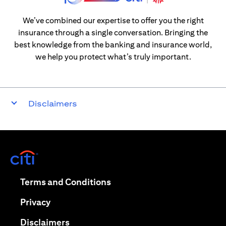
We’ve combined our expertise to offer you the right
insurance through a single conversation. Bringing the
best knowledge from the banking and insurance world,
we help you protect what’s truly important.
Disclaimers
(opens in a new tab)
(opens in a new tab)
Terms and Conditions
(opens in a new tab)
Privacy
(opens in a new tab)
Disclaimers