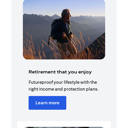
Retirement that you enjoy
Futureproof your lifestyle with the
right income and protection plans.
Learn more