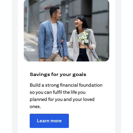
Savings for your goals
Build a strong financial foundation
so you can fulfil the life you
planned for you and your loved
ones.
Learn more