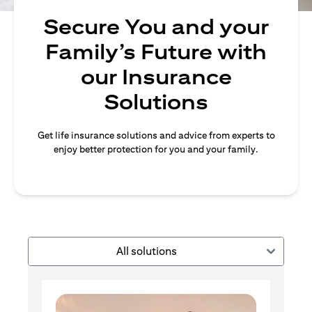
Secure You and your
Family’s Future with
our Insurance
Solutions
Get life insurance solutions and advice from experts to
enjoy better protection for you and your family.
All solutions