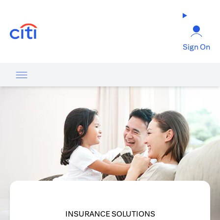
(opens in a new tab)
Sign On
INSURANCE SOLUTIONS