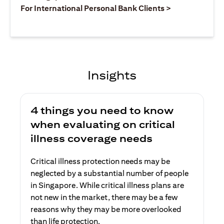
(opens in a ne
For International Personal Bank Clients >
Insights
4 things you need to know
when evaluating on critical
illness coverage needs
Critical illness protection needs may be
neglected by a substantial number of people
in Singapore. While critical illness plans are
not new in the market, there may be a few
reasons why they may be more overlooked
than life protection.