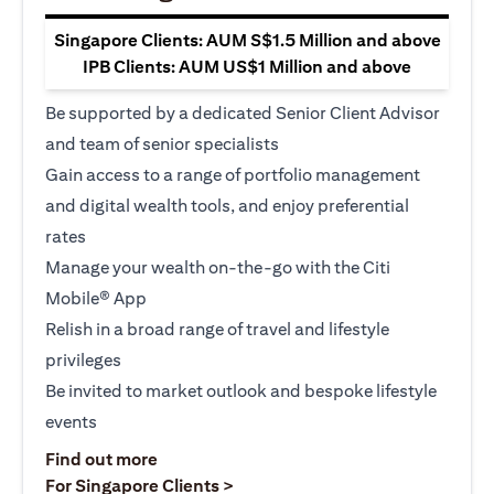
Singapore Clients: AUM S$1.5 Million and above
IPB Clients: AUM US$1 Million and above
Be supported by a dedicated Senior Client Advisor
and team of senior specialists
Gain access to a range of portfolio management
and digital wealth tools, and enjoy preferential
rates
Manage your wealth on-the-go with the Citi
Mobile® App
Relish in a broad range of travel and lifestyle
privileges
Be invited to market outlook and bespoke lifestyle
events
(opens in a new tab)
Find out more
(opens in a new tab)
For Singapore Clients >