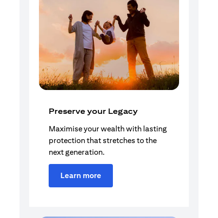
Preserve your Legacy
Maximise your wealth with lasting
protection that stretches to the
next generation.
Learn more