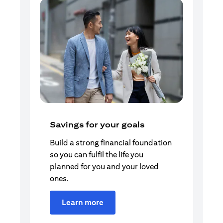
Savings for your goals
Build a strong financial foundation
so you can fulfil the life you
planned for you and your loved
ones.
Learn more