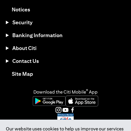
(opens in a new tab)
Notices
Security
Banking Information
About Citi
Contact Us
(opens in a new tab)
Site Map
®
Download the Citi Mobile
App
(opens in a new tab)
(opens in a new tab)
(opens in a new tab)
(opens in a new tab)
(opens in a new tab)
(opens in a new tab)
Our website uses cookies to help us improve our services