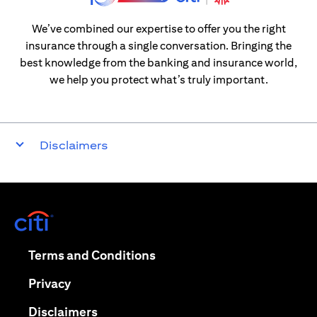
We’ve combined our expertise to offer you the right
insurance through a single conversation. Bringing the
best knowledge from the banking and insurance world,
we help you protect what’s truly important.
Disclaimers
(opens in a new tab)
(opens in a new tab)
Terms and Conditions
(opens in a new tab)
Privacy
(opens in a new tab)
Disclaimers