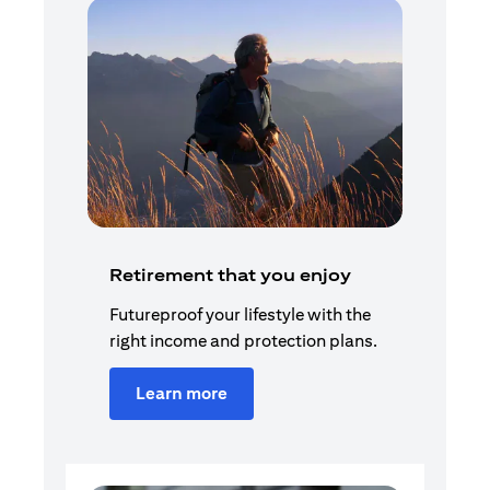
Retirement that you enjoy
Futureproof your lifestyle with the
right income and protection plans.
Learn more