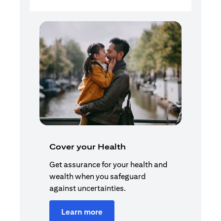
Cover your Health
Get assurance for your health and
wealth when you safeguard
against uncertainties.
Learn more