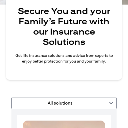
Secure You and your
Family’s Future with
our Insurance
Solutions
Get life insurance solutions and advice from experts to
enjoy better protection for you and your family.
All solutions