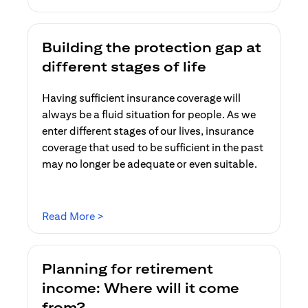
Building the protection gap at
different stages of life
Having sufficient insurance coverage will
always be a fluid situation for people. As we
enter different stages of our lives, insurance
coverage that used to be sufficient in the past
may no longer be adequate or even suitable.
(opens in a new tab)
Read More >
Planning for retirement
income: Where will it come
from?