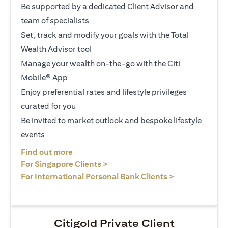
Be supported by a dedicated Client Advisor and
team of specialists
Set, track and modify your goals with the Total
Wealth Advisor tool
Manage your wealth on-the-go with the Citi
Mobile® App
Enjoy preferential rates and lifestyle privileges
curated for you
Be invited to market outlook and bespoke lifestyle
events
(opens in a new tab)
Find out more
(opens in a new tab)
For Singapore Clients >
(opens in a ne
For International Personal Bank Clients >
Citigold Private Client