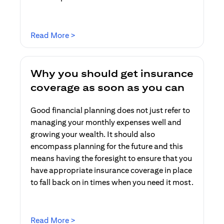
(opens in a new tab)
Read More >
Why you should get insurance
coverage as soon as you can
Good financial planning does not just refer to
managing your monthly expenses well and
growing your wealth. It should also
encompass planning for the future and this
means having the foresight to ensure that you
have appropriate insurance coverage in place
to fall back on in times when you need it most.
(opens in a new tab)
Read More >