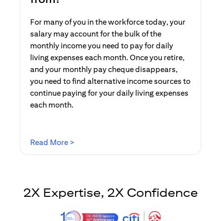
For many of you in the workforce today, your
salary may account for the bulk of the
monthly income you need to pay for daily
living expenses each month. Once you retire,
and your monthly pay cheque disappears,
you need to find alternative income sources to
continue paying for your daily living expenses
each month.
(opens in a new tab)
Read More >
2X Expertise, 2X Confidence