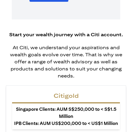
Start your wealth journey with a Citi account.
At Citi, we understand your aspirations and
wealth goals evolve over time. That is why we
offer a range of wealth advisory as well as
products and solutions to suit your changing
needs.
Citigold
Singapore Clients: AUM S$250,000 to < S$1.5
Million
IPB Clients: AUM US$200,000 to < US$1 Million