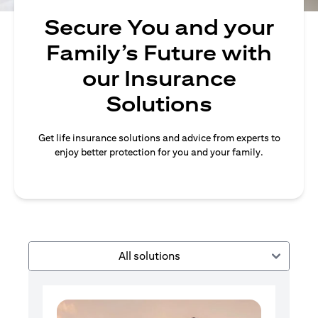
Secure You and your
Family’s Future with
our Insurance
Solutions
Get life insurance solutions and advice from experts to
enjoy better protection for you and your family.
All solutions