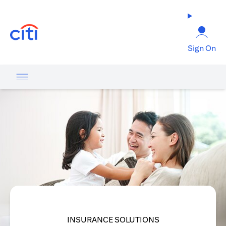
opens in a new tab
Sign On
INSURANCE SOLUTIONS