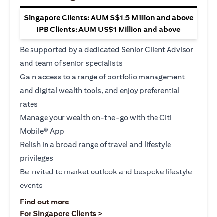
Singapore Clients: AUM S$1.5 Million and above
IPB Clients: AUM US$1 Million and above
Be supported by a dedicated Senior Client Advisor
and team of senior specialists
Gain access to a range of portfolio management
and digital wealth tools, and enjoy preferential
rates
Manage your wealth on-the-go with the Citi
Mobile® App
Relish in a broad range of travel and lifestyle
privileges
Be invited to market outlook and bespoke lifestyle
events
opens in a new tab
Find out more
opens in a new tab
For Singapore Clients >