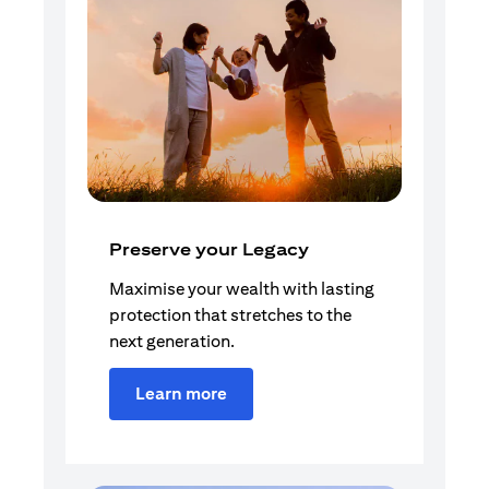
Preserve your Legacy
Maximise your wealth with lasting
protection that stretches to the
next generation.
Learn more