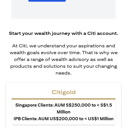
Start your wealth journey with a Citi account.
At Citi, we understand your aspirations and
wealth goals evolve over time. That is why we
offer a range of wealth advisory as well as
products and solutions to suit your changing
needs.
Citigold
Singapore Clients: AUM S$250,000 to < S$1.5
Million
IPB Clients: AUM US$200,000 to < US$1 Million