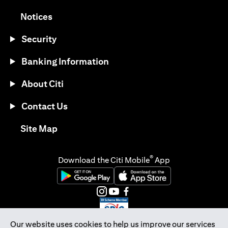
opens in a new tab
Notices
Security
Banking Information
About Citi
Contact Us
opens in a new tab
Site Map
®
Download the Citi Mobile
App
opens in a new tab
opens in a new tab
opens in a new tab
opens in a new tab
opens in a new tab
opens in a new tab
Our website uses cookies to help us improve our services