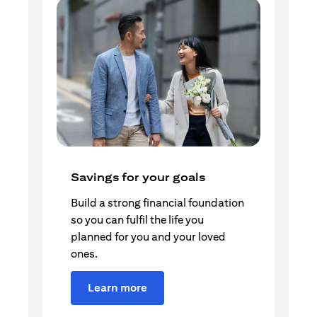
Savings for your goals
Build a strong financial foundation
so you can fulfil the life you
planned for you and your loved
ones.
Learn more