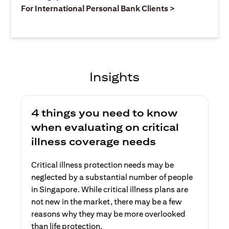
opens in a ne
For International Personal Bank Clients >
Insights
4 things you need to know
when evaluating on critical
illness coverage needs
Critical illness protection needs may be
neglected by a substantial number of people
in Singapore. While critical illness plans are
not new in the market, there may be a few
reasons why they may be more overlooked
than life protection.