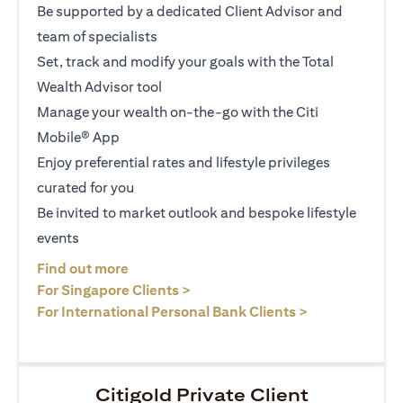
Be supported by a dedicated Client Advisor and
team of specialists
Set, track and modify your goals with the Total
Wealth Advisor tool
Manage your wealth on-the-go with the Citi
Mobile® App
Enjoy preferential rates and lifestyle privileges
curated for you
Be invited to market outlook and bespoke lifestyle
events
opens in a new tab
Find out more
opens in a new tab
For Singapore Clients >
opens in a ne
For International Personal Bank Clients >
Citigold Private Client