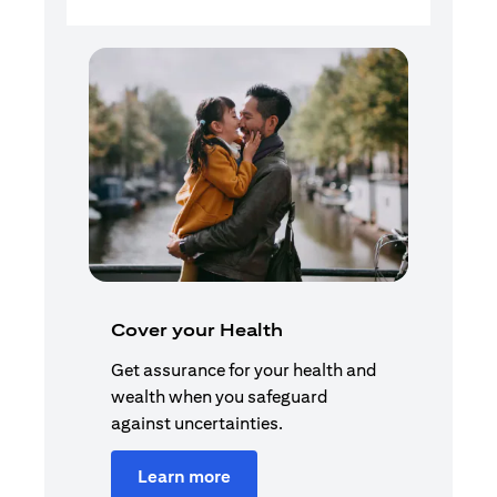
Cover your Health
Get assurance for your health and
wealth when you safeguard
against uncertainties.
Learn more