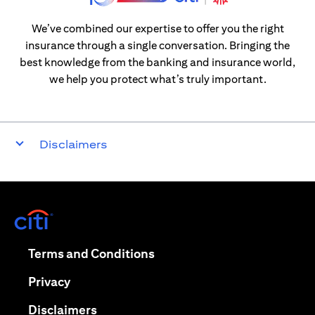
We’ve combined our expertise to offer you the right
insurance through a single conversation. Bringing the
best knowledge from the banking and insurance world,
we help you protect what’s truly important.
Disclaimers
opens in a new tab
opens in a new tab
Terms and Conditions
opens in a new tab
Privacy
opens in a new tab
Disclaimers