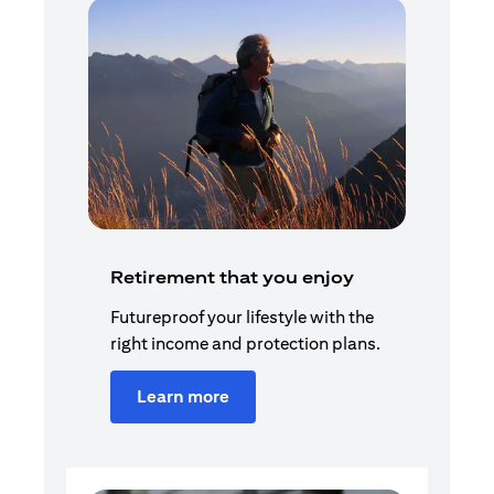
Retirement that you enjoy
Futureproof your lifestyle with the
right income and protection plans.
Learn more