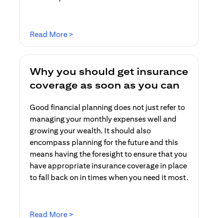
opens in a new tab
Read More >
Why you should get insurance
coverage as soon as you can
Good financial planning does not just refer to
managing your monthly expenses well and
growing your wealth. It should also
encompass planning for the future and this
means having the foresight to ensure that you
have appropriate insurance coverage in place
to fall back on in times when you need it most.
opens in a new tab
Read More >