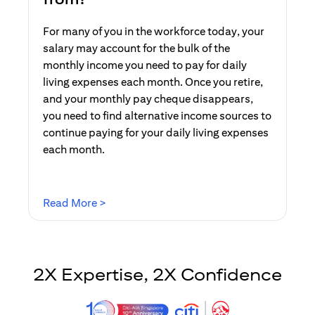
For many of you in the workforce today, your
salary may account for the bulk of the
monthly income you need to pay for daily
living expenses each month. Once you retire,
and your monthly pay cheque disappears,
you need to find alternative income sources to
continue paying for your daily living expenses
each month.
opens in a new tab
Read More >
2X Expertise, 2X Confidence