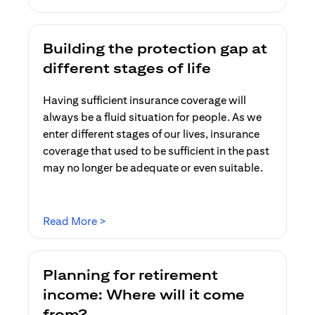
Building the protection gap at
different stages of life
Having sufficient insurance coverage will
always be a fluid situation for people. As we
enter different stages of our lives, insurance
coverage that used to be sufficient in the past
may no longer be adequate or even suitable.
opens in a new tab
Read More >
Planning for retirement
income: Where will it come
from?