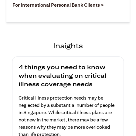
opens in a ne
For International Personal Bank Clients >
Insights
4 things you need to know
when evaluating on critical
illness coverage needs
Critical illness protection needs may be
neglected by a substantial number of people
in Singapore. While critical illness plans are
not new in the market, there may be a few
reasons why they may be more overlooked
than life protection.