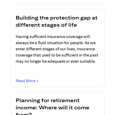
Building the protection gap at
different stages of life
Having sufficient insurance coverage will
always be a fluid situation for people. As we
enter different stages of our lives, insurance
coverage that used to be sufficient in the past
may no longer be adequate or even suitable.
opens in a new tab
Read More >
Planning for retirement
income: Where will it come
from?