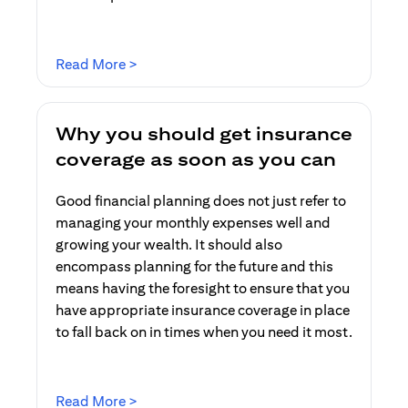
opens in a new tab
Read More >
Why you should get insurance
coverage as soon as you can
Good financial planning does not just refer to
managing your monthly expenses well and
growing your wealth. It should also
encompass planning for the future and this
means having the foresight to ensure that you
have appropriate insurance coverage in place
to fall back on in times when you need it most.
opens in a new tab
Read More >