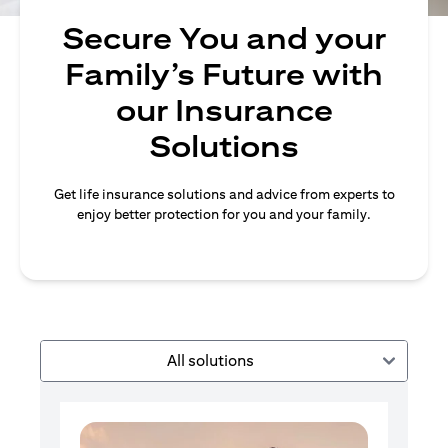
Secure You and your
Family’s Future with
our Insurance
Solutions
Get life insurance solutions and advice from experts to
enjoy better protection for you and your family.
All solutions