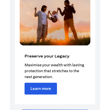
Preserve your Legacy
Maximise your wealth with lasting
protection that stretches to the
next generation.
Learn more