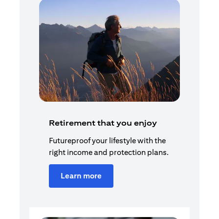
Retirement that you enjoy
Futureproof your lifestyle with the
right income and protection plans.
Learn more