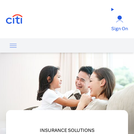
opens in a new tab
Sign On
INSURANCE SOLUTIONS