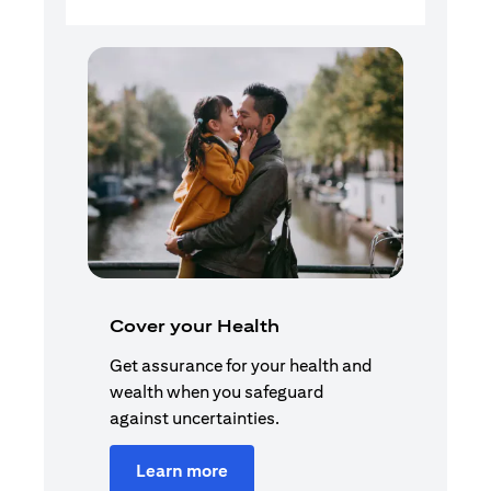
Cover your Health
Get assurance for your health and
wealth when you safeguard
against uncertainties.
Learn more