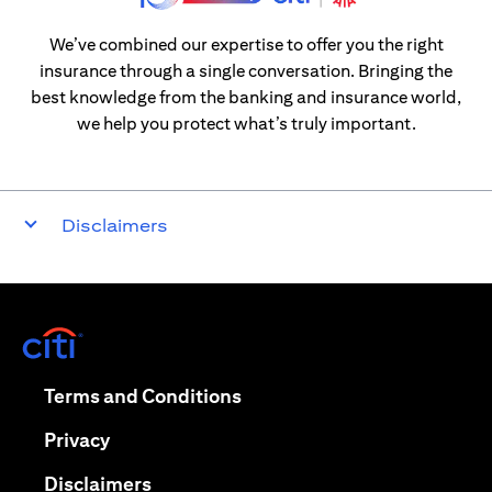
We’ve combined our expertise to offer you the right
insurance through a single conversation. Bringing the
best knowledge from the banking and insurance world,
we help you protect what’s truly important.
Disclaimers
opens in a new tab
opens in a new tab
Terms and Conditions
opens in a new tab
Privacy
opens in a new tab
Disclaimers