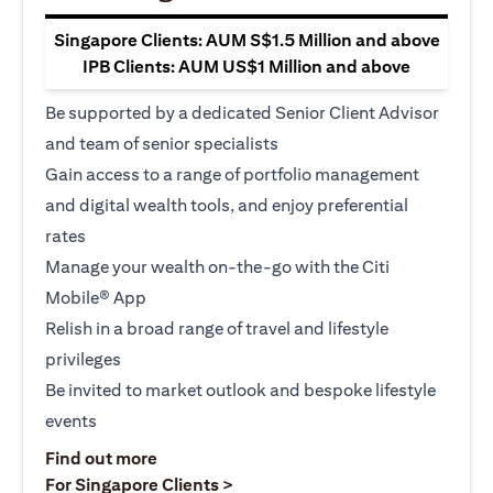
Singapore Clients: AUM S$1.5 Million and above
IPB Clients: AUM US$1 Million and above
Be supported by a dedicated Senior Client Advisor
and team of senior specialists
Gain access to a range of portfolio management
and digital wealth tools, and enjoy preferential
rates
Manage your wealth on-the-go with the Citi
Mobile® App
Relish in a broad range of travel and lifestyle
privileges
Be invited to market outlook and bespoke lifestyle
events
opens in a new tab
Find out more
opens in a new tab
For Singapore Clients >