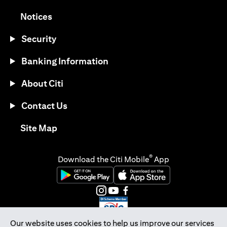
opens in a new tab
Notices
Security
Banking Information
About Citi
Contact Us
opens in a new tab
Site Map
®
Download the Citi Mobile
App
opens in a new tab
opens in a new tab
opens in a new tab
opens in a new tab
opens in a new tab
opens in a new tab
Our website uses cookies to help us improve our services