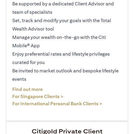
Be supported by a dedicated Client Advisor and
team of specialists
Set, track and modify your goals with the Total
Wealth Advisor tool
Manage your wealth on-the-go with the Citi
Mobile® App
Enjoy preferential rates and lifestyle privileges
curated for you
Be invited to market outlook and bespoke lifestyle
events
opens in a new tab
Find out more
opens in a new tab
For Singapore Clients >
opens in a ne
For International Personal Bank Clients >
Citigold Private Client