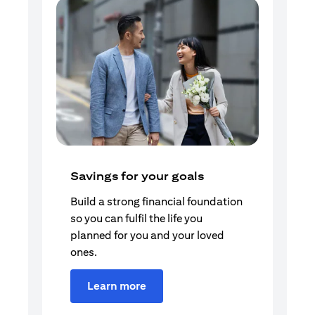
Savings for your goals
Build a strong financial foundation
so you can fulfil the life you
planned for you and your loved
ones.
Learn more