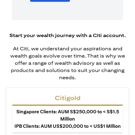
Start your wealth journey with a Citi account.
At Citi, we understand your aspirations and
wealth goals evolve over time. That is why we
offer a range of wealth advisory as well as
products and solutions to suit your changing
needs.
Citigold
Singapore Clients: AUM S$250,000 to < S$1.5
Million
IPB Clients: AUM US$200,000 to < US$1 Million