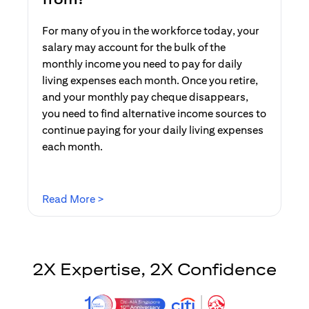
For many of you in the workforce today, your
salary may account for the bulk of the
monthly income you need to pay for daily
living expenses each month. Once you retire,
and your monthly pay cheque disappears,
you need to find alternative income sources to
continue paying for your daily living expenses
each month.
opens in a new tab
Read More >
2X Expertise, 2X Confidence