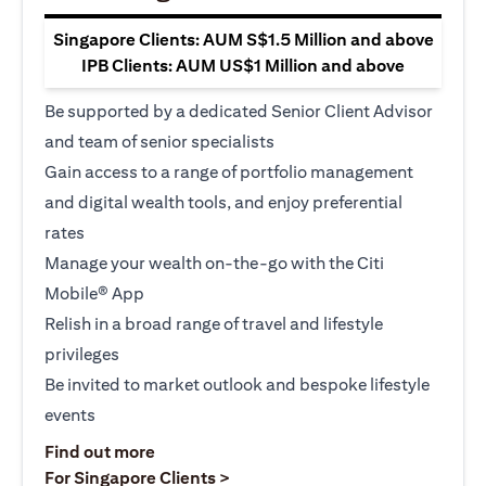
Singapore Clients: AUM S$1.5 Million and above
IPB Clients: AUM US$1 Million and above
Be supported by a dedicated Senior Client Advisor
and team of senior specialists
Gain access to a range of portfolio management
and digital wealth tools, and enjoy preferential
rates
Manage your wealth on-the-go with the Citi
Mobile® App
Relish in a broad range of travel and lifestyle
privileges
Be invited to market outlook and bespoke lifestyle
events
(opens in a new tab)
Find out more
(opens in a new tab)
For Singapore Clients >