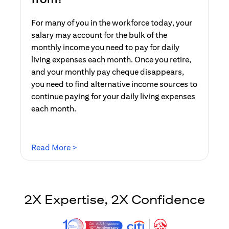
For many of you in the workforce today, your
salary may account for the bulk of the
monthly income you need to pay for daily
living expenses each month. Once you retire,
and your monthly pay cheque disappears,
you need to find alternative income sources to
continue paying for your daily living expenses
each month.
(opens in a new tab)
Read More >
2X Expertise, 2X Confidence