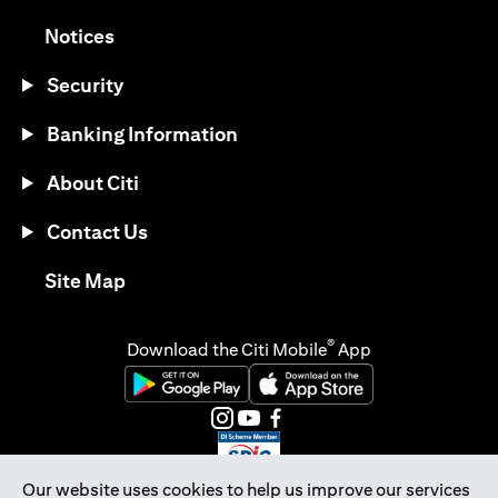
(opens in a new tab)
Notices
Security
Banking Information
About Citi
Contact Us
(opens in a new tab)
Site Map
®
Download the Citi Mobile
App
(opens in a new tab)
(opens in a new tab)
(opens in a new tab)
(opens in a new tab)
(opens in a new tab)
(opens in a new tab)
Our website uses cookies to help us improve our services