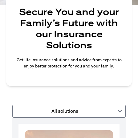
Secure You and your
Family’s Future with
our Insurance
Solutions
Get life insurance solutions and advice from experts to
enjoy better protection for you and your family.
All solutions