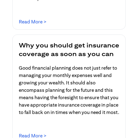
(opens in a new tab)
Read More >
Why you should get insurance
coverage as soon as you can
Good financial planning does not just refer to
managing your monthly expenses well and
growing your wealth. It should also
encompass planning for the future and this
means having the foresight to ensure that you
have appropriate insurance coverage in place
to fall back on in times when you need it most.
(opens in a new tab)
Read More >