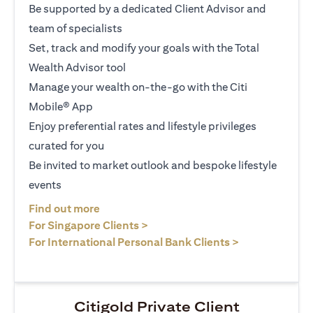
Be supported by a dedicated Client Advisor and
team of specialists
Set, track and modify your goals with the Total
Wealth Advisor tool
Manage your wealth on-the-go with the Citi
Mobile® App
Enjoy preferential rates and lifestyle privileges
curated for you
Be invited to market outlook and bespoke lifestyle
events
(opens in a new tab)
Find out more
(opens in a new tab)
For Singapore Clients >
(opens in a ne
For International Personal Bank Clients >
Citigold Private Client