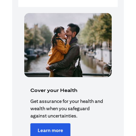
Cover your Health
Get assurance for your health and
wealth when you safeguard
against uncertainties.
Learn more