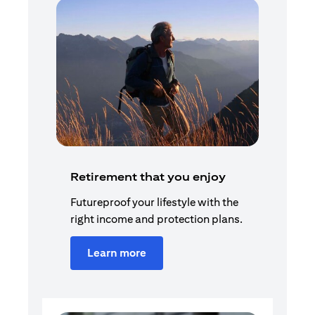
Retirement that you enjoy
Futureproof your lifestyle with the
right income and protection plans.
Learn more