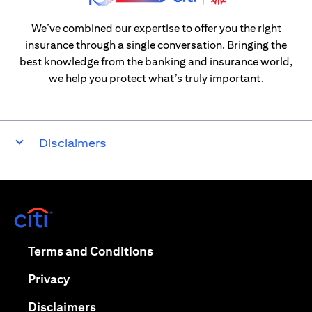
We’ve combined our expertise to offer you the right
insurance through a single conversation. Bringing the
best knowledge from the banking and insurance world,
we help you protect what’s truly important.
Disclaimers
(opens in a new tab)
(opens in a new tab)
Terms and Conditions
(opens in a new tab)
Privacy
(opens in a new tab)
Disclaimers