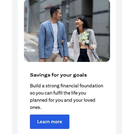
Savings for your goals
Build a strong financial foundation
so you can fulfil the life you
planned for you and your loved
ones.
Learn more