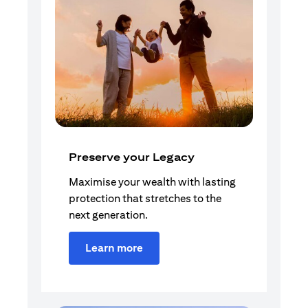
Preserve your Legacy
Maximise your wealth with lasting
protection that stretches to the
next generation.
Learn more