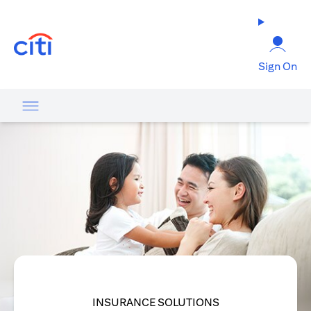
(opens in a new tab)
Sign On
INSURANCE SOLUTIONS