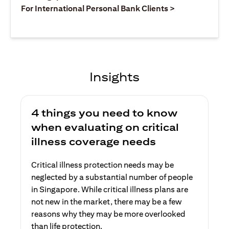
(opens in a ne
For International Personal Bank Clients >
Insights
4 things you need to know
when evaluating on critical
illness coverage needs
Critical illness protection needs may be
neglected by a substantial number of people
in Singapore. While critical illness plans are
not new in the market, there may be a few
reasons why they may be more overlooked
than life protection.