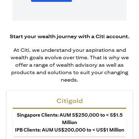
Start your wealth journey with a Citi account.
At Citi, we understand your aspirations and
wealth goals evolve over time. That is why we
offer a range of wealth advisory as well as
products and solutions to suit your changing
needs.
Citigold
Singapore Clients: AUM S$250,000 to < S$1.5
Million
IPB Clients: AUM US$200,000 to < US$1 Million