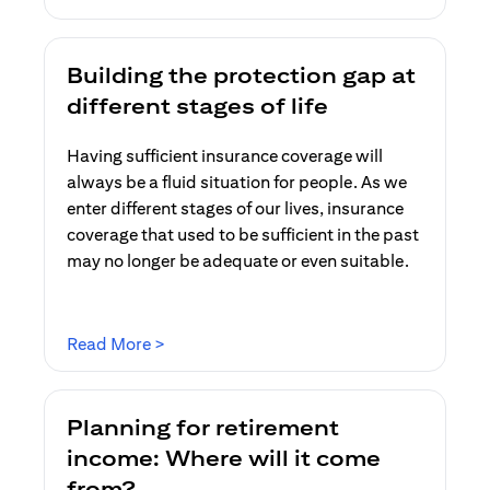
Building the protection gap at
different stages of life
Having sufficient insurance coverage will
always be a fluid situation for people. As we
enter different stages of our lives, insurance
coverage that used to be sufficient in the past
may no longer be adequate or even suitable.
(opens in a new tab)
Read More >
Planning for retirement
income: Where will it come
from?