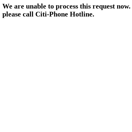
We are unable to process this request now. P
please call Citi-Phone Hotline.