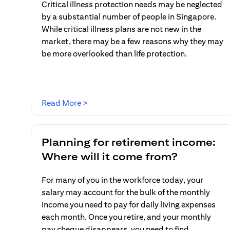
Critical illness protection needs may be neglected
by a substantial number of people in Singapore.
While critical illness plans are not new in the
market, there may be a few reasons why they may
be more overlooked than life protection.
(opens in a new tab)
Read More >
Planning for retirement income:
Where will it come from?
For many of you in the workforce today, your
salary may account for the bulk of the monthly
income you need to pay for daily living expenses
each month. Once you retire, and your monthly
pay cheque disappears, you need to find