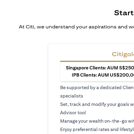
Start
At Citi, we understand your aspirations and we
Citigol
Singapore Clients: AUM S$250,
IPB Clients: AUM US$200,00
Be supported by a dedicated Clien
specialists
Set, track and modify your goals w
Advisor tool
Manage your wealth on-the-go wit
Enjoy preferential rates and lifesty