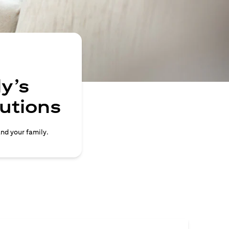
y’s
lutions
and your family.