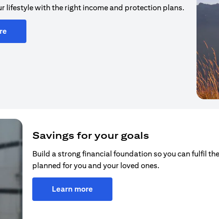
r lifestyle with the right income and protection plans.
re
Savings for your goals
Build a strong financial foundation so you can fulfil the
planned for you and your loved ones.
Learn more