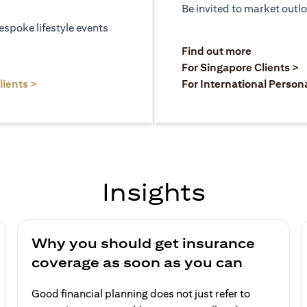
Be invited to market outl
espoke lifestyle events
)
(opens in a
Find out more
a new tab)
(
For Singapore Clients >
(opens in a new tab)
lients >
For International Person
Insights
Why you should get insurance
coverage as soon as you can
Good financial planning does not just refer to