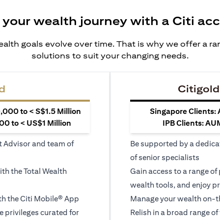
 your wealth journey with a Citi ac
alth goals evolve over time. That is why we offer a r
solutions to suit your changing needs.
d
Citigold
000 to < S$1.5 Million
Singapore Clients:
0 to < US$1 Million
IPB Clients: AU
t Advisor and team of
Be supported by a dedica
of senior specialists
ith the Total Wealth
Gain access to a range of
wealth tools, and enjoy pr
h the Citi Mobile® App
Manage your wealth on-th
le privileges curated for
Relish in a broad range of 