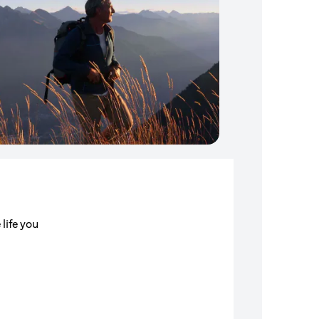
 life you