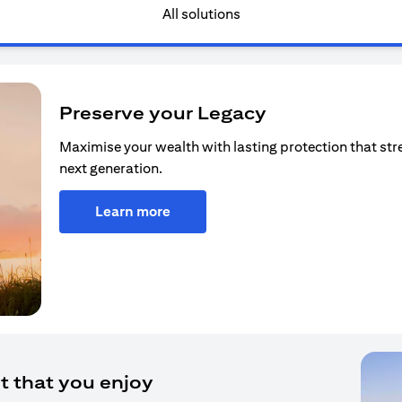
All solutions
Preserve your Legacy
Maximise your wealth with lasting protection that str
next generation.
Learn more
t that you enjoy