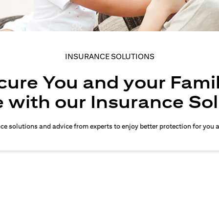
INSURANCE SOLUTIONS
cure You and your Famil
 with our Insurance So
nce solutions and advice from experts to enjoy better protection for you 