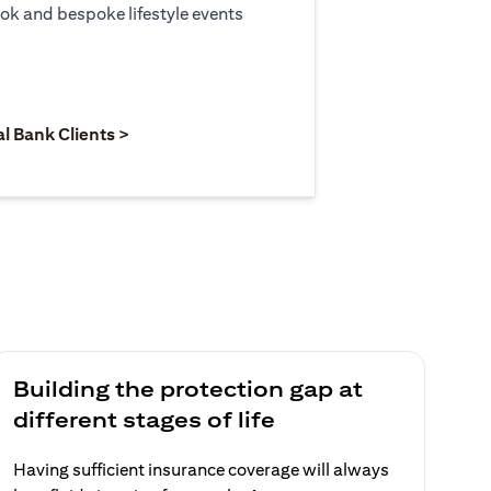
ook and bespoke lifestyle events
 new tab)
opens in a new tab)
(opens in a new tab)
al Bank Clients >
Building the protection gap at
different stages of life
Having sufficient insurance coverage will always