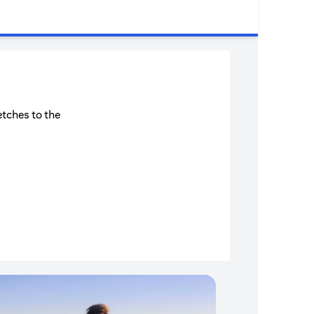
etches to the