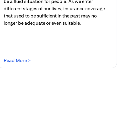
be a fluid situation for people. As we enter
different stages of our lives, insurance coverage
that used to be sufficient in the past may no
longer be adequate or even suitable.
(opens in a new tab)
Read More >