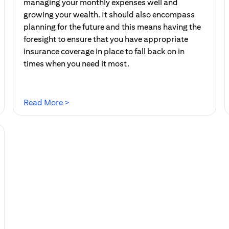
managing your monthly expenses well and
growing your wealth. It should also encompass
planning for the future and this means having the
foresight to ensure that you have appropriate
insurance coverage in place to fall back on in
times when you need it most.
(opens in a new tab)
Read More >