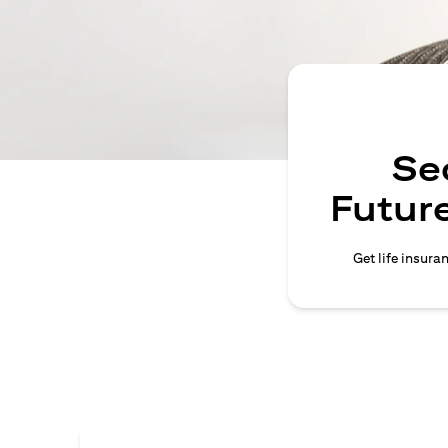
Se
Future
Get life insura