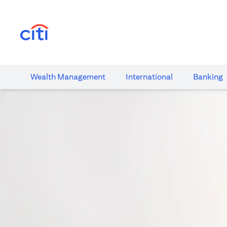
(opens in a new tab)
Wealth​ Management
International​
Banking​