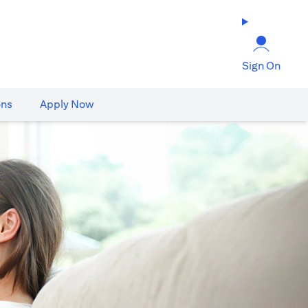
Sign On
ons
Apply Now