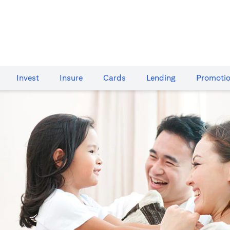
Invest
Insure
Cards​
Lending
Promoti