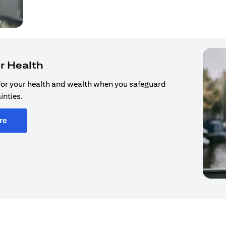
r Health
for your health and wealth when you safeguard
inties.
re