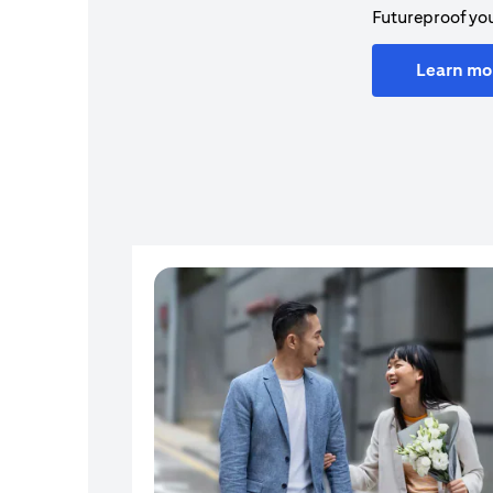
Futureproof you
Learn mo