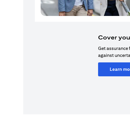
Cover you
Get assurance 
against uncerta
Learn mo