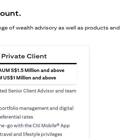
count.
ange of wealth advisory as well as products and
 Private Client
 AUM S$1.5 Million and above
M US$1 Million and above
ted Senior Client Advisor and team
 portfolio management and digital
eferential rates
e-go with the Citi Mobile® App
travel and lifestyle privileges