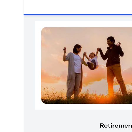
Retiremen