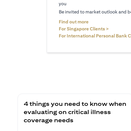
you
Be invited to market outlook and b
(opens in a new tab
Find out more
(opens in 
For Singapore Clients >
For International Personal Bank C
4 things you need to know when
evaluating on critical illness
coverage needs