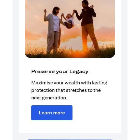
Preserve your Legacy
Maximise your wealth with lasting
protection that stretches to the
next generation.
Learn more