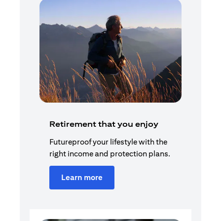
Retirement that you enjoy
Futureproof your lifestyle with the
right income and protection plans.
Learn more