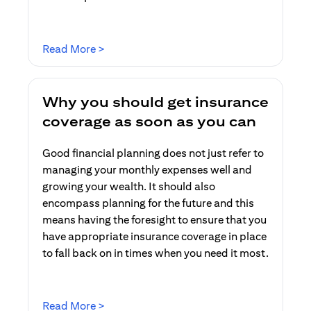
(opens in a new tab)
Read More >
Why you should get insurance
coverage as soon as you can
Good financial planning does not just refer to
managing your monthly expenses well and
growing your wealth. It should also
encompass planning for the future and this
means having the foresight to ensure that you
have appropriate insurance coverage in place
to fall back on in times when you need it most.
(opens in a new tab)
Read More >