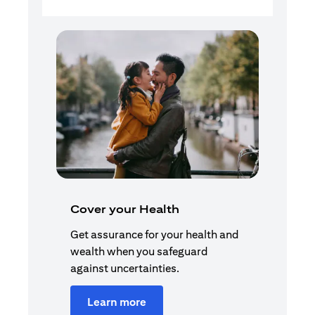
Cover your Health
Get assurance for your health and
wealth when you safeguard
against uncertainties.
Learn more