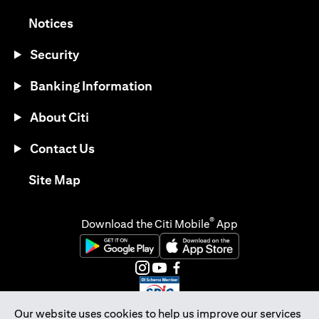
(opens in a new tab)
Notices
Security
Banking Information
About Citi
Contact Us
(opens in a new tab)
Site Map
®
Download the Citi Mobile
App
(opens in a new tab)
(opens in a new tab)
(opens in a new tab)
(opens in a new tab)
(opens in a new tab)
(opens in a new tab)
Our website uses cookies to help us improve our services