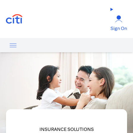
(opens in a new tab)
Sign On
INSURANCE SOLUTIONS