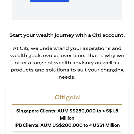
Start your wealth journey with a Citi account.
At Citi, we understand your aspirations and
wealth goals evolve over time. That is why we
offer a range of wealth advisory as well as
products and solutions to suit your changing
needs.
Citigold
Singapore Clients: AUM S$250,000 to < S$1.5
Million
IPB Clients: AUM US$200,000 to < US$1 Million