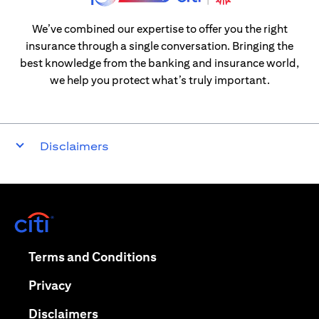
We’ve combined our expertise to offer you the right
insurance through a single conversation. Bringing the
best knowledge from the banking and insurance world,
we help you protect what’s truly important.
Disclaimers
(opens in a new tab)
(opens in a new tab)
Terms and Conditions
(opens in a new tab)
Privacy
(opens in a new tab)
Disclaimers