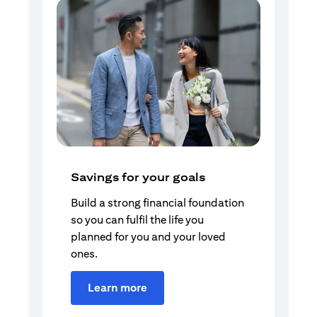
Savings for your goals
Build a strong financial foundation
so you can fulfil the life you
planned for you and your loved
ones.
Learn more