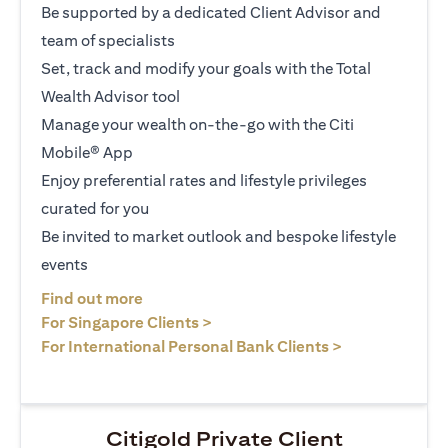
Be supported by a dedicated Client Advisor and
team of specialists
Set, track and modify your goals with the Total
Wealth Advisor tool
Manage your wealth on-the-go with the Citi
Mobile® App
Enjoy preferential rates and lifestyle privileges
curated for you
Be invited to market outlook and bespoke lifestyle
events
(opens in a new tab)
Find out more
(opens in a new tab)
For Singapore Clients >
(opens in a ne
For International Personal Bank Clients >
Citigold Private Client