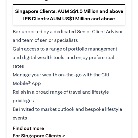
Singapore Clients: AUM S$1.5 Million and above
IPB Clients: AUM US$1 Million and above
Be supported by a dedicated Senior Client Advisor
and team of senior specialists
Gain access to a range of portfolio management
and digital wealth tools, and enjoy preferential
rates
Manage your wealth on-the-go with the Citi
Mobile® App
Relish in a broad range of travel and lifestyle
privileges
Be invited to market outlook and bespoke lifestyle
events
(opens in a new tab)
Find out more
(opens in a new tab)
For Singapore Clients >