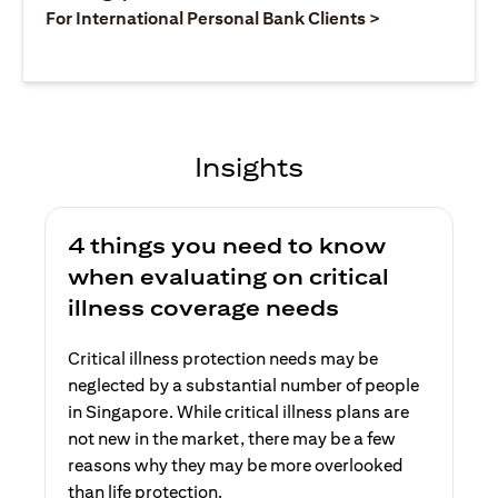
(opens in a ne
For International Personal Bank Clients >
Insights
4 things you need to know
when evaluating on critical
illness coverage needs
Critical illness protection needs may be
neglected by a substantial number of people
in Singapore. While critical illness plans are
not new in the market, there may be a few
reasons why they may be more overlooked
than life protection.