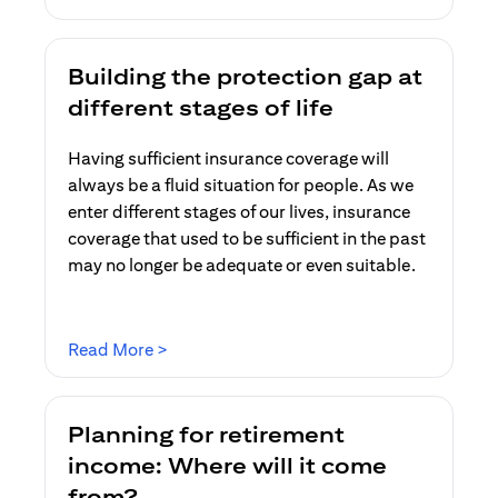
Building the protection gap at
different stages of life
Having sufficient insurance coverage will
always be a fluid situation for people. As we
enter different stages of our lives, insurance
coverage that used to be sufficient in the past
may no longer be adequate or even suitable.
(opens in a new tab)
Read More >
Planning for retirement
income: Where will it come
from?