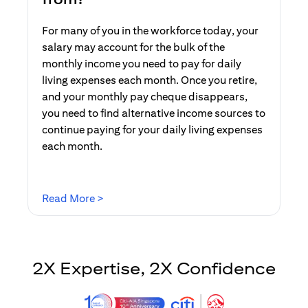
For many of you in the workforce today, your
salary may account for the bulk of the
monthly income you need to pay for daily
living expenses each month. Once you retire,
and your monthly pay cheque disappears,
you need to find alternative income sources to
continue paying for your daily living expenses
each month.
(opens in a new tab)
Read More >
2X Expertise, 2X Confidence