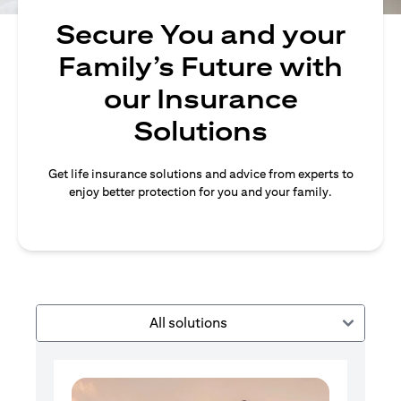
Secure You and your
Family’s Future with
our Insurance
Solutions
Get life insurance solutions and advice from experts to
enjoy better protection for you and your family.
All solutions