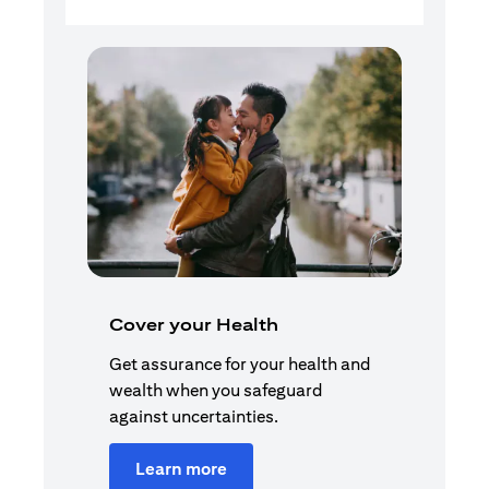
Cover your Health
Get assurance for your health and
wealth when you safeguard
against uncertainties.
Learn more