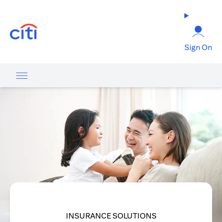
(opens in a new tab)
Sign On
INSURANCE SOLUTIONS