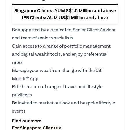
Singapore Clients: AUM S$1.5 Million and above
IPB Clients: AUM US$1 Million and above
Be supported by a dedicated Senior Client Advisor
and team of senior specialists
Gain access to a range of portfolio management
and digital wealth tools, and enjoy preferential
rates
Manage your wealth on-the-go with the Citi
Mobile® App
Relish in a broad range of travel and lifestyle
privileges
Be invited to market outlook and bespoke lifestyle
events
(opens in a new tab)
Find out more
(opens in a new tab)
For Singapore Clients >