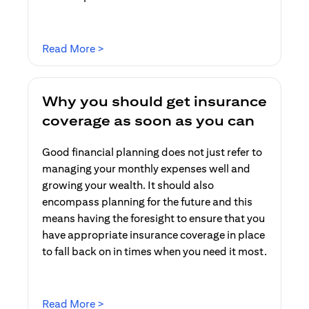
(opens in a new tab)
Read More >
Why you should get insurance
coverage as soon as you can
Good financial planning does not just refer to
managing your monthly expenses well and
growing your wealth. It should also
encompass planning for the future and this
means having the foresight to ensure that you
have appropriate insurance coverage in place
to fall back on in times when you need it most.
(opens in a new tab)
Read More >