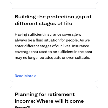
Building the protection gap at
different stages of life
Having sufficient insurance coverage will
always be a fluid situation for people. As we
enter different stages of our lives, insurance
coverage that used to be sufficient in the past
may no longer be adequate or even suitable.
(opens in a new tab)
Read More >
Planning for retirement
income: Where will it come
from?