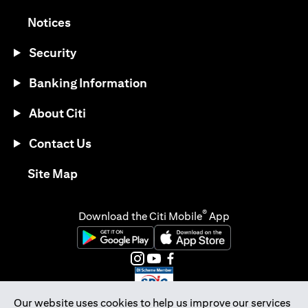
(opens in a new tab)
Notices
Security
Banking Information
About Citi
Contact Us
(opens in a new tab)
Site Map
®
Download the Citi Mobile
App
(opens in a new tab)
(opens in a new tab)
(opens in a new tab)
(opens in a new tab)
(opens in a new tab)
(opens in a new tab)
Our website uses cookies to help us improve our services