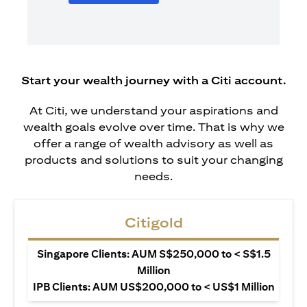
Start your wealth journey with a Citi account.
At Citi, we understand your aspirations and
wealth goals evolve over time. That is why we
offer a range of wealth advisory as well as
products and solutions to suit your changing
needs.
Citigold
Singapore Clients: AUM S$250,000 to < S$1.5
Million
IPB Clients: AUM US$200,000 to < US$1 Million