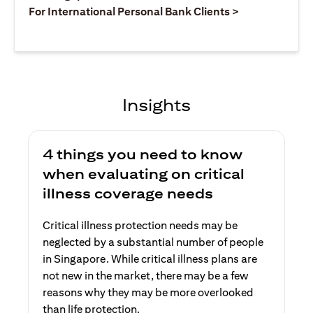
(opens in a ne
For International Personal Bank Clients >
Insights
4 things you need to know
when evaluating on critical
illness coverage needs
Critical illness protection needs may be
neglected by a substantial number of people
in Singapore. While critical illness plans are
not new in the market, there may be a few
reasons why they may be more overlooked
than life protection.