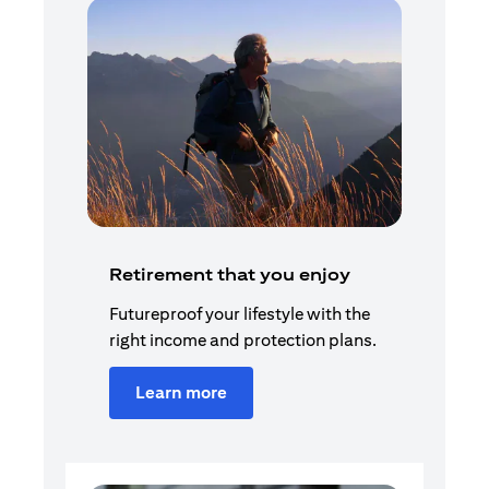
Retirement that you enjoy
Futureproof your lifestyle with the
right income and protection plans.
Learn more