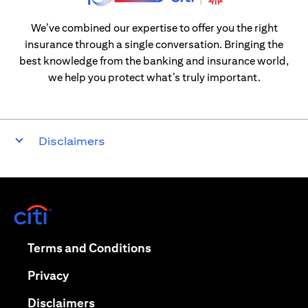
We’ve combined our expertise to offer you the right
insurance through a single conversation. Bringing the
best knowledge from the banking and insurance world,
we help you protect what’s truly important.
Disclaimers
(opens in a new tab)
(opens in a new tab)
Terms and Conditions
(opens in a new tab)
Privacy
(opens in a new tab)
Disclaimers