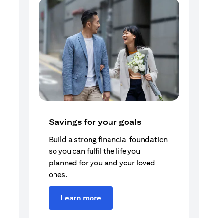
Savings for your goals
Build a strong financial foundation
so you can fulfil the life you
planned for you and your loved
ones.
Learn more