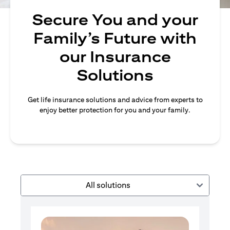
Secure You and your
Family’s Future with
our Insurance
Solutions
Get life insurance solutions and advice from experts to
enjoy better protection for you and your family.
All solutions