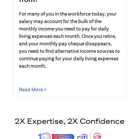
For many of you in the workforce today, your
salary may account for the bulk of the
monthly income you need to pay for daily
living expenses each month. Once you retire,
and your monthly pay cheque disappears,
you need to find alternative income sources to
continue paying for your daily living expenses
each month.
(opens in a new tab)
Read More >
2X Expertise, 2X Confidence