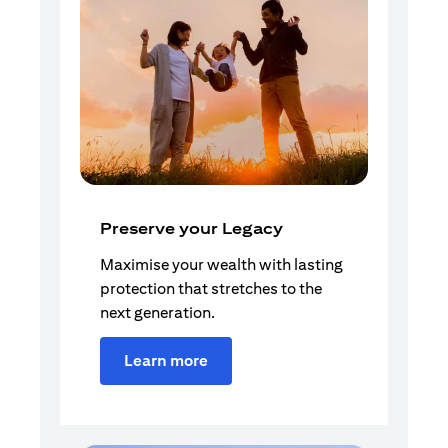
Preserve your Legacy
Maximise your wealth with lasting
protection that stretches to the
next generation.
Learn more