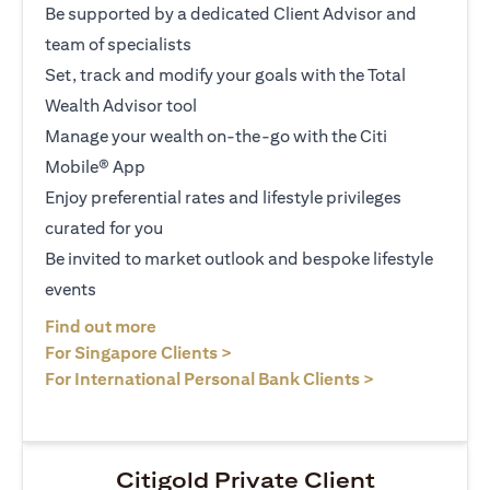
Be supported by a dedicated Client Advisor and
team of specialists
Set, track and modify your goals with the Total
Wealth Advisor tool
Manage your wealth on-the-go with the Citi
Mobile® App
Enjoy preferential rates and lifestyle privileges
curated for you
Be invited to market outlook and bespoke lifestyle
events
(opens in a new tab)
Find out more
(opens in a new tab)
For Singapore Clients >
(opens in a ne
For International Personal Bank Clients >
Citigold Private Client