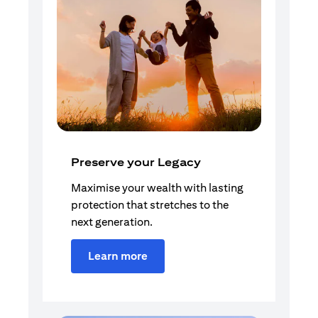
Preserve your Legacy
Maximise your wealth with lasting
protection that stretches to the
next generation.
Learn more