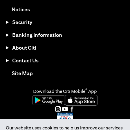
opens in a new tab
Notices
Security
Banking Information
About Citi
Contact Us
opens in a new tab
Site Map
®
Download the Citi Mobile
App
opens in a new tab
opens in a new tab
opens in a new tab
opens in a new tab
opens in a new tab
opens in a new tab
Our website uses cookies to help us improve our services