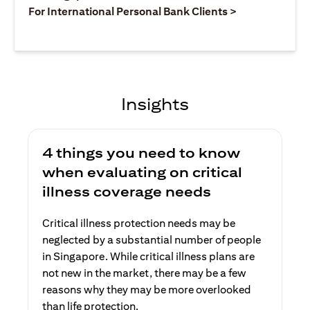
opens in a ne
For International Personal Bank Clients >
Insights
4 things you need to know
when evaluating on critical
illness coverage needs
Critical illness protection needs may be
neglected by a substantial number of people
in Singapore. While critical illness plans are
not new in the market, there may be a few
reasons why they may be more overlooked
than life protection.