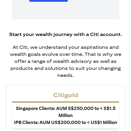
Start your wealth journey with a Citi account.
At Citi, we understand your aspirations and
wealth goals evolve over time. That is why we
offer a range of wealth advisory as well as
products and solutions to suit your changing
needs.
Citigold
Singapore Clients: AUM S$250,000 to < S$1.5
Million
IPB Clients: AUM US$200,000 to < US$1 Million