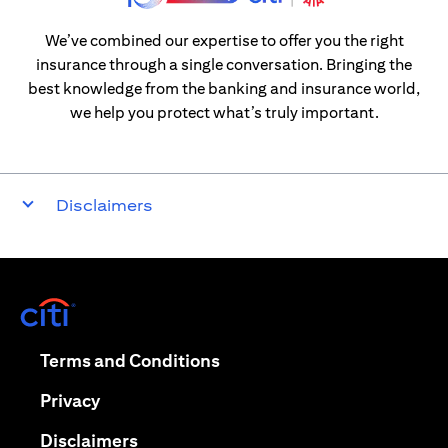
We’ve combined our expertise to offer you the right
insurance through a single conversation. Bringing the
best knowledge from the banking and insurance world,
we help you protect what’s truly important.
Disclaimers
opens in a new tab
opens in a new tab
Terms and Conditions
opens in a new tab
Privacy
opens in a new tab
Disclaimers