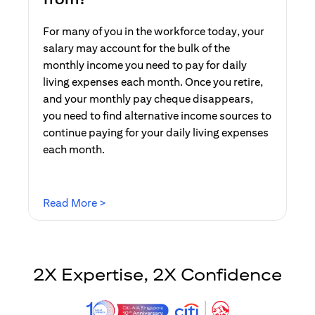
For many of you in the workforce today, your
salary may account for the bulk of the
monthly income you need to pay for daily
living expenses each month. Once you retire,
and your monthly pay cheque disappears,
you need to find alternative income sources to
continue paying for your daily living expenses
each month.
opens in a new tab
Read More >
2X Expertise, 2X Confidence