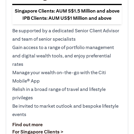
Singapore Clients: AUM S$1.5 Million and above
IPB Clients: AUM US$1 Million and above
Be supported by a dedicated Senior Client Advisor
and team of senior specialists
Gain access to a range of portfolio management
and digital wealth tools, and enjoy preferential
rates
Manage your wealth on-the-go with the Citi
Mobile® App
Relish in a broad range of travel and lifestyle
privileges
Be invited to market outlook and bespoke lifestyle
events
opens in a new tab
Find out more
opens in a new tab
For Singapore Clients >