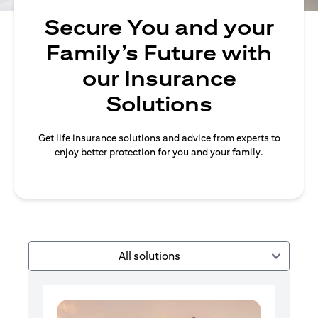
Secure You and your
Family’s Future with
our Insurance
Solutions
Get life insurance solutions and advice from experts to
enjoy better protection for you and your family.
All solutions