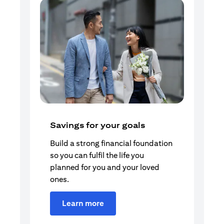
Savings for your goals
Build a strong financial foundation
so you can fulfil the life you
planned for you and your loved
ones.
Learn more