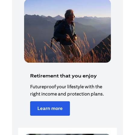
Retirement that you enjoy
Futureproof your lifestyle with the
right income and protection plans.
Learn more