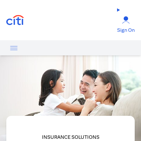
opens in a new tab
Sign On
INSURANCE SOLUTIONS