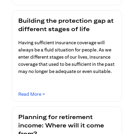
Building the protection gap at
different stages of life
Having sufficient insurance coverage will
always be a fluid situation for people. As we
enter different stages of our lives, insurance
coverage that used to be sufficient in the past
may no longer be adequate or even suitable.
opens in a new tab
Read More >
Planning for retirement
income: Where will it come
from?