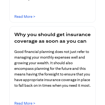
opens in a new tab
Read More >
Why you should get insurance
coverage as soon as you can
Good financial planning does not just refer to
managing your monthly expenses well and
growing your wealth. It should also
encompass planning for the future and this
means having the foresight to ensure that you
have appropriate insurance coverage in place
to fall back on in times when you need it most.
opens in a new tab
Read More >