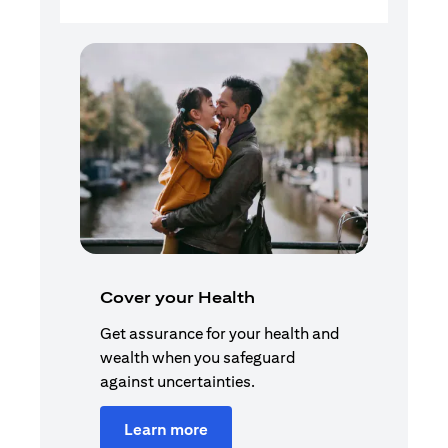
Cover your Health
Get assurance for your health and
wealth when you safeguard
against uncertainties.
Learn more