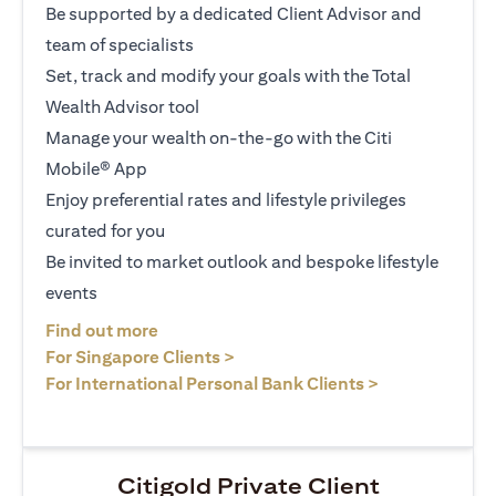
Be supported by a dedicated Client Advisor and
team of specialists
Set, track and modify your goals with the Total
Wealth Advisor tool
Manage your wealth on-the-go with the Citi
Mobile® App
Enjoy preferential rates and lifestyle privileges
curated for you
Be invited to market outlook and bespoke lifestyle
events
opens in a new tab
Find out more
opens in a new tab
For Singapore Clients >
opens in a ne
For International Personal Bank Clients >
Citigold Private Client