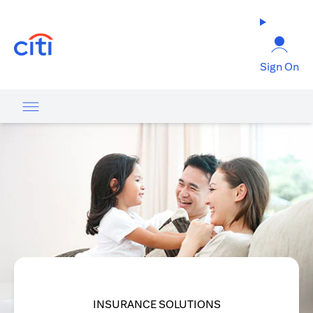
(opens in a new tab)
Sign On
INSURANCE SOLUTIONS