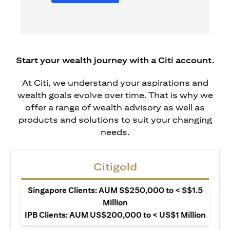
Start your wealth journey with a Citi account.
At Citi, we understand your aspirations and
wealth goals evolve over time. That is why we
offer a range of wealth advisory as well as
products and solutions to suit your changing
needs.
Citigold
Singapore Clients: AUM S$250,000 to < S$1.5
Million
IPB Clients: AUM US$200,000 to < US$1 Million