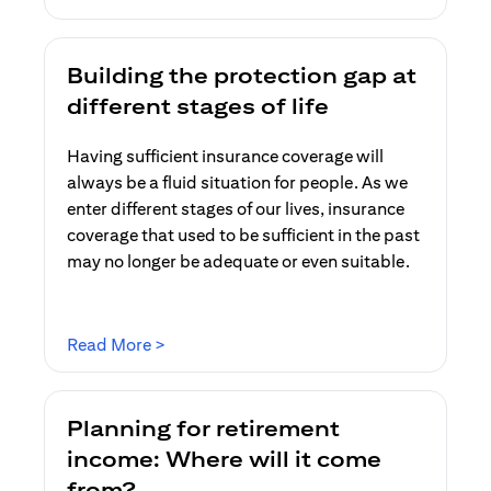
Building the protection gap at
different stages of life
Having sufficient insurance coverage will
always be a fluid situation for people. As we
enter different stages of our lives, insurance
coverage that used to be sufficient in the past
may no longer be adequate or even suitable.
(opens in a new tab)
Read More >
Planning for retirement
income: Where will it come
from?