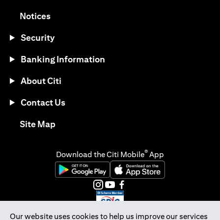
(opens in a new tab)
Notices
Security
Banking Information
About Citi
Contact Us
(opens in a new tab)
Site Map
®
Download the Citi Mobile
App
(opens in a new tab)
(opens in a new tab)
(opens in a new tab)
(opens in a new tab)
(opens in a new tab)
(opens in a new tab)
Our website uses cookies to help us improve our services