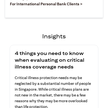
(opens in a ne
For International Personal Bank Clients >
Insights
4 things you need to know
when evaluating on critical
illness coverage needs
Critical illness protection needs may be
neglected by a substantial number of people
in Singapore. While critical illness plans are
not new in the market, there may be a few
reasons why they may be more overlooked
than life protection.