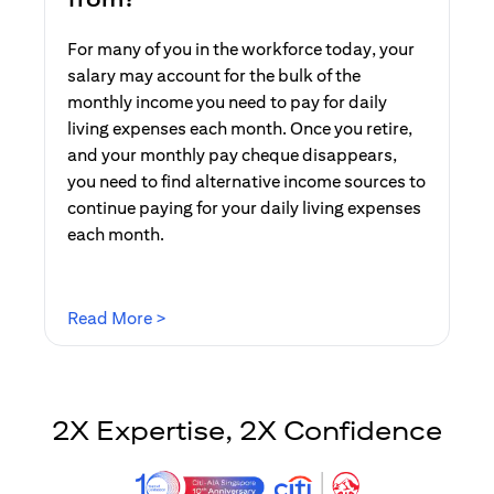
For many of you in the workforce today, your
salary may account for the bulk of the
monthly income you need to pay for daily
living expenses each month. Once you retire,
and your monthly pay cheque disappears,
you need to find alternative income sources to
continue paying for your daily living expenses
each month.
(opens in a new tab)
Read More >
2X Expertise, 2X Confidence