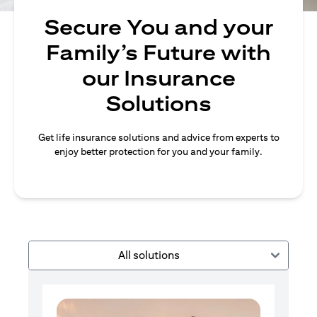
Secure You and your
Family’s Future with
our Insurance
Solutions
Get life insurance solutions and advice from experts to
enjoy better protection for you and your family.
All solutions