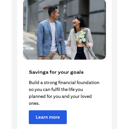
Savings for your goals
Build a strong financial foundation
so you can fulfil the life you
planned for you and your loved
ones.
Learn more