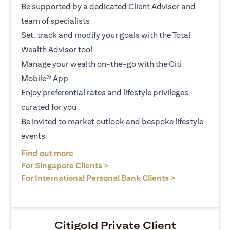
Be supported by a dedicated Client Advisor and
team of specialists
Set, track and modify your goals with the Total
Wealth Advisor tool
Manage your wealth on-the-go with the Citi
Mobile® App
Enjoy preferential rates and lifestyle privileges
curated for you
Be invited to market outlook and bespoke lifestyle
events
(opens in a new tab)
Find out more
(opens in a new tab)
For Singapore Clients >
(opens in a ne
For International Personal Bank Clients >
Citigold Private Client