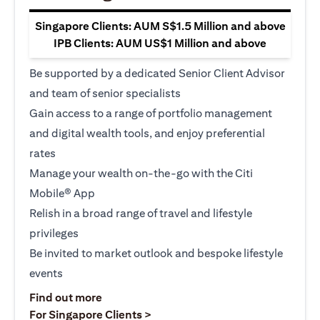
Singapore Clients: AUM S$1.5 Million and above
IPB Clients: AUM US$1 Million and above
Be supported by a dedicated Senior Client Advisor
and team of senior specialists
Gain access to a range of portfolio management
and digital wealth tools, and enjoy preferential
rates
Manage your wealth on-the-go with the Citi
Mobile® App
Relish in a broad range of travel and lifestyle
privileges
Be invited to market outlook and bespoke lifestyle
events
(opens in a new tab)
Find out more
(opens in a new tab)
For Singapore Clients >