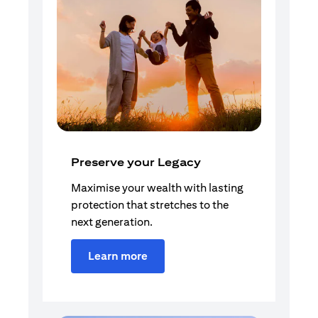
Preserve your Legacy
Maximise your wealth with lasting
protection that stretches to the
next generation.
Learn more