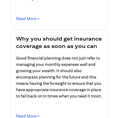
(opens in a new tab)
Read More >
Why you should get insurance
coverage as soon as you can
Good financial planning does not just refer to
managing your monthly expenses well and
growing your wealth. It should also
encompass planning for the future and this
means having the foresight to ensure that you
have appropriate insurance coverage in place
to fall back on in times when you need it most.
(opens in a new tab)
Read More >