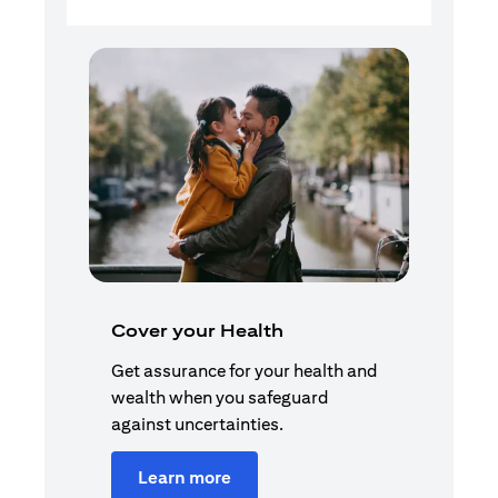
Cover your Health
Get assurance for your health and
wealth when you safeguard
against uncertainties.
Learn more