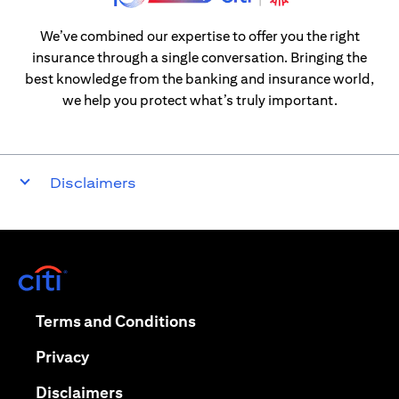
We’ve combined our expertise to offer you the right
insurance through a single conversation. Bringing the
best knowledge from the banking and insurance world,
we help you protect what’s truly important.
Disclaimers
(opens in a new tab)
(opens in a new tab)
Terms and Conditions
(opens in a new tab)
Privacy
(opens in a new tab)
Disclaimers