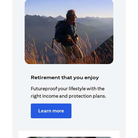
Retirement that you enjoy
Futureproof your lifestyle with the
right income and protection plans.
Learn more