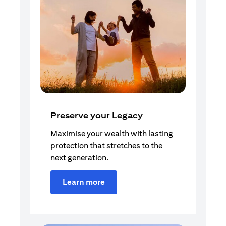
Preserve your Legacy
Maximise your wealth with lasting
protection that stretches to the
next generation.
Learn more