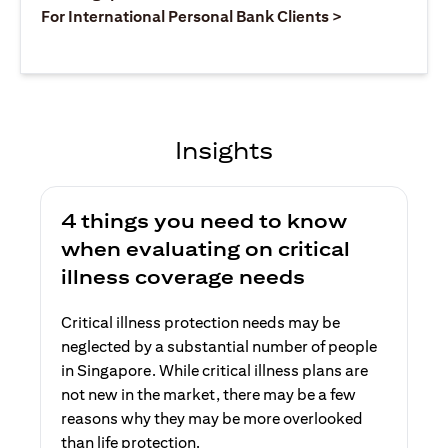
opens in a ne
For International Personal Bank Clients >
Insights
4 things you need to know
when evaluating on critical
illness coverage needs
Critical illness protection needs may be
neglected by a substantial number of people
in Singapore. While critical illness plans are
not new in the market, there may be a few
reasons why they may be more overlooked
than life protection.