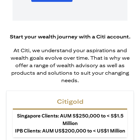
Start your wealth journey with a Citi account.
At Citi, we understand your aspirations and
wealth goals evolve over time. That is why we
offer a range of wealth advisory as well as
products and solutions to suit your changing
needs.
Citigold
Singapore Clients: AUM S$250,000 to < S$1.5
Million
IPB Clients: AUM US$200,000 to < US$1 Million