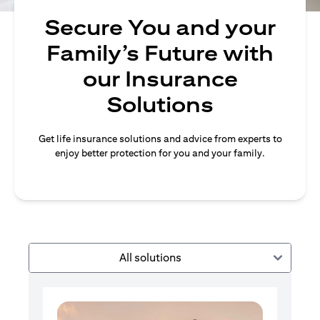
Secure You and your
Family’s Future with
our Insurance
Solutions
Get life insurance solutions and advice from experts to
enjoy better protection for you and your family.
All solutions