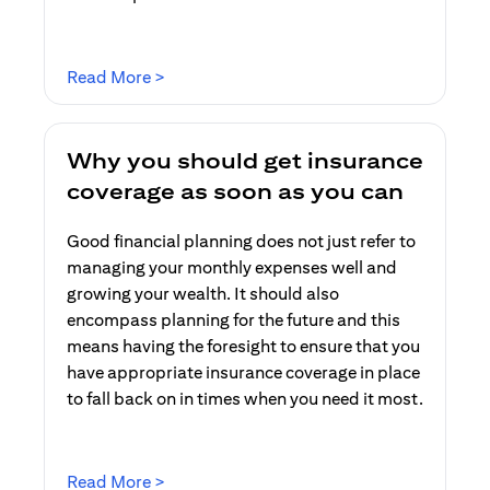
opens in a new tab
Read More >
Why you should get insurance
coverage as soon as you can
Good financial planning does not just refer to
managing your monthly expenses well and
growing your wealth. It should also
encompass planning for the future and this
means having the foresight to ensure that you
have appropriate insurance coverage in place
to fall back on in times when you need it most.
opens in a new tab
Read More >