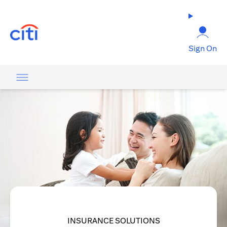
opens in a new tab
Sign On
INSURANCE SOLUTIONS