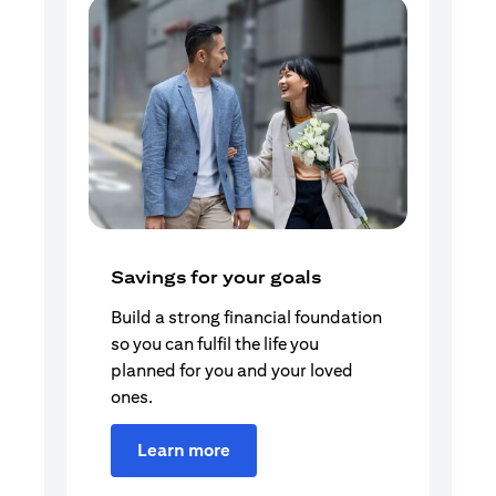
Savings for your goals
Build a strong financial foundation
so you can fulfil the life you
planned for you and your loved
ones.
Learn more