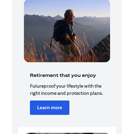
Retirement that you enjoy
Futureproof your lifestyle with the
right income and protection plans.
Learn more