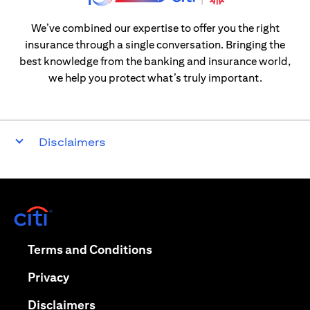
We’ve combined our expertise to offer you the right
insurance through a single conversation. Bringing the
best knowledge from the banking and insurance world,
we help you protect what’s truly important.
Disclaimers
opens in a new tab
opens in a new tab
Terms and Conditions
opens in a new tab
Privacy
opens in a new tab
Disclaimers