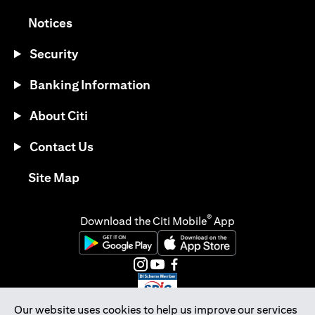
opens in a new tab
Notices
Security
Banking Information
About Citi
Contact Us
opens in a new tab
Site Map
®
Download the Citi Mobile
App
opens in a new tab
opens in a new tab
opens in a new tab
opens in a new tab
opens in a new tab
opens in a new tab
Our website uses cookies to help us improve our services