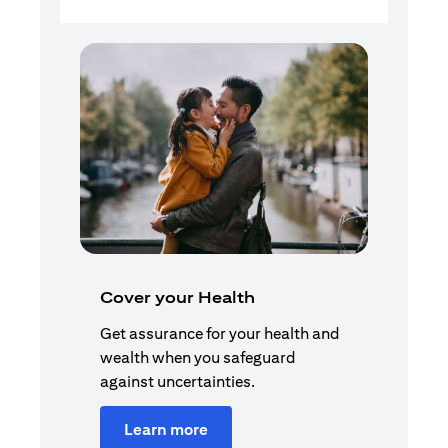
Cover your Health
Get assurance for your health and
wealth when you safeguard
against uncertainties.
Learn more