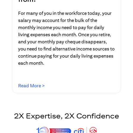
For many of you in the workforce today, your
salary may account for the bulk of the
monthly income you need to pay for daily
living expenses each month. Once you retire,
and your monthly pay cheque disappears,
you need to find alternative income sources to
continue paying for your daily living expenses
each month.
opens in a new tab
Read More >
2X Expertise, 2X Confidence