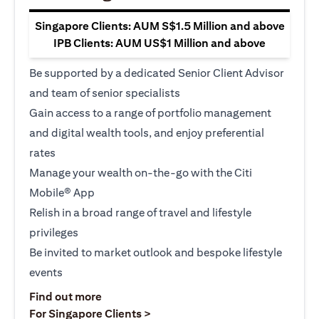
Singapore Clients: AUM S$1.5 Million and above
IPB Clients: AUM US$1 Million and above
Be supported by a dedicated Senior Client Advisor
and team of senior specialists
Gain access to a range of portfolio management
and digital wealth tools, and enjoy preferential
rates
Manage your wealth on-the-go with the Citi
Mobile® App
Relish in a broad range of travel and lifestyle
privileges
Be invited to market outlook and bespoke lifestyle
events
opens in a new tab
Find out more
opens in a new tab
For Singapore Clients >