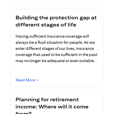
Building the protection gap at
different stages of life
Having sufficient insurance coverage will
always be a fluid situation for people. As we
enter different stages of our lives, insurance
coverage that used to be sufficient in the past
may no longer be adequate or even suitable.
opens in a new tab
Read More >
Planning for retirement
income: Where will it come
from?