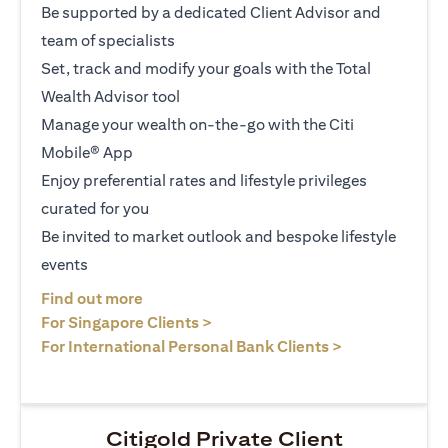
Be supported by a dedicated Client Advisor and
team of specialists
Set, track and modify your goals with the Total
Wealth Advisor tool
Manage your wealth on-the-go with the Citi
Mobile® App
Enjoy preferential rates and lifestyle privileges
curated for you
Be invited to market outlook and bespoke lifestyle
events
opens in a new tab
Find out more
opens in a new tab
For Singapore Clients >
opens in a ne
For International Personal Bank Clients >
Citigold Private Client