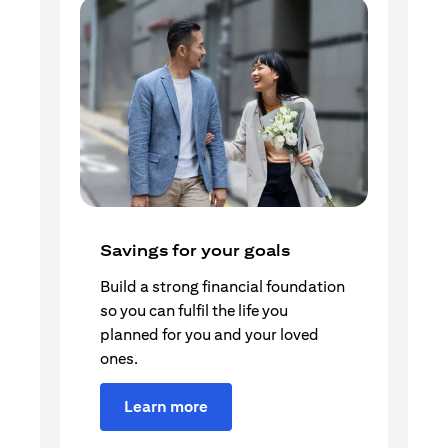
Savings for your goals
Build a strong financial foundation
so you can fulfil the life you
planned for you and your loved
ones.
Learn more