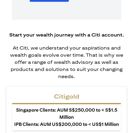
Start your wealth journey with a Citi account.
At Citi, we understand your aspirations and
wealth goals evolve over time. That is why we
offer a range of wealth advisory as well as
products and solutions to suit your changing
needs.
Citigold
Singapore Clients: AUM S$250,000 to < S$1.5
Million
IPB Clients: AUM US$200,000 to < US$1 Million