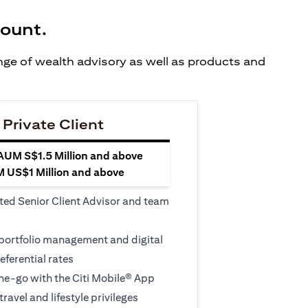
count.
ange of wealth advisory as well as products and
 Private Client
 AUM S$1.5 Million and above
M US$1 Million and above
ted Senior Client Advisor and team
 portfolio management and digital
eferential rates
e-go with the Citi Mobile® App
travel and lifestyle privileges