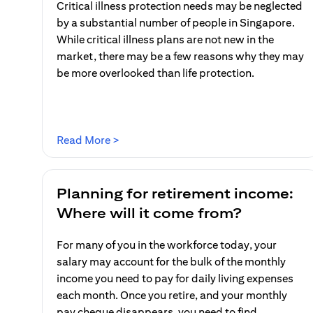
Critical illness protection needs may be neglected
by a substantial number of people in Singapore.
While critical illness plans are not new in the
market, there may be a few reasons why they may
be more overlooked than life protection.
(opens in a new tab)
Read More >
Planning for retirement income:
Where will it come from?
For many of you in the workforce today, your
salary may account for the bulk of the monthly
income you need to pay for daily living expenses
each month. Once you retire, and your monthly
pay cheque disappears, you need to find