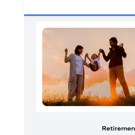
Retiremen