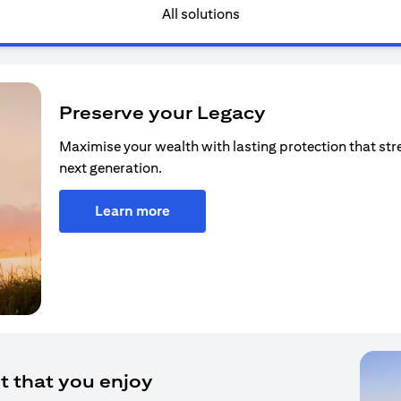
All solutions
Preserve your Legacy
Maximise your wealth with lasting protection that str
next generation.
Learn more
t that you enjoy