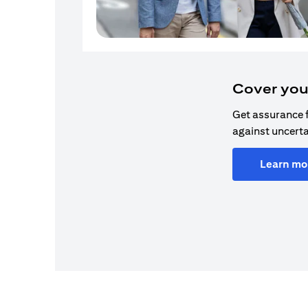
Cover you
Get assurance 
against uncerta
Learn mo