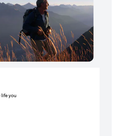
 life you