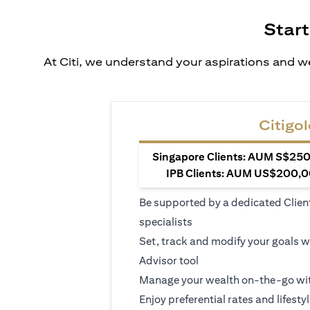
Start
At Citi, we understand your aspirations and we
Citigol
Singapore Clients: AUM S$250,
IPB Clients: AUM US$200,00
Be supported by a dedicated Clien
specialists
Set, track and modify your goals w
Advisor tool
Manage your wealth on-the-go wit
Enjoy preferential rates and lifesty