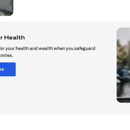
r Health
for your health and wealth when you safeguard
inties.
re