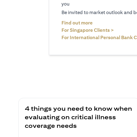
you
Be invited to market outlook and b
(opens in a new tab
Find out more
(opens in 
For Singapore Clients >
For International Personal Bank C
4 things you need to know when
evaluating on critical illness
coverage needs