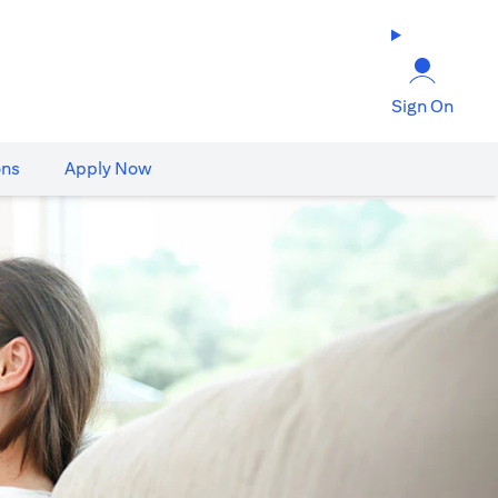
Sign On
ons
Apply Now