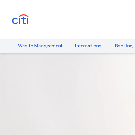
(opens in a new tab)
Wealth​ Management
International​
Banking​