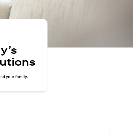
y’s
lutions
and your family.