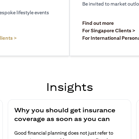
Be invited to market outl
espoke lifestyle events
)
(opens in a
Find out more
a new tab)
(
For Singapore Clients >
(opens in a new tab)
lients >
For International Person
Insights
Why you should get insurance
coverage as soon as you can
Good financial planning does not just refer to