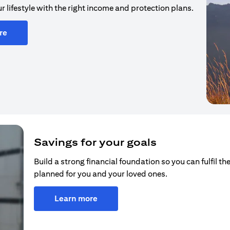
r lifestyle with the right income and protection plans.
re
Savings for your goals
Build a strong financial foundation so you can fulfil the
planned for you and your loved ones.
Learn more