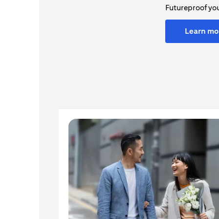
Futureproof you
Learn mo