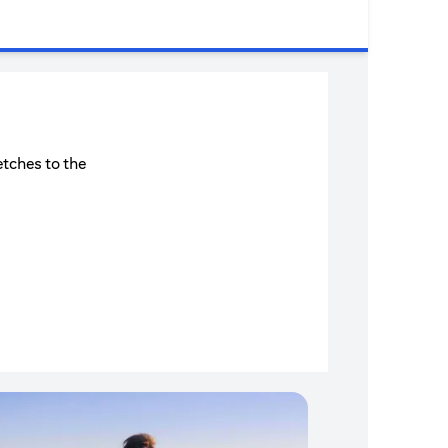
etches to the