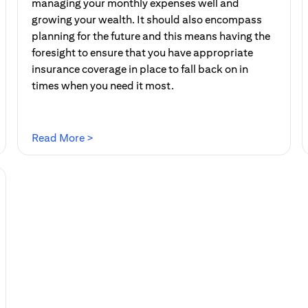
managing your monthly expenses well and
growing your wealth. It should also encompass
planning for the future and this means having the
foresight to ensure that you have appropriate
insurance coverage in place to fall back on in
times when you need it most.
(opens in a new tab)
Read More >