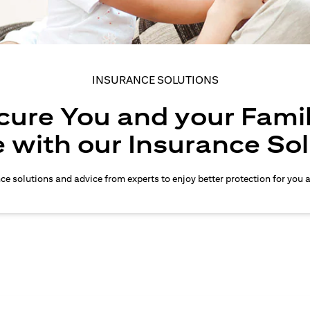
INSURANCE SOLUTIONS
cure You and your Famil
 with our Insurance So
nce solutions and advice from experts to enjoy better protection for you 