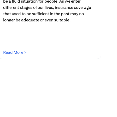
be a fluid situation for people. As we enter
different stages of our lives, insurance coverage
that used to be sufficient in the past may no
longer be adequate or even suitable.
(opens in a new tab)
Read More >