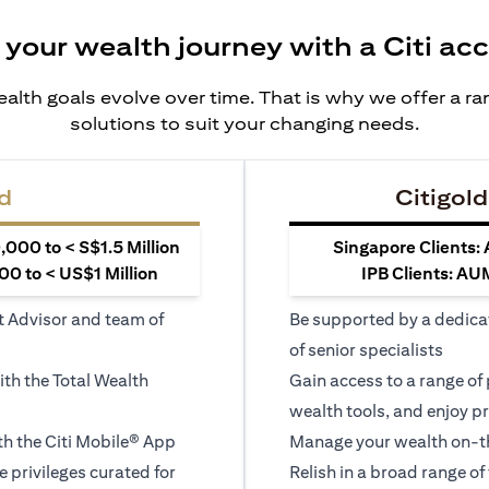
 your wealth journey with a Citi ac
alth goals evolve over time. That is why we offer a r
solutions to suit your changing needs.
d
Citigold
000 to < S$1.5 Million
Singapore Clients:
0 to < US$1 Million
IPB Clients: AU
t Advisor and team of
Be supported by a dedica
of senior specialists
ith the Total Wealth
Gain access to a range of
wealth tools, and enjoy pr
h the Citi Mobile® App
Manage your wealth on-th
le privileges curated for
Relish in a broad range of 