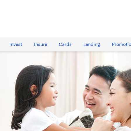
Invest
Insure
Cards​
Lending
Promoti