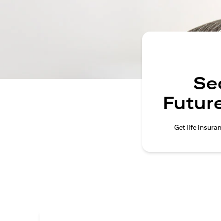
Se
Future
Get life insura