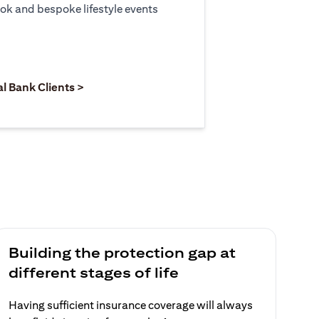
ook and bespoke lifestyle events
 new tab)
opens in a new tab)
(opens in a new tab)
al Bank Clients >
Building the protection gap at
different stages of life
Having sufficient insurance coverage will always