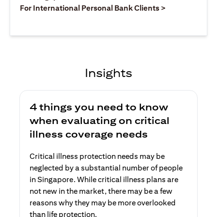
(opens in a ne
For International Personal Bank Clients >
Insights
4 things you need to know
when evaluating on critical
illness coverage needs
Critical illness protection needs may be
neglected by a substantial number of people
in Singapore. While critical illness plans are
not new in the market, there may be a few
reasons why they may be more overlooked
than life protection.