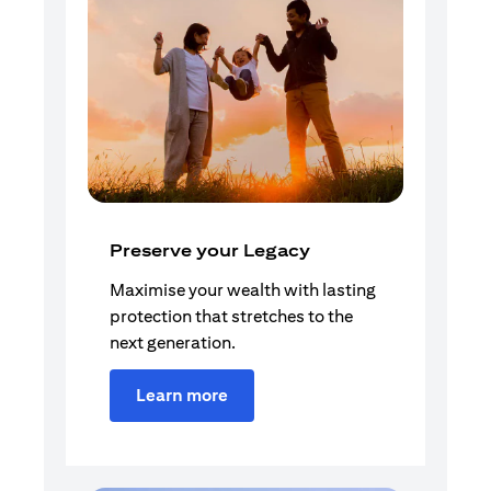
Preserve your Legacy
Maximise your wealth with lasting
protection that stretches to the
next generation.
Learn more