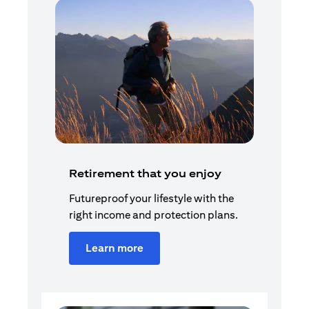
Retirement that you enjoy
Futureproof your lifestyle with the
right income and protection plans.
Learn more