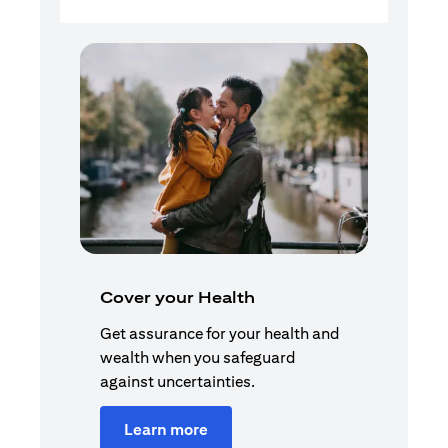
Cover your Health
Get assurance for your health and
wealth when you safeguard
against uncertainties.
Learn more