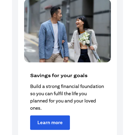
Savings for your goals
Build a strong financial foundation
so you can fulfil the life you
planned for you and your loved
ones.
Learn more