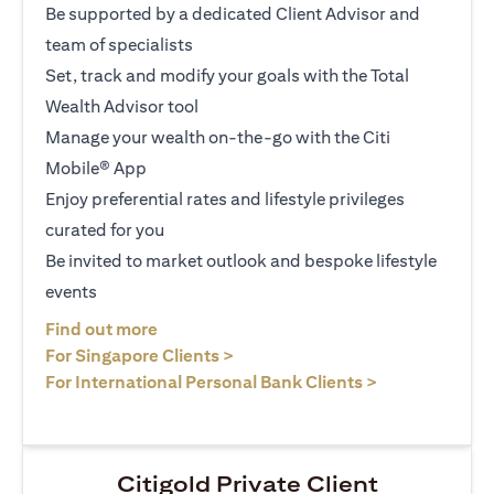
Be supported by a dedicated Client Advisor and
team of specialists
Set, track and modify your goals with the Total
Wealth Advisor tool
Manage your wealth on-the-go with the Citi
Mobile® App
Enjoy preferential rates and lifestyle privileges
curated for you
Be invited to market outlook and bespoke lifestyle
events
(opens in a new tab)
Find out more
(opens in a new tab)
For Singapore Clients >
(opens in a ne
For International Personal Bank Clients >
Citigold Private Client