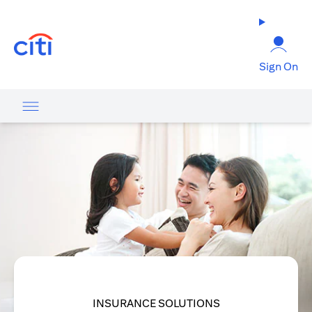
(opens in a new tab)
Sign On
INSURANCE SOLUTIONS