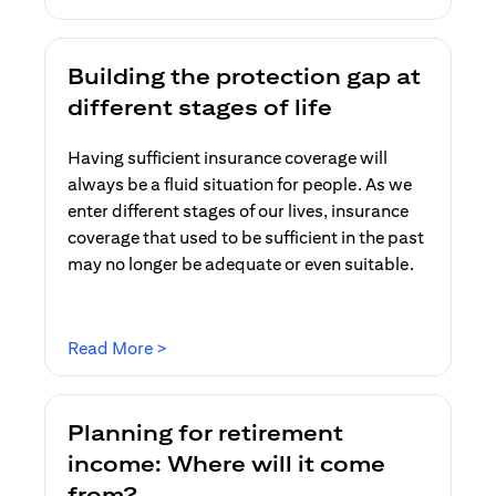
Building the protection gap at
different stages of life
Having sufficient insurance coverage will
always be a fluid situation for people. As we
enter different stages of our lives, insurance
coverage that used to be sufficient in the past
may no longer be adequate or even suitable.
(opens in a new tab)
Read More >
Planning for retirement
income: Where will it come
from?