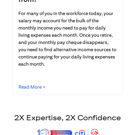
For many of you in the workforce today, your
salary may account for the bulk of the
monthly income you need to pay for daily
living expenses each month. Once you retire,
and your monthly pay cheque disappears,
you need to find alternative income sources to
continue paying for your daily living expenses
each month.
(opens in a new tab)
Read More >
2X Expertise, 2X Confidence