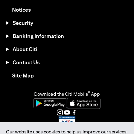
(opens in a new tab)
Notices
Security
Banking Information
About Citi
Contact Us
(opens in a new tab)
Site Map
®
Download the Citi Mobile
App
(opens in a new tab)
(opens in a new tab)
(opens in a new tab)
(opens in a new tab)
(opens in a new tab)
(opens in a new tab)
Our website uses cookies to help us improve our services