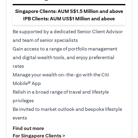
Singapore Clients: AUM S$1.5 Million and above
IPB Clients: AUM US$1 Million and above
Be supported by a dedicated Senior Client Advisor
and team of senior specialists
Gain access to a range of portfolio management
and digital wealth tools, and enjoy preferential
rates
Manage your wealth on-the-go with the Citi
Mobile® App
Relish in a broad range of travel and lifestyle
privileges
Be invited to market outlook and bespoke lifestyle
events
(opens in a new tab)
Find out more
(opens in a new tab)
For Singapore Clients >