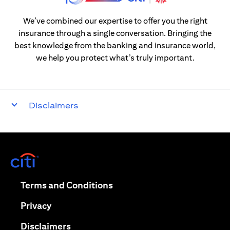
We’ve combined our expertise to offer you the right
insurance through a single conversation. Bringing the
best knowledge from the banking and insurance world,
we help you protect what’s truly important.
Disclaimers
(opens in a new tab)
(opens in a new tab)
Terms and Conditions
(opens in a new tab)
Privacy
(opens in a new tab)
Disclaimers