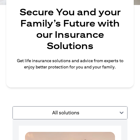
Secure You and your
Family’s Future with
our Insurance
Solutions
Get life insurance solutions and advice from experts to
enjoy better protection for you and your family.
All solutions