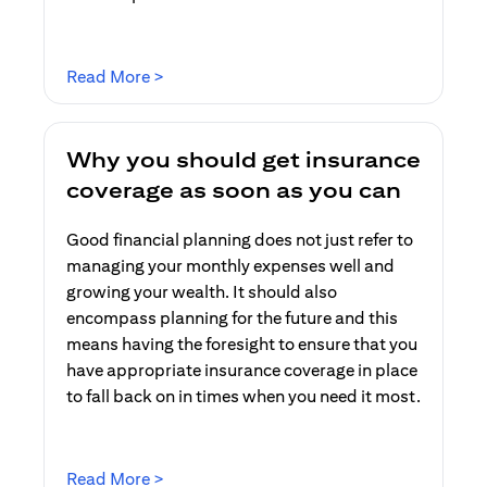
(opens in a new tab)
Read More >
Why you should get insurance
coverage as soon as you can
Good financial planning does not just refer to
managing your monthly expenses well and
growing your wealth. It should also
encompass planning for the future and this
means having the foresight to ensure that you
have appropriate insurance coverage in place
to fall back on in times when you need it most.
(opens in a new tab)
Read More >