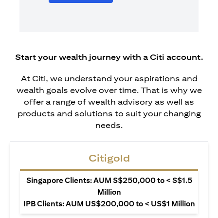
Start your wealth journey with a Citi account.
At Citi, we understand your aspirations and
wealth goals evolve over time. That is why we
offer a range of wealth advisory as well as
products and solutions to suit your changing
needs.
Citigold
Singapore Clients: AUM S$250,000 to < S$1.5
Million
IPB Clients: AUM US$200,000 to < US$1 Million