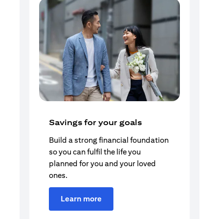
Savings for your goals
Build a strong financial foundation
so you can fulfil the life you
planned for you and your loved
ones.
Learn more