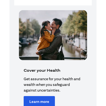
Cover your Health
Get assurance for your health and
wealth when you safeguard
against uncertainties.
Learn more