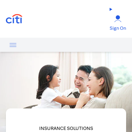
(opens in a new tab)
Sign On
INSURANCE SOLUTIONS