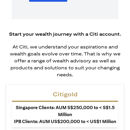
Start your wealth journey with a Citi account.
At Citi, we understand your aspirations and
wealth goals evolve over time. That is why we
offer a range of wealth advisory as well as
products and solutions to suit your changing
needs.
Citigold
Singapore Clients: AUM S$250,000 to < S$1.5
Million
IPB Clients: AUM US$200,000 to < US$1 Million