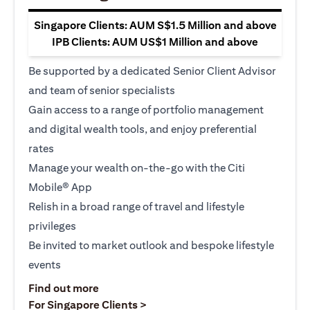
Singapore Clients: AUM S$1.5 Million and above
IPB Clients: AUM US$1 Million and above
Be supported by a dedicated Senior Client Advisor
and team of senior specialists
Gain access to a range of portfolio management
and digital wealth tools, and enjoy preferential
rates
Manage your wealth on-the-go with the Citi
Mobile® App
Relish in a broad range of travel and lifestyle
privileges
Be invited to market outlook and bespoke lifestyle
events
(opens in a new tab)
Find out more
(opens in a new tab)
For Singapore Clients >