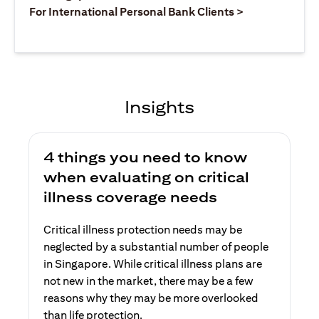
(opens in a ne
For International Personal Bank Clients >
Insights
4 things you need to know
when evaluating on critical
illness coverage needs
Critical illness protection needs may be
neglected by a substantial number of people
in Singapore. While critical illness plans are
not new in the market, there may be a few
reasons why they may be more overlooked
than life protection.