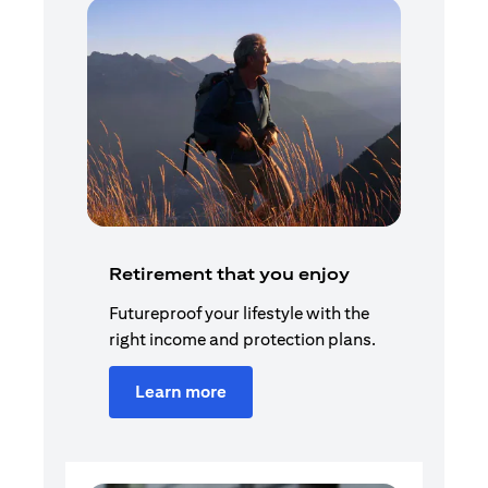
Retirement that you enjoy
Futureproof your lifestyle with the
right income and protection plans.
Learn more