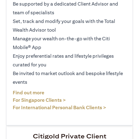
Be supported by a dedicated Client Advisor and
team of specialists
Set, track and modify your goals with the Total
Wealth Advisor tool
Manage your wealth on-the-go with the Citi
Mobile® App
Enjoy preferential rates and lifestyle privileges
curated for you
Be invited to market outlook and bespoke lifestyle
events
(opens in a new tab)
Find out more
(opens in a new tab)
For Singapore Clients >
(opens in a ne
For International Personal Bank Clients >
Citigold Private Client