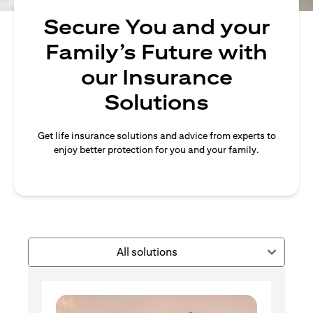
Secure You and your
Family’s Future with
our Insurance
Solutions
Get life insurance solutions and advice from experts to
enjoy better protection for you and your family.
All solutions