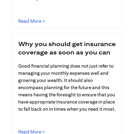
(opens in a new tab)
Read More >
Why you should get insurance
coverage as soon as you can
Good financial planning does not just refer to
managing your monthly expenses well and
growing your wealth. It should also
encompass planning for the future and this
means having the foresight to ensure that you
have appropriate insurance coverage in place
to fall back on in times when you need it most.
(opens in a new tab)
Read More >