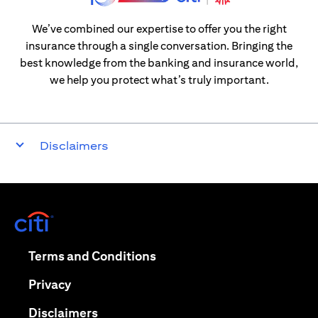
We’ve combined our expertise to offer you the right
insurance through a single conversation. Bringing the
best knowledge from the banking and insurance world,
we help you protect what’s truly important.
Disclaimers
(opens in a new tab)
(opens in a new tab)
Terms and Conditions
(opens in a new tab)
Privacy
(opens in a new tab)
Disclaimers