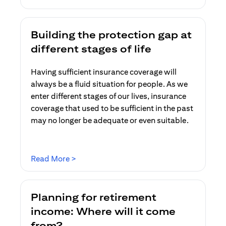
Building the protection gap at
different stages of life
Having sufficient insurance coverage will
always be a fluid situation for people. As we
enter different stages of our lives, insurance
coverage that used to be sufficient in the past
may no longer be adequate or even suitable.
(opens in a new tab)
Read More >
Planning for retirement
income: Where will it come
from?