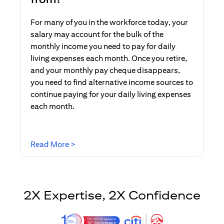
For many of you in the workforce today, your
salary may account for the bulk of the
monthly income you need to pay for daily
living expenses each month. Once you retire,
and your monthly pay cheque disappears,
you need to find alternative income sources to
continue paying for your daily living expenses
each month.
(opens in a new tab)
Read More >
2X Expertise, 2X Confidence