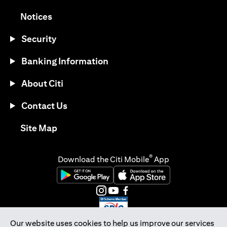
(opens in a new tab)
Notices
Security
Banking Information
About Citi
Contact Us
(opens in a new tab)
Site Map
®
Download the Citi Mobile
App
(opens in a new tab)
(opens in a new tab)
(opens in a new tab)
(opens in a new tab)
(opens in a new tab)
(opens in a new tab)
Our website uses cookies to help us improve our services