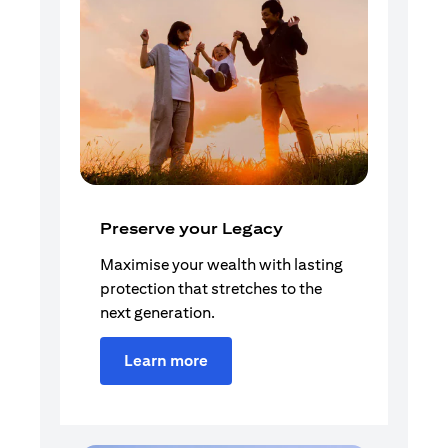
Preserve your Legacy
Maximise your wealth with lasting
protection that stretches to the
next generation.
Learn more