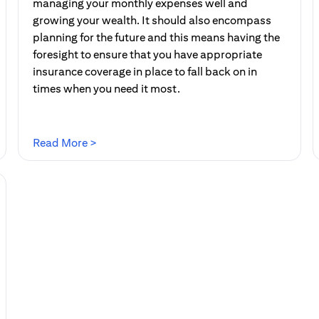
managing your monthly expenses well and
growing your wealth. It should also encompass
planning for the future and this means having the
foresight to ensure that you have appropriate
insurance coverage in place to fall back on in
times when you need it most.
(opens in a new tab)
Read More >