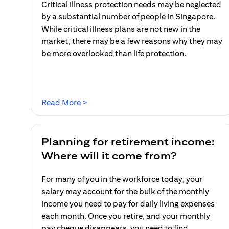
Critical illness protection needs may be neglected
by a substantial number of people in Singapore.
While critical illness plans are not new in the
market, there may be a few reasons why they may
be more overlooked than life protection.
(opens in a new tab)
Read More >
Planning for retirement income:
Where will it come from?
For many of you in the workforce today, your
salary may account for the bulk of the monthly
income you need to pay for daily living expenses
each month. Once you retire, and your monthly
pay cheque disappears, you need to find