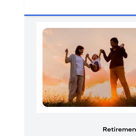
Retiremen