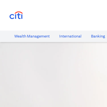
(opens in a new tab)
Wealth​ Management
International​
Banking​