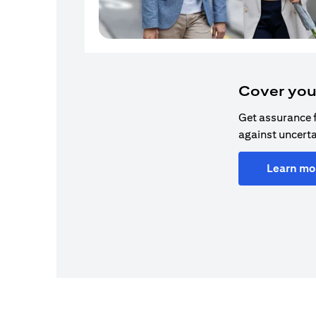
Cover you
Get assurance 
against uncerta
Learn mo