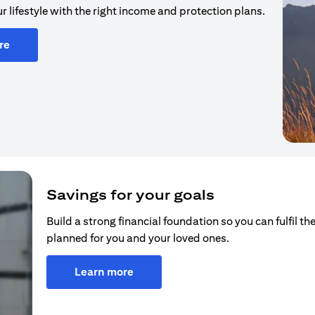
r lifestyle with the right income and protection plans.
re
Savings for your goals
Build a strong financial foundation so you can fulfil the
planned for you and your loved ones.
Learn more