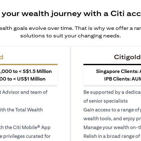
 your wealth journey with a Citi ac
alth goals evolve over time. That is why we offer a r
solutions to suit your changing needs.
d
Citigold
000 to < S$1.5 Million
Singapore Clients:
0 to < US$1 Million
IPB Clients: AU
t Advisor and team of
Be supported by a dedica
of senior specialists
ith the Total Wealth
Gain access to a range of
wealth tools, and enjoy pr
h the Citi Mobile® App
Manage your wealth on-th
le privileges curated for
Relish in a broad range of 