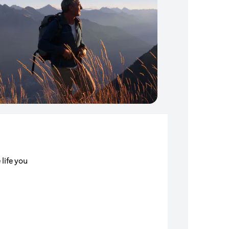
 life you