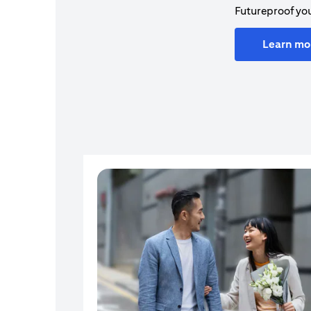
Futureproof you
Learn mo