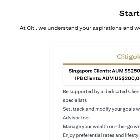
Start
At Citi, we understand your aspirations and we
Citigol
Singapore Clients: AUM S$250,
IPB Clients: AUM US$200,00
Be supported by a dedicated Clien
specialists
Set, track and modify your goals w
Advisor tool
Manage your wealth on-the-go wit
Enjoy preferential rates and lifesty