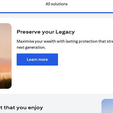
All solutions
Preserve your Legacy
Maximise your wealth with lasting protection that str
next generation.
Learn more
t that you enjoy