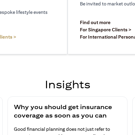
Be invited to market outl
espoke lifestyle events
)
(opens in a
Find out more
a new tab)
(
For Singapore Clients >
(opens in a new tab)
lients >
For International Person
Insights
Why you should get insurance
coverage as soon as you can
Good financial planning does not just refer to