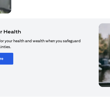
r Health
for your health and wealth when you safeguard
inties.
re