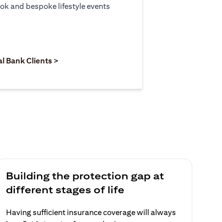
ook and bespoke lifestyle events
 new tab)
opens in a new tab)
(opens in a new tab)
al Bank Clients >
Building the protection gap at
different stages of life
Having sufficient insurance coverage will always