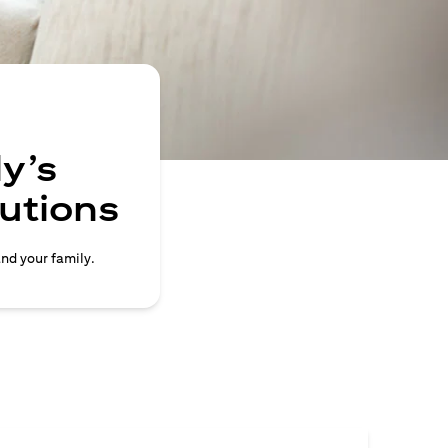
y’s
lutions
and your family.