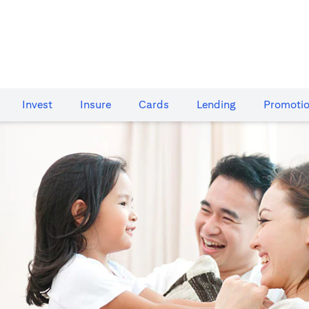
Invest
Insure
Cards​
Lending
Promoti