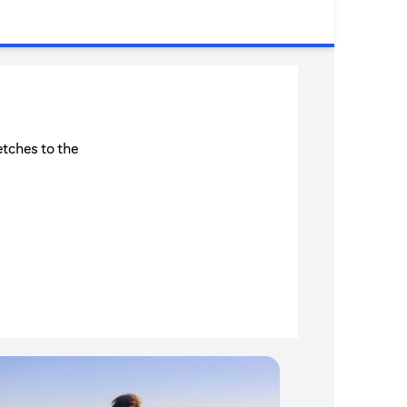
etches to the