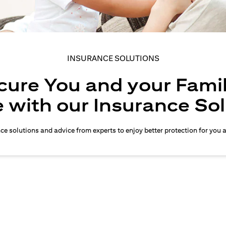
INSURANCE SOLUTIONS
cure You and your Famil
 with our Insurance So
nce solutions and advice from experts to enjoy better protection for you 