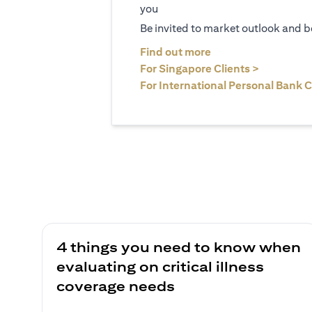
you
Be invited to market outlook and b
(opens in a new tab
Find out more
(opens in 
For Singapore Clients >
For International Personal Bank C
4 things you need to know when
evaluating on critical illness
coverage needs