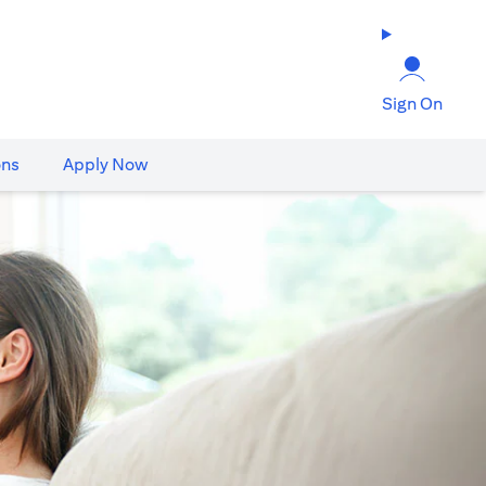
Sign On
ons
Apply Now