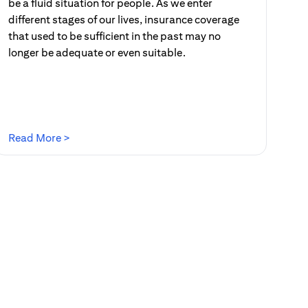
be a fluid situation for people. As we enter
different stages of our lives, insurance coverage
that used to be sufficient in the past may no
longer be adequate or even suitable.
(opens in a new tab)
Read More >