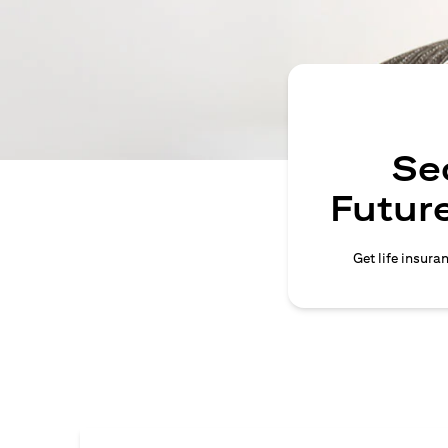
Se
Future
Get life insura