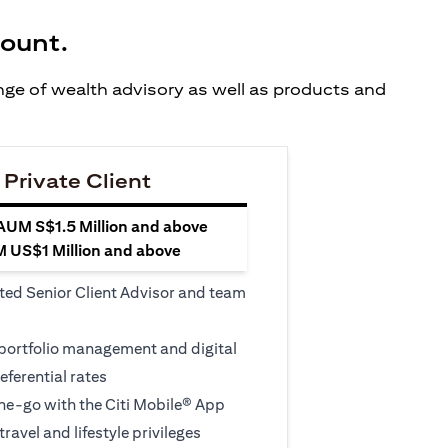
count.
ange of wealth advisory as well as products and
 Private Client
 AUM S$1.5 Million and above
M US$1 Million and above
ted Senior Client Advisor and team
 portfolio management and digital
eferential rates
e-go with the Citi Mobile® App
travel and lifestyle privileges