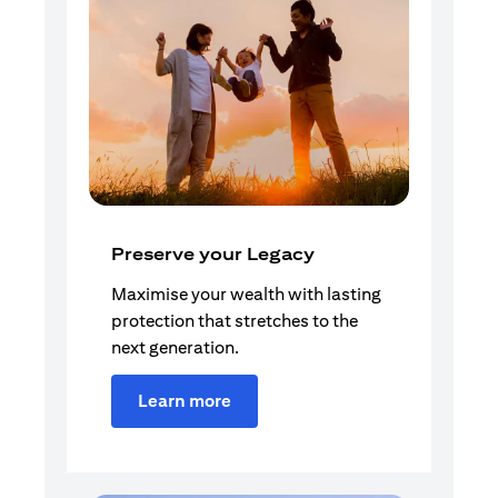
Preserve your Legacy
Maximise your wealth with lasting
protection that stretches to the
next generation.
Learn more