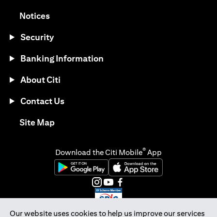
opens in a new tab
Notices
Security
Banking Information
About Citi
Contact Us
opens in a new tab
Site Map
®
Download the Citi Mobile
App
opens in a new tab
opens in a new tab
opens in a new tab
opens in a new tab
opens in a new tab
opens in a new tab
Our website uses cookies to help us improve our services