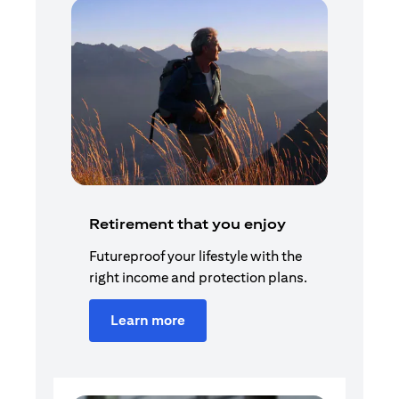
Retirement that you enjoy
Futureproof your lifestyle with the
right income and protection plans.
Learn more