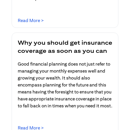
opens in a new tab
Read More >
Why you should get insurance
coverage as soon as you can
Good financial planning does not just refer to
managing your monthly expenses well and
growing your wealth. It should also
encompass planning for the future and this
means having the foresight to ensure that you
have appropriate insurance coverage in place
to fall back on in times when you need it most.
opens in a new tab
Read More >