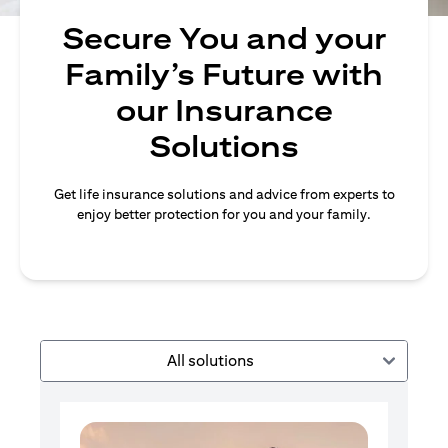
Secure You and your
Family’s Future with
our Insurance
Solutions
Get life insurance solutions and advice from experts to
enjoy better protection for you and your family.
All solutions