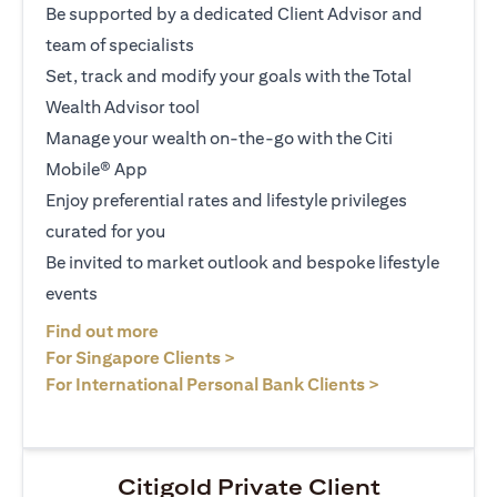
Be supported by a dedicated Client Advisor and
team of specialists
Set, track and modify your goals with the Total
Wealth Advisor tool
Manage your wealth on-the-go with the Citi
Mobile® App
Enjoy preferential rates and lifestyle privileges
curated for you
Be invited to market outlook and bespoke lifestyle
events
opens in a new tab
Find out more
opens in a new tab
For Singapore Clients >
opens in a ne
For International Personal Bank Clients >
Citigold Private Client