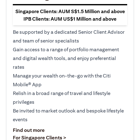
Singapore Clients: AUM S$1.5 Million and above
IPB Clients: AUM US$1 Million and above
Be supported by a dedicated Senior Client Advisor
and team of senior specialists
Gain access to a range of portfolio management
and digital wealth tools, and enjoy preferential
rates
Manage your wealth on-the-go with the Citi
Mobile® App
Relish in a broad range of travel and lifestyle
privileges
Be invited to market outlook and bespoke lifestyle
events
opens in a new tab
Find out more
opens in a new tab
For Singapore Clients >