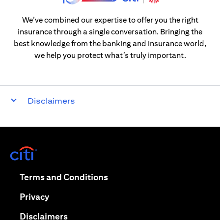
We’ve combined our expertise to offer you the right
insurance through a single conversation. Bringing the
best knowledge from the banking and insurance world,
we help you protect what’s truly important.
Disclaimers
opens in a new tab
opens in a new tab
Terms and Conditions
opens in a new tab
Privacy
opens in a new tab
Disclaimers