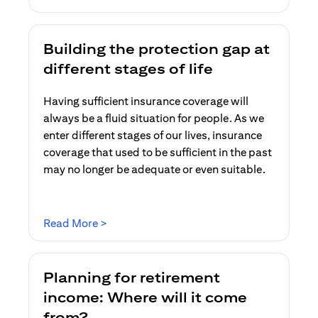
Building the protection gap at
different stages of life
Having sufficient insurance coverage will
always be a fluid situation for people. As we
enter different stages of our lives, insurance
coverage that used to be sufficient in the past
may no longer be adequate or even suitable.
opens in a new tab
Read More >
Planning for retirement
income: Where will it come
from?