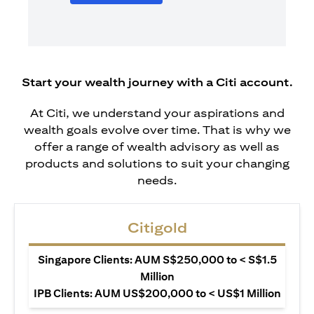
Start your wealth journey with a Citi account.
At Citi, we understand your aspirations and
wealth goals evolve over time. That is why we
offer a range of wealth advisory as well as
products and solutions to suit your changing
needs.
Citigold
Singapore Clients: AUM S$250,000 to < S$1.5
Million
IPB Clients: AUM US$200,000 to < US$1 Million