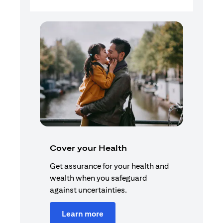
Cover your Health
Get assurance for your health and
wealth when you safeguard
against uncertainties.
Learn more