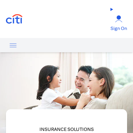
opens in a new tab
Sign On
INSURANCE SOLUTIONS