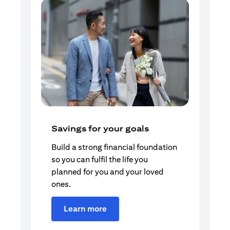
Savings for your goals
Build a strong financial foundation
so you can fulfil the life you
planned for you and your loved
ones.
Learn more