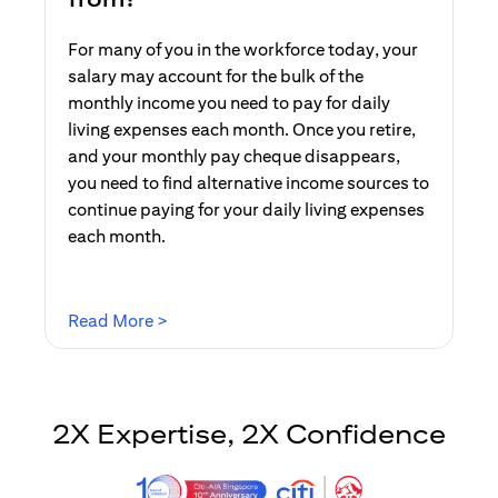
For many of you in the workforce today, your
salary may account for the bulk of the
monthly income you need to pay for daily
living expenses each month. Once you retire,
and your monthly pay cheque disappears,
you need to find alternative income sources to
continue paying for your daily living expenses
each month.
opens in a new tab
Read More >
2X Expertise, 2X Confidence