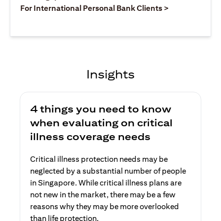
opens in a ne
For International Personal Bank Clients >
Insights
4 things you need to know
when evaluating on critical
illness coverage needs
Critical illness protection needs may be
neglected by a substantial number of people
in Singapore. While critical illness plans are
not new in the market, there may be a few
reasons why they may be more overlooked
than life protection.