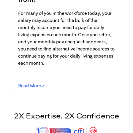
For many of you in the workforce today, your
salary may account for the bulk of the
monthly income you need to pay for daily
living expenses each month. Once you retire,
and your monthly pay cheque disappears,
you need to find alternative income sources to
continue paying for your daily living expenses
each month.
opens in a new tab
Read More >
2X Expertise, 2X Confidence