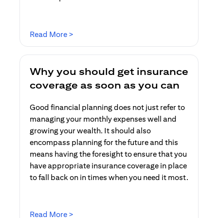
opens in a new tab
Read More >
Why you should get insurance
coverage as soon as you can
Good financial planning does not just refer to
managing your monthly expenses well and
growing your wealth. It should also
encompass planning for the future and this
means having the foresight to ensure that you
have appropriate insurance coverage in place
to fall back on in times when you need it most.
opens in a new tab
Read More >