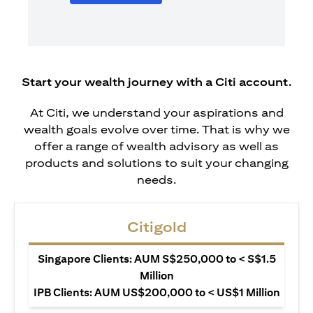
Start your wealth journey with a Citi account.
At Citi, we understand your aspirations and
wealth goals evolve over time. That is why we
offer a range of wealth advisory as well as
products and solutions to suit your changing
needs.
Citigold
Singapore Clients: AUM S$250,000 to < S$1.5
Million
IPB Clients: AUM US$200,000 to < US$1 Million