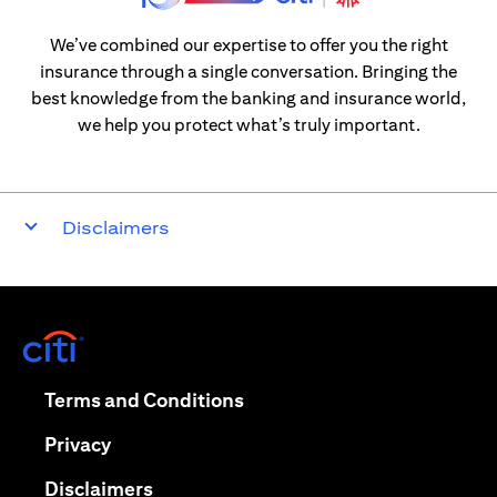
We’ve combined our expertise to offer you the right
insurance through a single conversation. Bringing the
best knowledge from the banking and insurance world,
we help you protect what’s truly important.
Disclaimers
opens in a new tab
opens in a new tab
Terms and Conditions
opens in a new tab
Privacy
opens in a new tab
Disclaimers