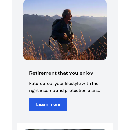
Retirement that you enjoy
Futureproof your lifestyle with the
right income and protection plans.
Learn more