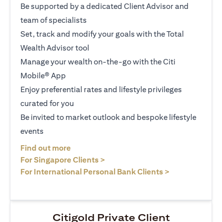
Be supported by a dedicated Client Advisor and
team of specialists
Set, track and modify your goals with the Total
Wealth Advisor tool
Manage your wealth on-the-go with the Citi
Mobile® App
Enjoy preferential rates and lifestyle privileges
curated for you
Be invited to market outlook and bespoke lifestyle
events
opens in a new tab
Find out more
opens in a new tab
For Singapore Clients >
opens in a ne
For International Personal Bank Clients >
Citigold Private Client