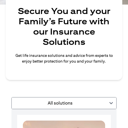
Secure You and your
Family’s Future with
our Insurance
Solutions
Get life insurance solutions and advice from experts to
enjoy better protection for you and your family.
All solutions