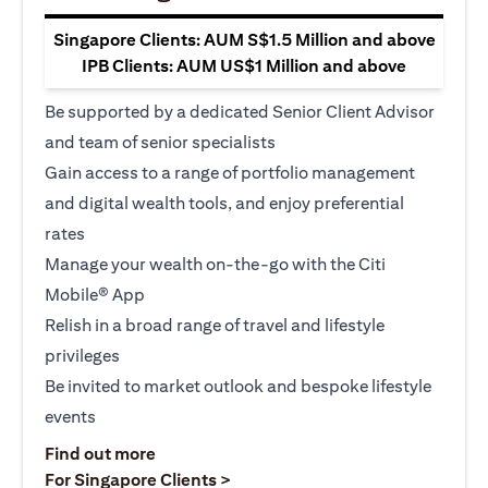
Singapore Clients: AUM S$1.5 Million and above
IPB Clients: AUM US$1 Million and above
Be supported by a dedicated Senior Client Advisor
and team of senior specialists
Gain access to a range of portfolio management
and digital wealth tools, and enjoy preferential
rates
Manage your wealth on-the-go with the Citi
Mobile® App
Relish in a broad range of travel and lifestyle
privileges
Be invited to market outlook and bespoke lifestyle
events
opens in a new tab
Find out more
opens in a new tab
For Singapore Clients >