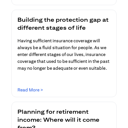
Building the protection gap at
different stages of life
Having sufficient insurance coverage will
always be a fluid situation for people. As we
enter different stages of our lives, insurance
coverage that used to be sufficient in the past
may no longer be adequate or even suitable.
opens in a new tab
Read More >
Planning for retirement
income: Where will it come
from?