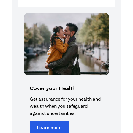
Cover your Health
Get assurance for your health and
wealth when you safeguard
against uncertainties.
Learn more