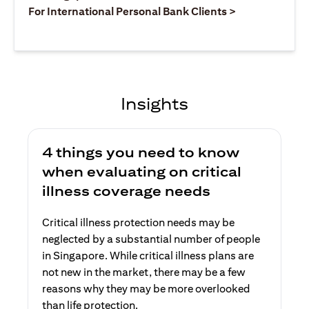
opens in a ne
For International Personal Bank Clients >
Insights
4 things you need to know
when evaluating on critical
illness coverage needs
Critical illness protection needs may be
neglected by a substantial number of people
in Singapore. While critical illness plans are
not new in the market, there may be a few
reasons why they may be more overlooked
than life protection.