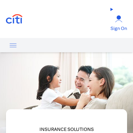
opens in a new tab
Sign On
INSURANCE SOLUTIONS