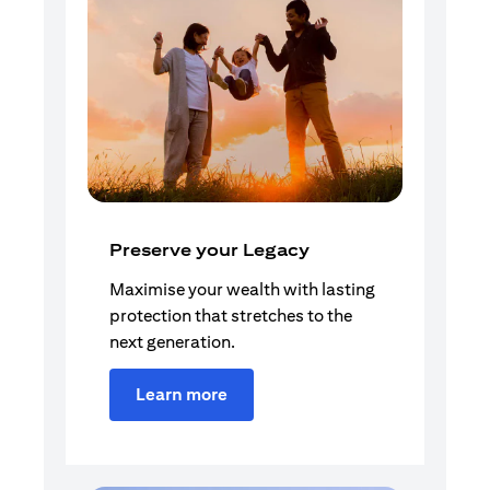
Preserve your Legacy
Maximise your wealth with lasting
protection that stretches to the
next generation.
Learn more