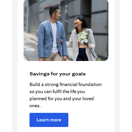
Savings for your goals
Build a strong financial foundation
so you can fulfil the life you
planned for you and your loved
ones.
Learn more