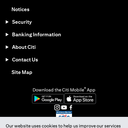
opens in a new tab
Notices
Security
Banking Information
About Citi
Contact Us
opens in a new tab
Site Map
®
Download the Citi Mobile
App
opens in a new tab
opens in a new tab
opens in a new tab
opens in a new tab
opens in a new tab
opens in a new tab
Our website uses cookies to help us improve our services