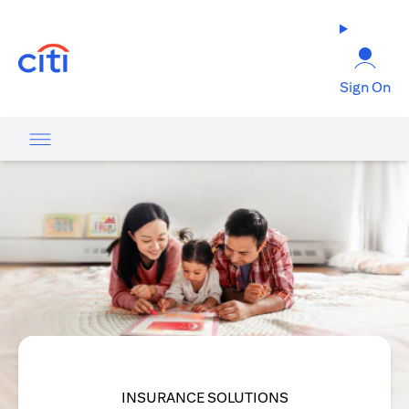
(opens in a new tab)
Sign On
INSURANCE SOLUTIONS