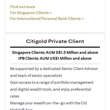
(opens in a new tab)
Find out more
(opens in a new tab)
For Singapore Clients >
(opens in a ne
For International Personal Bank Clients >
Citigold Private Client
Singapore Clients: AUM S$1.5 Million and above
IPB Clients: AUM US$1 Million and above
Be supported by a dedicated Senior Client Advisor
and team of senior specialists
Gain access to a range of portfolio management
and digital wealth tools, and enjoy preferential
rates
Manage your wealth on-the-go with the Citi
Mobile® App