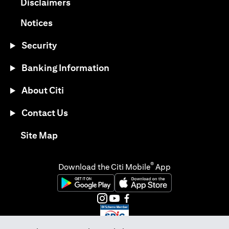
(opens in a new tab)
Disclaimers
(opens in a new tab)
Notices
Security
Banking Information
About Citi
Contact Us
(opens in a new tab)
Site Map
®
Download the Citi Mobile
App
(opens in a new tab)
(opens in a new tab)
(opens in a new tab)
(opens in a new tab)
(opens in a new tab)