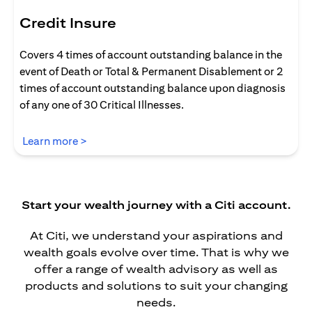
Credit Insure
Covers 4 times of account outstanding balance in the
event of Death or Total & Permanent Disablement or 2
times of account outstanding balance upon diagnosis
of any one of 30 Critical Illnesses.
(opens in a new tab)
Learn more >
Start your wealth journey with a Citi account.
At Citi, we understand your aspirations and
wealth goals evolve over time. That is why we
offer a range of wealth advisory as well as
products and solutions to suit your changing
needs.