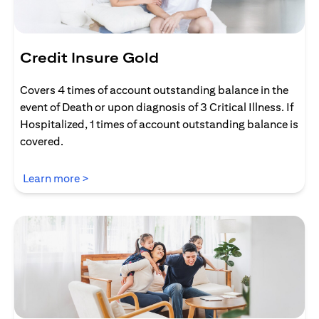
Credit Insure Gold
Covers 4 times of account outstanding balance in the
event of Death or upon diagnosis of 3 Critical Illness. If
Hospitalized, 1 times of account outstanding balance is
covered.
(opens in a new tab)
Learn more >