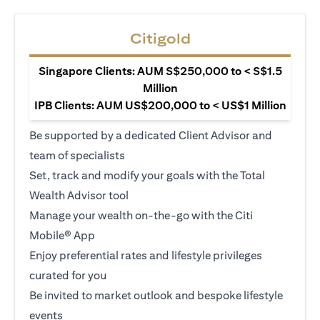
Citigold
Singapore Clients: AUM S$250,000 to < S$1.5
Million
IPB Clients: AUM US$200,000 to < US$1 Million
Be supported by a dedicated Client Advisor and
team of specialists
Set, track and modify your goals with the Total
Wealth Advisor tool
Manage your wealth on-the-go with the Citi
Mobile® App
Enjoy preferential rates and lifestyle privileges
curated for you
Be invited to market outlook and bespoke lifestyle
events