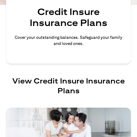
Credit Insure
Insurance Plans
Cover your outstanding balances. Safeguard your family
and loved ones.
View Credit Insure Insurance
Plans