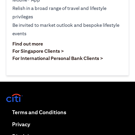
Relish in a broad range of travel and lifestyle
privileges
Be invited to market outlook and bespoke lifestyle
events
(opens in a new tab)
Find out more
(opens in a new tab)
For Singapore Clients >
(opens in a ne
For International Personal Bank Clients >
(opens in a new tab)
(opens in a new tab)
Terms and Conditions
(opens in a new tab)
Privacy