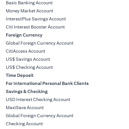
Basic Banking Account
Money Market Account
InterestPlus Savings Account
Citi Interest Booster Account
Foreign Currency
Global Foreign Currency Account
CitiAccess Account
US$ Savings Account
US$ Checking Account
Time Deposit
For International Personal Bank Clients
Savings & Checking
USD Interest Checking Account
MaxiSave Account
opens in a new tab
Global Foreign Currency Account
Checking Account