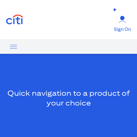
opens in a new tab
Sign On
Quick navigation to a product of
your choice