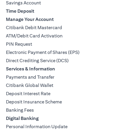
Savings Account
Time Deposit
Manage Your Account
Citibank Debit Mastercard
ATM/Debit Card Activation
PIN Request
Electronic Payment of Shares (EPS)
Direct Crediting Service (DCS)
Services & Information
Payments and Transfer
Citibank Global Wallet
Deposit Interest Rate
Deposit Insurance Scheme
Banking Fees
Digital Banking
Personal Information Update