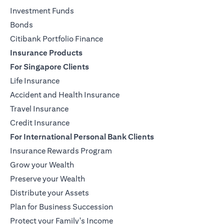
Investment Funds
Bonds
Citibank Portfolio Finance
Insurance Products
For Singapore Clients
Life Insurance
Accident and Health Insurance
Travel Insurance
Credit Insurance
For International Personal Bank Clients
Insurance Rewards Program
Grow your Wealth
Preserve your Wealth
Distribute your Assets
Plan for Business Succession
Protect your Family's Income