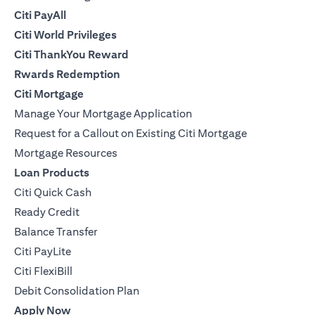
Citi PayAll
Citi World Privileges
Citi ThankYou Reward
Rwards Redemption
Citi Mortgage
Manage Your Mortgage Application
Request for a Callout on Existing Citi Mortgage
Mortgage Resources
Loan Products
Citi Quick Cash
Ready Credit
Balance Transfer
Citi PayLite
Citi FlexiBill
Debit Consolidation Plan
Apply Now