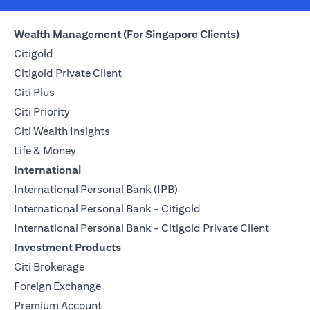
Wealth Management (For Singapore Clients)
Citigold
Citigold Private Client
Citi Plus
Citi Priority
Citi Wealth Insights
Life & Money
International
International Personal Bank (IPB)
International Personal Bank - Citigold
International Personal Bank - Citigold Private Client
Investment Products
Citi Brokerage
Foreign Exchange
Premium Account