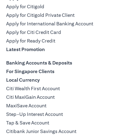
Apply for Citigold
Apply for Citigold Private Client
Apply for International Banking Account
Apply for Citi Credit Card
Apply for Ready Credit
Latest Promotion
Banking Accounts & Deposits
For Singapore Clients
Local Currency
Citi Wealth First Account
Citi MaxiGain Account
MaxiSave Account
Step-Up Interest Account
Tap & Save Account
Citibank Junior Savings Account