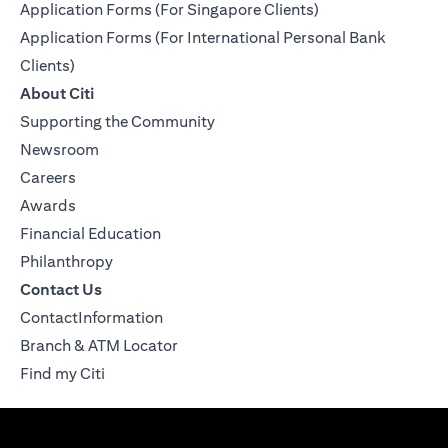
Application Forms (For Singapore Clients)
Application Forms (For International Personal Bank
Clients)
About Citi
Supporting the Community
Newsroom
Careers
Awards
Financial Education
Philanthropy
Contact Us
ContactInformation
Branch & ATM Locator
Find my Citi