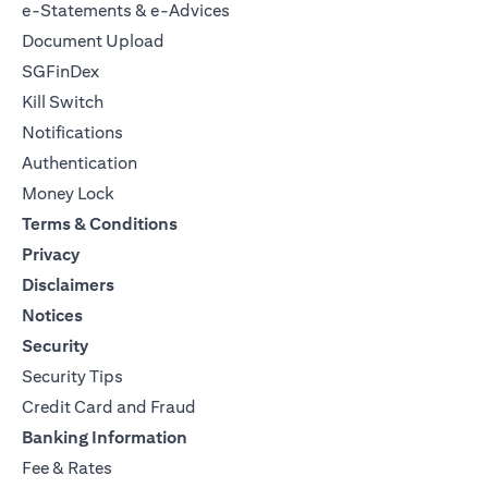
e-Statements & e-Advices
Document Upload
SGFinDex
Kill Switch
Notifications
Authentication
Money Lock
Terms & Conditions
Privacy
Disclaimers
Notices
Security
Security Tips
Credit Card and Fraud
Banking Information
Fee & Rates