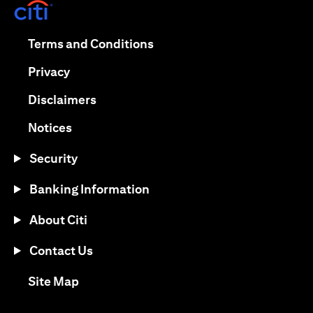
opens in a new tab
opens in a new tab
Terms and Conditions
opens in a new tab
Privacy
opens in a new tab
Disclaimers
opens in a new tab
Notices
Security
Banking Information
About Citi
Contact Us
opens in a new tab
Site Map