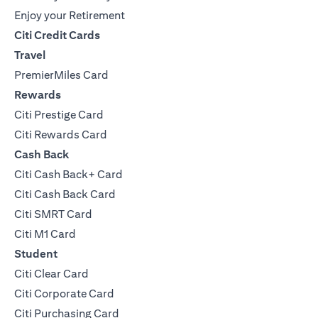
Enjoy your Retirement
Citi Credit Cards
Travel
PremierMiles Card
Rewards
Citi Prestige Card
Citi Rewards Card
Cash Back
Citi Cash Back+ Card
Citi Cash Back Card
Citi SMRT Card
Citi M1 Card
Student
Citi Clear Card
Citi Corporate Card
Citi Purchasing Card