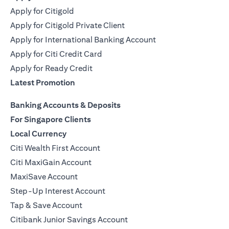
Apply for Citigold
Apply for Citigold Private Client
Apply for International Banking Account
Apply for Citi Credit Card
Apply for Ready Credit
Latest Promotion
Banking Accounts & Deposits
For Singapore Clients
Local Currency
Citi Wealth First Account
Citi MaxiGain Account
MaxiSave Account
Step-Up Interest Account
Tap & Save Account
Citibank Junior Savings Account