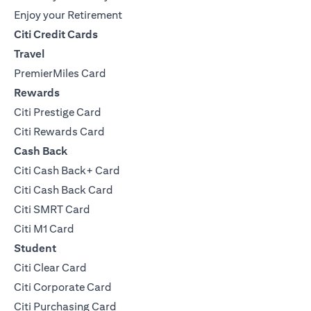
Enjoy your Retirement
Citi Credit Cards
Travel
PremierMiles Card
Rewards
Citi Prestige Card
Citi Rewards Card
Cash Back
Citi Cash Back+ Card
Citi Cash Back Card
Citi SMRT Card
Citi M1 Card
Student
Citi Clear Card
Citi Corporate Card
Citi Purchasing Card