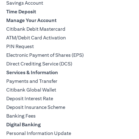
Savings Account
Time Deposit
Manage Your Account
Citibank Debit Mastercard
ATM/Debit Card Activation
PIN Request
Electronic Payment of Shares (EPS)
Direct Crediting Service (DCS)
Services & Information
Payments and Transfer
Citibank Global Wallet
Deposit Interest Rate
Deposit Insurance Scheme
Banking Fees
Digital Banking
Personal Information Update