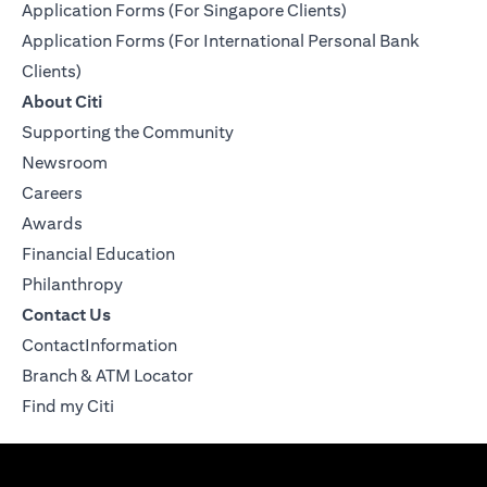
Application Forms (For Singapore Clients)
Application Forms (For International Personal Bank
Clients)
About Citi
Supporting the Community
Newsroom
Careers
Awards
Financial Education
Philanthropy
Contact Us
ContactInformation
Branch & ATM Locator
Find my Citi