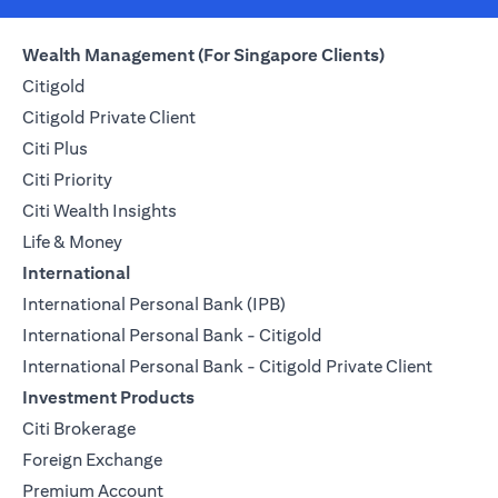
Wealth Management (For Singapore Clients)
Citigold
Citigold Private Client
Citi Plus
Citi Priority
Citi Wealth Insights
Life & Money
International
International Personal Bank (IPB)
International Personal Bank - Citigold
International Personal Bank - Citigold Private Client
Investment Products
Citi Brokerage
Foreign Exchange
Premium Account