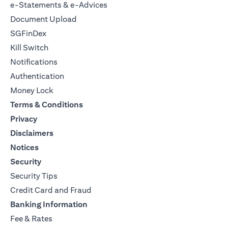
e-Statements & e-Advices
Document Upload
SGFinDex
Kill Switch
Notifications
Authentication
Money Lock
Terms & Conditions
Privacy
Disclaimers
Notices
Security
Security Tips
Credit Card and Fraud
Banking Information
Fee & Rates