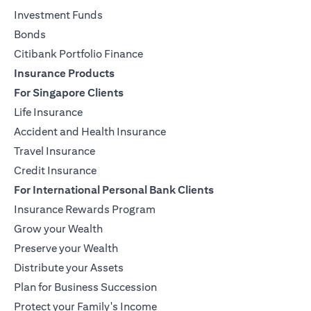
Investment Funds
Bonds
Citibank Portfolio Finance
Insurance Products
For Singapore Clients
Life Insurance
Accident and Health Insurance
Travel Insurance
Credit Insurance
For International Personal Bank Clients
Insurance Rewards Program
Grow your Wealth
Preserve your Wealth
Distribute your Assets
Plan for Business Succession
Protect your Family's Income