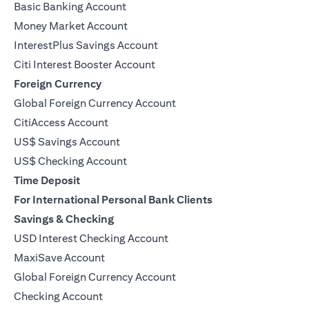
Basic Banking Account
Money Market Account
InterestPlus Savings Account
Citi Interest Booster Account
Foreign Currency
Global Foreign Currency Account
CitiAccess Account
US$ Savings Account
US$ Checking Account
Time Deposit
For International Personal Bank Clients
Savings & Checking
USD Interest Checking Account
MaxiSave Account
(opens in a new tab)
Global Foreign Currency Account
Checking Account