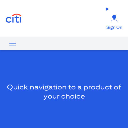
(opens in a new tab)
Sign On
Quick navigation to a product of
your choice