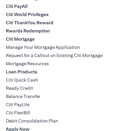
Citi PayAll
Citi World Privileges
Citi ThankYou Reward
Rwards Redemption
Citi Mortgage
Manage Your Mortgage Application
Request for a Callout on Existing Citi Mortgage
Mortgage Resources
Loan Products
Citi Quick Cash
Ready Credit
Balance Transfer
Citi PayLite
Citi FlexiBill
Debit Consolidation Plan
Apply Now