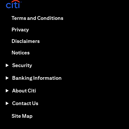
(opens in a new tab)
(opens in a new tab)
Terms and Conditions
(opens in a new tab)
Privacy
(opens in a new tab)
Disclaimers
(opens in a new tab)
Notices
Security
Banking Information
About Citi
Contact Us
(opens in a new tab)
Site Map