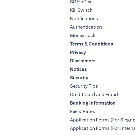
SGFinDex
Kill Switch
Notifications
Authentication
Money Lock
Terms & Conditions
Privacy
Disclaimers
Notices
Security
Security Tips
Credit Card and Fraud
Banking Information
Fee & Rates
Application Forms (For Singap
Application Forms (For Interna