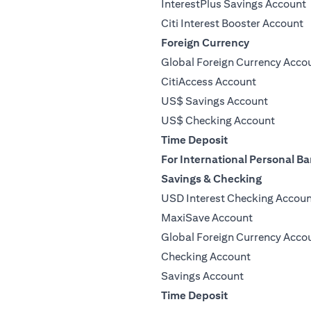
InterestPlus Savings Account
Citi Interest Booster Account
Foreign Currency
Global Foreign Currency Acco
CitiAccess Account
US$ Savings Account
US$ Checking Account
Time Deposit
For International Personal Ba
Savings & Checking
USD Interest Checking Accou
MaxiSave Account
Global Foreign Currency Acco
Checking Account
Savings Account
Time Deposit