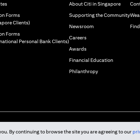
)
(opens in a new tab)
(opens i
ates
About Citi in Singapore
Cont
 a new tab)
(ope
ion Forms
Supporting the Community
Weal
(opens in a new tab)
apore Clients)
(opens in a new tab)
Newsroom
Find
ion Forms
(opens in a new tab)
Careers
(opens in a new tab)
rnational Personal Bank Clients)
(opens in a new tab)
Awards
(opens in a 
Financial Education
(opens in a new tab
Philanthropy
you. By continuing to browse the site you are agreeing to our
pri