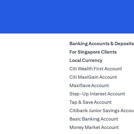
Banking Accounts & Deposits
For Singapore Clients
Local Currency
Citi Wealth First Account
Citi MaxiGain Account
MaxiSave Account
Step-Up Interest Account
Tap & Save Account
Citibank Junior Savings Accou
Basic Banking Account
Money Market Account