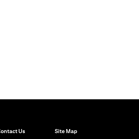
(opens in a new tab)
ontact Us
Site Map