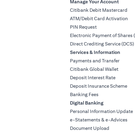
Manage Your Account
Citibank Debit Mastercard
ATM/Debit Card Activation
PIN Request
Electronic Payment of Shares 
Direct Crediting Service (DCS)
Services & Information
Payments and Transfer
Citibank Global Wallet
Deposit Interest Rate
Deposit Insurance Scheme
Banking Fees
Digital Banking
Personal Information Update
e-Statements & e-Advices
Document Upload