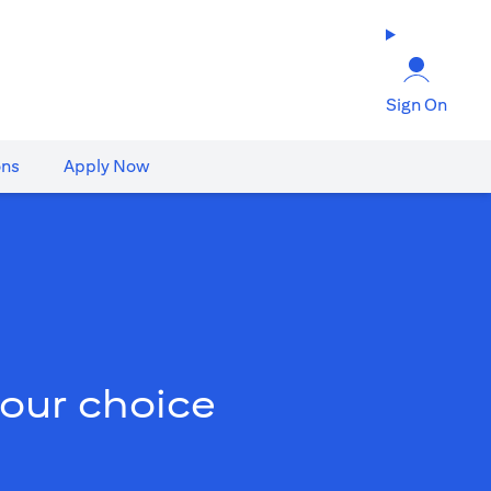
Sign On
ons
Apply Now
your choice