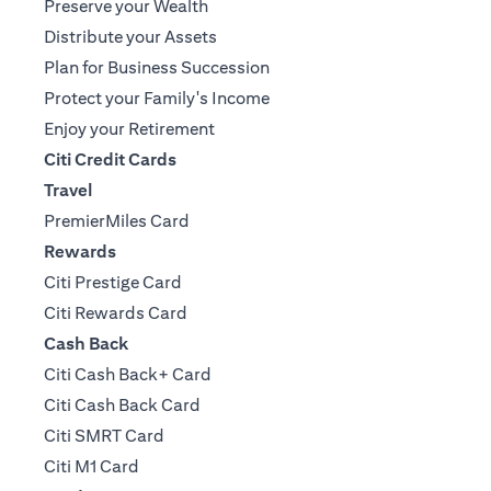
Preserve your Wealth
Distribute your Assets
Plan for Business Succession
Protect your Family's Income
Enjoy your Retirement
Citi Credit Cards
Travel
PremierMiles Card
Rewards
Citi Prestige Card
Citi Rewards Card
Cash Back
Citi Cash Back+ Card
Citi Cash Back Card
Citi SMRT Card
Citi M1 Card