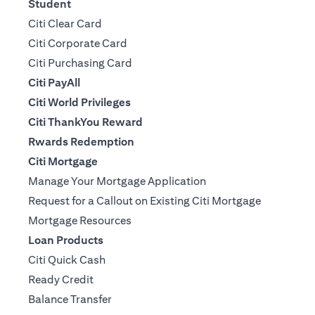
Student
Citi Clear Card
Citi Corporate Card
Citi Purchasing Card
Citi PayAll
Citi World Privileges
Citi ThankYou Reward
Rwards Redemption
Citi Mortgage
Manage Your Mortgage Application
Request for a Callout on Existing Citi Mortgage
Mortgage Resources
Loan Products
Citi Quick Cash
Ready Credit
Balance Transfer