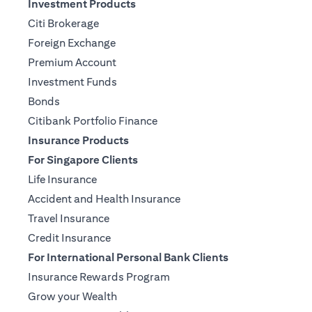
Investment Products
Citi Brokerage
Foreign Exchange
Premium Account
Investment Funds
Bonds
Citibank Portfolio Finance
Insurance Products
For Singapore Clients
Life Insurance
Accident and Health Insurance
Travel Insurance
Credit Insurance
For International Personal Bank Clients
Insurance Rewards Program
Grow your Wealth