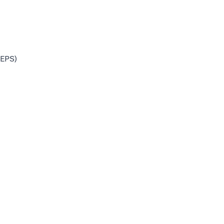
(EPS)