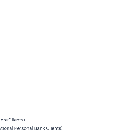
ore Clients)
tional Personal Bank Clients)