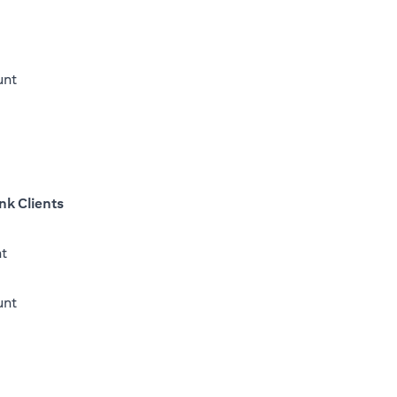
unt
nk Clients
nt
(opens in a new tab)
unt