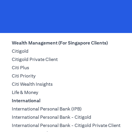
Wealth Management (For Singapore Clients)
Citigold
Citigold Private Client
Citi Plus
Citi Priority
Citi Wealth Insights
Life & Money
International
International Personal Bank (IPB)
International Personal Bank - Citigold
International Personal Bank - Citigold Private Client