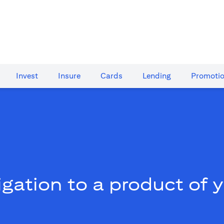
Invest
Insure
Cards​
Lending
Promoti
gation to a product of 