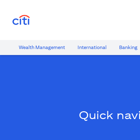
(opens in a new tab)
Wealth​ Management
International​
Banking​
Quick navi