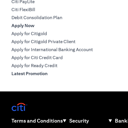
Citi PayLite
Citi FlexiBill
Debit Consolidation Plan
Apply Now
Apply for Citigold
Apply for Citigold Private Client
Apply for International Banking Account
Apply for Citi Credit Card
Apply for Ready Credit
Latest Promotion
(opens in a new tab)
(opens in a new tab)
Terms and Conditions
Security
Banki