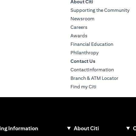
About Citi
Supporting the Community
Newsroom
Careers
Awards
Financial Education
Philanthropy
Contact Us
ContactInformation
Branch & ATM Locator
Find my Citi
ng Information
About Citi
C