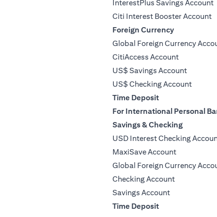
InterestPlus Savings Account
Citi Interest Booster Account
Foreign Currency
Global Foreign Currency Acco
CitiAccess Account
US$ Savings Account
US$ Checking Account
Time Deposit
For International Personal Ba
Savings & Checking
USD Interest Checking Accou
MaxiSave Account
Global Foreign Currency Acco
Checking Account
Savings Account
Time Deposit