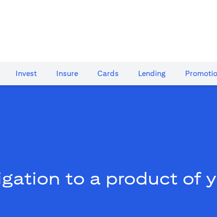
Invest
Insure
Cards​
Lending
Promoti
gation to a product of 