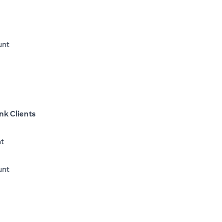
unt
nk Clients
nt
(opens in a new tab)
unt