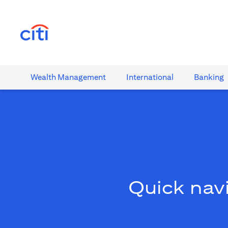
(opens in a new tab)
Wealth​ Management
International​
Banking​
Quick navi