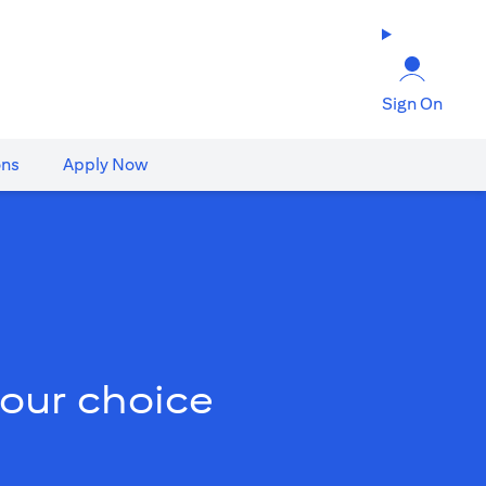
Sign On
ons
Apply Now
your choice