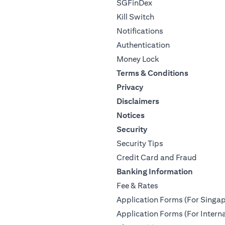
SGFinDex
Kill Switch
Notifications
Authentication
Money Lock
Terms & Conditions
Privacy
Disclaimers
Notices
Security
Security Tips
Credit Card and Fraud
Banking Information
Fee & Rates
Application Forms (For Singap
Application Forms (For Interna