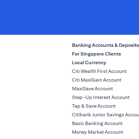
Banking Accounts & Deposits
For Singapore Clients
Local Currency
Citi Wealth First Account
Citi MaxiGain Account
MaxiSave Account
Step-Up Interest Account
Tap & Save Account
Citibank Junior Savings Accou
Basic Banking Account
Money Market Account