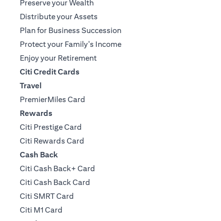
Preserve your Wealth
Distribute your Assets
Plan for Business Succession
Protect your Family's Income
Enjoy your Retirement
Citi Credit Cards
Travel
PremierMiles Card
Rewards
Citi Prestige Card
Citi Rewards Card
Cash Back
Citi Cash Back+ Card
Citi Cash Back Card
Citi SMRT Card
Citi M1 Card