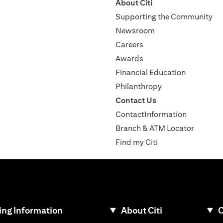
About Citi
Supporting the Community
Newsroom
Careers
Awards
Financial Education
Philanthropy
Contact Us
ContactInformation
Branch & ATM Locator
Find my Citi
ng Information
About Citi
C