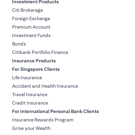
Investment Products
Citi Brokerage
Foreign Exchange
Premium Account
Investment Funds
Bonds
Citibank Portfolio Finance
Insurance Products
For Singapore Clients
Life Insurance
Accident and Health Insurance
Travel Insurance
Credit Insurance
For International Personal Bank Clients
Insurance Rewards Program
Grow your Wealth