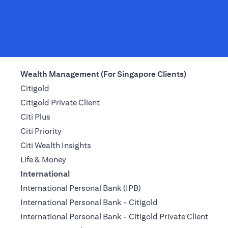
Wealth Management (For Singapore Clients)
Citigold
Citigold Private Client
Citi Plus
Citi Priority
Citi Wealth Insights
Life & Money
International
International Personal Bank (IPB)
International Personal Bank - Citigold
International Personal Bank - Citigold Private Client