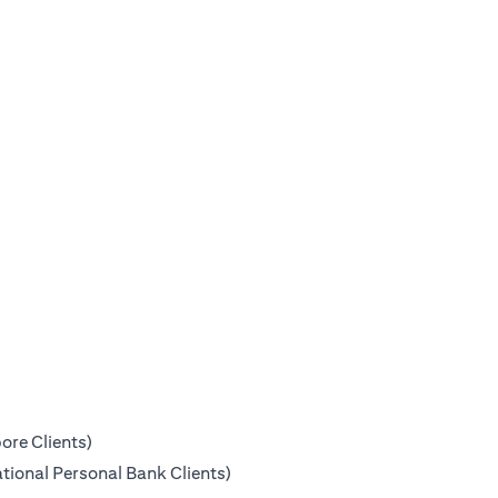
ore Clients)
tional Personal Bank Clients)