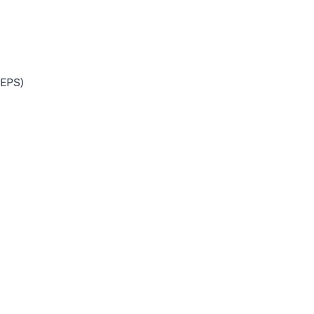
(EPS)