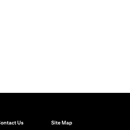
(opens in a new tab)
ontact Us
Site Map