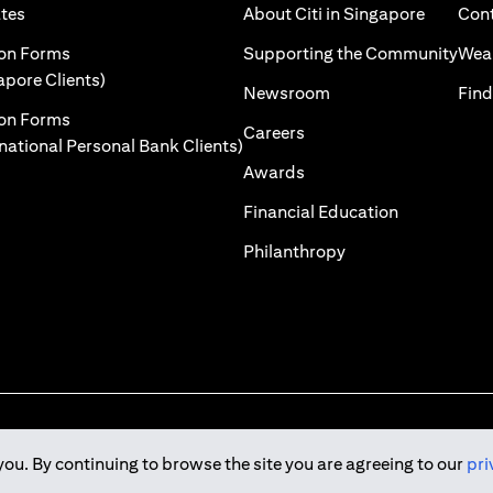
)
(opens in a new tab)
(opens i
ates
About Citi in Singapore
Cont
 a new tab)
(ope
ion Forms
Supporting the Community
Weal
(opens in a new tab)
apore Clients)
(opens in a new tab)
Newsroom
Find
ion Forms
(opens in a new tab)
Careers
(opens in a new tab)
rnational Personal Bank Clients)
(opens in a new tab)
Awards
(opens in a 
Financial Education
(opens in a new tab
Philanthropy
you. By continuing to browse the site you are agreeing to our
pri