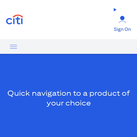
(opens in a new tab)
Sign On
Quick navigation to a product of
your choice