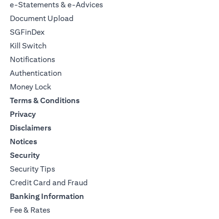
e-Statements & e-Advices
Document Upload
SGFinDex
Kill Switch
Notifications
Authentication
Money Lock
Terms & Conditions
Privacy
Disclaimers
Notices
Security
Security Tips
Credit Card and Fraud
Banking Information
Fee & Rates