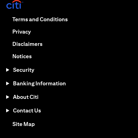
(opens in a new tab)
(opens in a new tab)
Terms and Conditions
(opens in a new tab)
Privacy
(opens in a new tab)
Disclaimers
(opens in a new tab)
Notices
Security
Banking Information
About Citi
Contact Us
(opens in a new tab)
Site Map