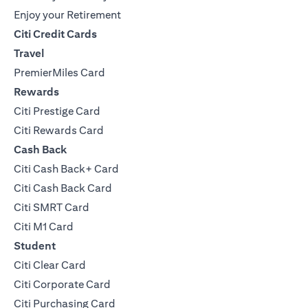
Enjoy your Retirement
Citi Credit Cards
Travel
PremierMiles Card
Rewards
Citi Prestige Card
Citi Rewards Card
Cash Back
Citi Cash Back+ Card
Citi Cash Back Card
Citi SMRT Card
Citi M1 Card
Student
Citi Clear Card
Citi Corporate Card
Citi Purchasing Card