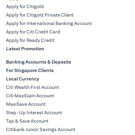
Apply for Citigold
Apply for Citigold Private Client
Apply for International Banking Account
Apply for Citi Credit Card
Apply for Ready Credit
Latest Promotion
Banking Accounts & Deposits
For Singapore Clients
Local Currency
Citi Wealth First Account
Citi MaxiGain Account
MaxiSave Account
Step-Up Interest Account
Tap & Save Account
Citibank Junior Savings Account