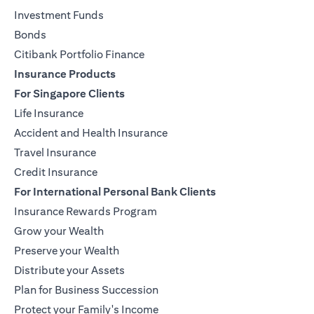
Investment Funds
Bonds
Citibank Portfolio Finance
Insurance Products
For Singapore Clients
Life Insurance
Accident and Health Insurance
Travel Insurance
Credit Insurance
For International Personal Bank Clients
Insurance Rewards Program
Grow your Wealth
Preserve your Wealth
Distribute your Assets
Plan for Business Succession
Protect your Family's Income