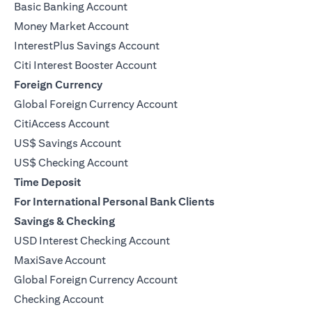
Basic Banking Account
Money Market Account
InterestPlus Savings Account
Citi Interest Booster Account
Foreign Currency
Global Foreign Currency Account
CitiAccess Account
US$ Savings Account
US$ Checking Account
Time Deposit
For International Personal Bank Clients
Savings & Checking
USD Interest Checking Account
MaxiSave Account
(opens in a new tab)
Global Foreign Currency Account
Checking Account