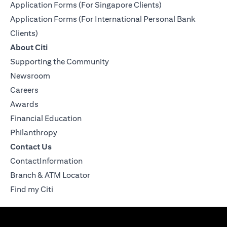
Application Forms (For Singapore Clients)
Application Forms (For International Personal Bank
Clients)
About Citi
Supporting the Community
Newsroom
Careers
Awards
Financial Education
Philanthropy
Contact Us
ContactInformation
Branch & ATM Locator
Find my Citi