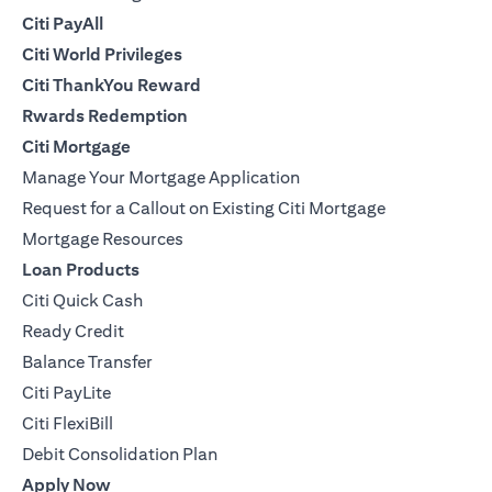
Citi PayAll
Citi World Privileges
Citi ThankYou Reward
Rwards Redemption
Citi Mortgage
Manage Your Mortgage Application
Request for a Callout on Existing Citi Mortgage
Mortgage Resources
Loan Products
Citi Quick Cash
Ready Credit
Balance Transfer
Citi PayLite
Citi FlexiBill
Debit Consolidation Plan
Apply Now