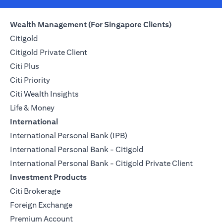
Wealth Management (For Singapore Clients)
Citigold
Citigold Private Client
Citi Plus
Citi Priority
Citi Wealth Insights
Life & Money
International
International Personal Bank (IPB)
International Personal Bank - Citigold
International Personal Bank - Citigold Private Client
Investment Products
Citi Brokerage
Foreign Exchange
Premium Account