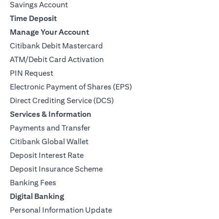
Savings Account
Time Deposit
Manage Your Account
Citibank Debit Mastercard
ATM/Debit Card Activation
PIN Request
Electronic Payment of Shares (EPS)
Direct Crediting Service (DCS)
Services & Information
Payments and Transfer
Citibank Global Wallet
Deposit Interest Rate
Deposit Insurance Scheme
Banking Fees
Digital Banking
Personal Information Update