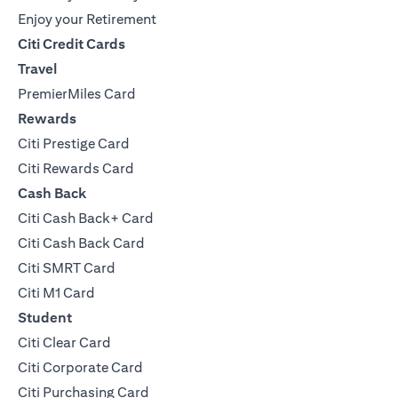
Enjoy your Retirement
Citi Credit Cards
Travel
PremierMiles Card
Rewards
Citi Prestige Card
Citi Rewards Card
Cash Back
Citi Cash Back+ Card
Citi Cash Back Card
Citi SMRT Card
Citi M1 Card
Student
Citi Clear Card
Citi Corporate Card
Citi Purchasing Card