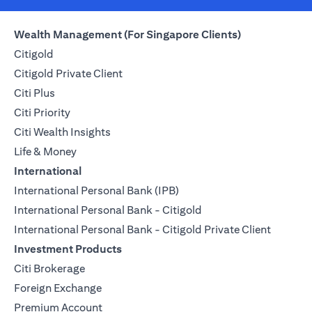
Wealth Management (For Singapore Clients)
Citigold
Citigold Private Client
Citi Plus
Citi Priority
Citi Wealth Insights
Life & Money
International
International Personal Bank (IPB)
International Personal Bank - Citigold
International Personal Bank - Citigold Private Client
Investment Products
Citi Brokerage
Foreign Exchange
Premium Account