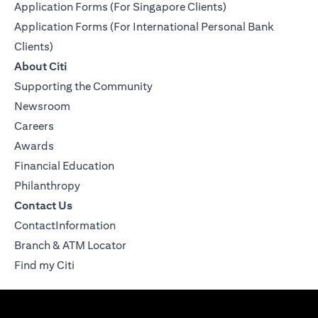
Application Forms (For Singapore Clients)
Application Forms (For International Personal Bank
Clients)
About Citi
Supporting the Community
Newsroom
Careers
Awards
Financial Education
Philanthropy
Contact Us
ContactInformation
Branch & ATM Locator
Find my Citi