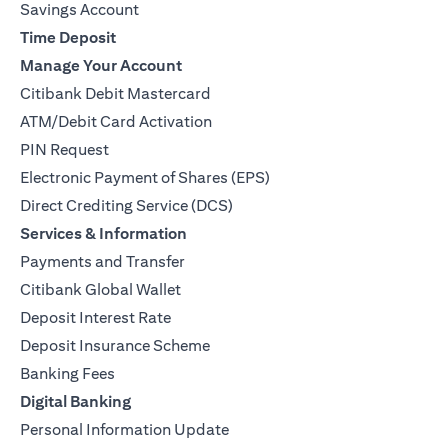
Savings Account
Time Deposit
Manage Your Account
Citibank Debit Mastercard
ATM/Debit Card Activation
PIN Request
Electronic Payment of Shares (EPS)
Direct Crediting Service (DCS)
Services & Information
Payments and Transfer
Citibank Global Wallet
Deposit Interest Rate
Deposit Insurance Scheme
Banking Fees
Digital Banking
Personal Information Update