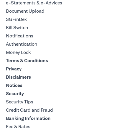
e-Statements & e-Advices
Document Upload
SGFinDex
Kill Switch
Notifications
Authentication
Money Lock
Terms & Conditions
Privacy
Disclaimers
Notices
Security
Security Tips
Credit Card and Fraud
Banking Information
Fee & Rates