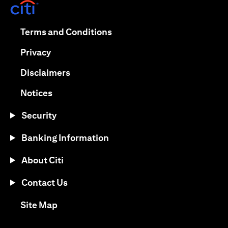
(opens in a new tab)
(opens in a new tab)
Terms and Conditions
(opens in a new tab)
Privacy
(opens in a new tab)
Disclaimers
(opens in a new tab)
Notices
Security
Banking Information
About Citi
Contact Us
(opens in a new tab)
Site Map