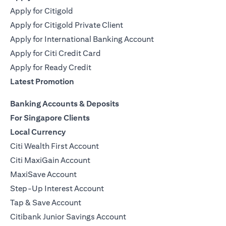
Apply for Citigold
Apply for Citigold Private Client
Apply for International Banking Account
Apply for Citi Credit Card
Apply for Ready Credit
Latest Promotion
Banking Accounts & Deposits
For Singapore Clients
Local Currency
Citi Wealth First Account
Citi MaxiGain Account
MaxiSave Account
Step-Up Interest Account
Tap & Save Account
Citibank Junior Savings Account