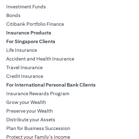
Investment Funds
Bonds
Citibank Portfolio Finance
Insurance Products
For Singapore Clients
Life Insurance
Accident and Health Insurance
Travel Insurance
Credit Insurance
For International Personal Bank Clients
Insurance Rewards Program
Grow your Wealth
Preserve your Wealth
Distribute your Assets
Plan for Business Succession
Protect your Family's Income