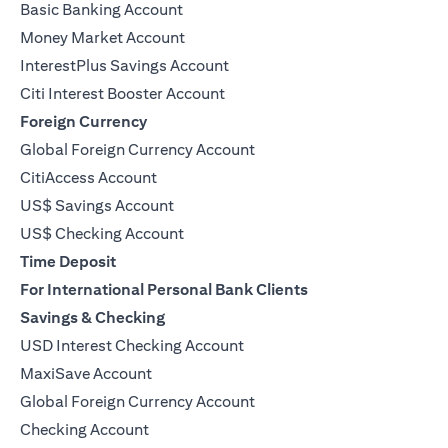
Basic Banking Account
Money Market Account
InterestPlus Savings Account
Citi Interest Booster Account
Foreign Currency
Global Foreign Currency Account
CitiAccess Account
US$ Savings Account
US$ Checking Account
Time Deposit
For International Personal Bank Clients
Savings & Checking
USD Interest Checking Account
MaxiSave Account
(opens in a new tab)
Global Foreign Currency Account
Checking Account