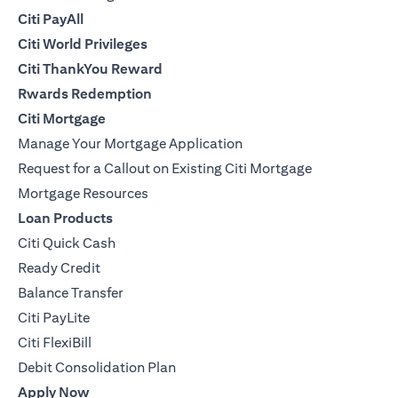
Citi PayAll
Citi World Privileges
Citi ThankYou Reward
Rwards Redemption
Citi Mortgage
Manage Your Mortgage Application
Request for a Callout on Existing Citi Mortgage
Mortgage Resources
Loan Products
Citi Quick Cash
Ready Credit
Balance Transfer
Citi PayLite
Citi FlexiBill
Debit Consolidation Plan
Apply Now