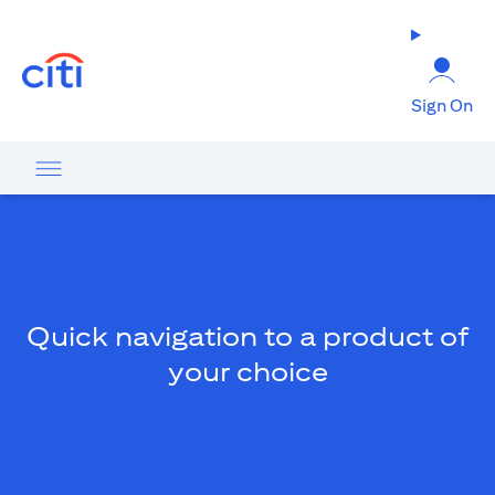
(opens in a new tab)
Sign On
Quick navigation to a product of
your choice