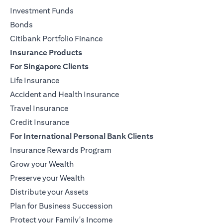
Investment Funds
Bonds
Citibank Portfolio Finance
Insurance Products
For Singapore Clients
Life Insurance
Accident and Health Insurance
Travel Insurance
Credit Insurance
For International Personal Bank Clients
Insurance Rewards Program
Grow your Wealth
Preserve your Wealth
Distribute your Assets
Plan for Business Succession
Protect your Family's Income