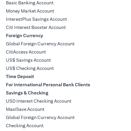
Basic Banking Account
Money Market Account
InterestPlus Savings Account
Citi Interest Booster Account
Foreign Currency
Global Foreign Currency Account
CitiAccess Account
US$ Savings Account
US$ Checking Account
Time Deposit
For International Personal Bank Clients
Savings & Checking
USD Interest Checking Account
MaxiSave Account
opens in a new tab
Global Foreign Currency Account
Checking Account