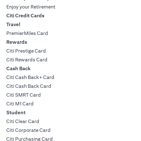
Enjoy your Retirement
Citi Credit Cards
Travel
PremierMiles Card
Rewards
Citi Prestige Card
Citi Rewards Card
Cash Back
Citi Cash Back+ Card
Citi Cash Back Card
Citi SMRT Card
Citi M1 Card
Student
Citi Clear Card
Citi Corporate Card
Citi Purchasing Card