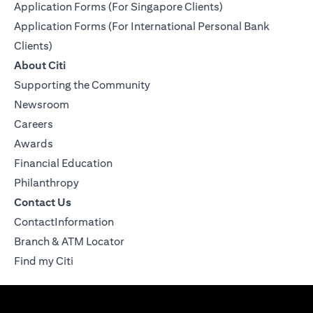
Application Forms (For Singapore Clients)
Application Forms (For International Personal Bank
Clients)
About Citi
Supporting the Community
Newsroom
Careers
Awards
Financial Education
Philanthropy
Contact Us
ContactInformation
Branch & ATM Locator
Find my Citi