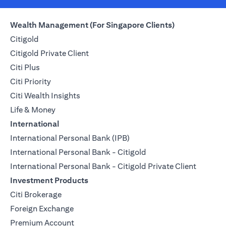
Wealth Management (For Singapore Clients)
Citigold
Citigold Private Client
Citi Plus
Citi Priority
Citi Wealth Insights
Life & Money
International
International Personal Bank (IPB)
International Personal Bank - Citigold
International Personal Bank - Citigold Private Client
Investment Products
Citi Brokerage
Foreign Exchange
Premium Account