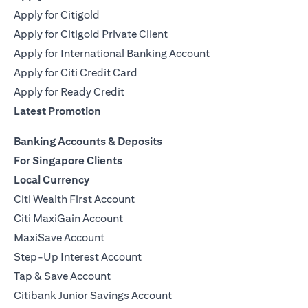
Apply for Citigold
Apply for Citigold Private Client
Apply for International Banking Account
Apply for Citi Credit Card
Apply for Ready Credit
Latest Promotion
Banking Accounts & Deposits
For Singapore Clients
Local Currency
Citi Wealth First Account
Citi MaxiGain Account
MaxiSave Account
Step-Up Interest Account
Tap & Save Account
Citibank Junior Savings Account