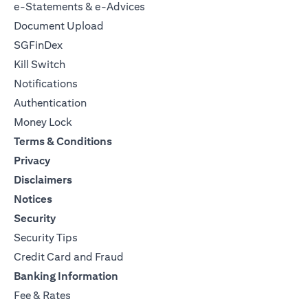
e-Statements & e-Advices
Document Upload
SGFinDex
Kill Switch
Notifications
Authentication
Money Lock
Terms & Conditions
Privacy
Disclaimers
Notices
Security
Security Tips
Credit Card and Fraud
Banking Information
Fee & Rates