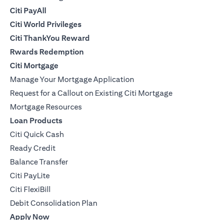
Citi PayAll
Citi World Privileges
Citi ThankYou Reward
Rwards Redemption
Citi Mortgage
Manage Your Mortgage Application
Request for a Callout on Existing Citi Mortgage
Mortgage Resources
Loan Products
Citi Quick Cash
Ready Credit
Balance Transfer
Citi PayLite
Citi FlexiBill
Debit Consolidation Plan
Apply Now