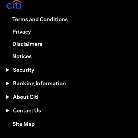
opens in a new tab
opens in a new tab
Terms and Conditions
opens in a new tab
Privacy
opens in a new tab
Disclaimers
opens in a new tab
Notices
Security
Banking Information
About Citi
Contact Us
opens in a new tab
Site Map