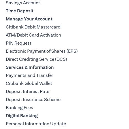
Savings Account
Time Deposit
Manage Your Account
Citibank Debit Mastercard
ATM/Debit Card Activation
PIN Request
Electronic Payment of Shares (EPS)
Direct Crediting Service (DCS)
Services & Information
Payments and Transfer
Citibank Global Wallet
Deposit Interest Rate
Deposit Insurance Scheme
Banking Fees
Digital Banking
Personal Information Update