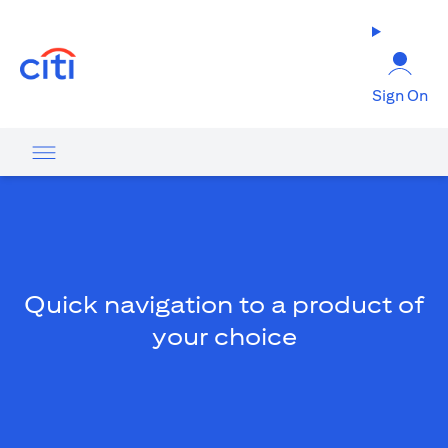
opens in a new tab
Sign On
Quick navigation to a product of
your choice