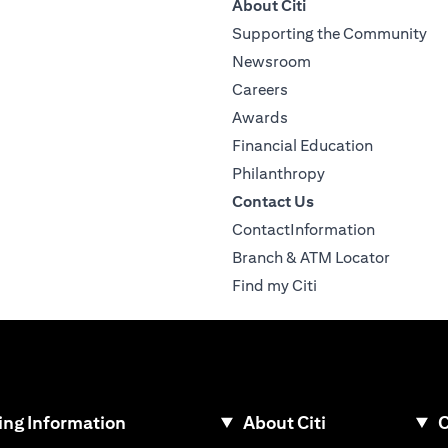
About Citi
Supporting the Community
Newsroom
Careers
Awards
Financial Education
Philanthropy
Contact Us
ContactInformation
Branch & ATM Locator
Find my Citi
ng Information
About Citi
C