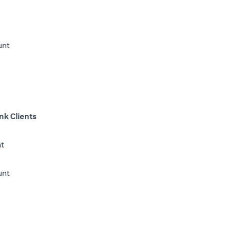
unt
nk Clients
nt
opens in a new tab
unt