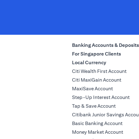
Banking Accounts & Deposits
For Singapore Clients
Local Currency
Citi Wealth First Account
Citi MaxiGain Account
MaxiSave Account
Step-Up Interest Account
Tap & Save Account
Citibank Junior Savings Accou
Basic Banking Account
Money Market Account