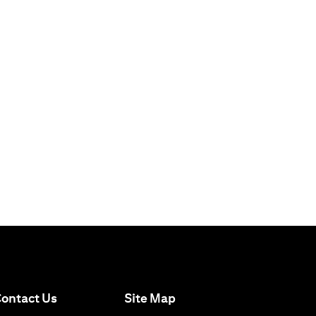
opens in a new tab
ontact Us
Site Map