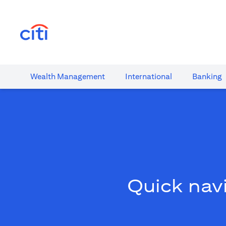
opens in a new tab
Wealth​ Management
International​
Banking​
Quick navi