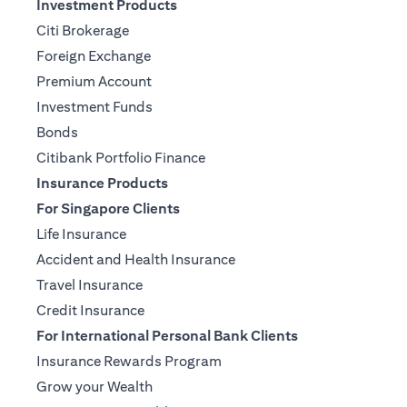
Investment Products
Citi Brokerage
Foreign Exchange
Premium Account
Investment Funds
Bonds
Citibank Portfolio Finance
Insurance Products
For Singapore Clients
Life Insurance
Accident and Health Insurance
Travel Insurance
Credit Insurance
For International Personal Bank Clients
Insurance Rewards Program
Grow your Wealth