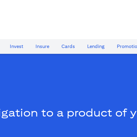
Invest
Insure
Cards​
Lending
Promoti
gation to a product of 