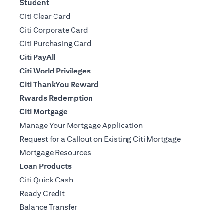
Student
Citi Clear Card
Citi Corporate Card
Citi Purchasing Card
Citi PayAll
Citi World Privileges
Citi ThankYou Reward
Rwards Redemption
Citi Mortgage
Manage Your Mortgage Application
Request for a Callout on Existing Citi Mortgage
Mortgage Resources
Loan Products
Citi Quick Cash
Ready Credit
Balance Transfer