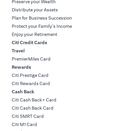
Preserve your Wealth
Distribute your Assets
Plan for Business Succession
Protect your Family's Income
Enjoy your Retirement
Citi Credit Cards
Travel
PremierMiles Card
Rewards
Citi Prestige Card
Citi Rewards Card
Cash Back
Citi Cash Back+ Card
Citi Cash Back Card
Citi SMRT Card
Citi M1 Card