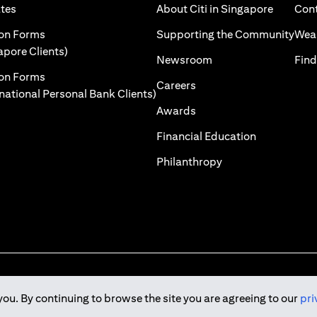
opens in a new tab
opens in
ates
About Citi in Singapore
Cont
a new tab
open
ion Forms
Supporting the Community
Weal
opens in a new tab
apore Clients)
opens in a new tab
Newsroom
Find
ion Forms
opens in a new tab
Careers
opens in a new tab
rnational Personal Bank Clients)
opens in a new tab
Awards
opens in a 
Financial Education
opens in a new tab
Philanthropy
you. By continuing to browse the site you are agreeing to our
pri