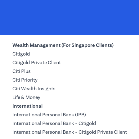
Wealth Management (For Singapore Clients)
Citigold
Citigold Private Client
Citi Plus
Citi Priority
Citi Wealth Insights
Life & Money
International
International Personal Bank (IPB)
International Personal Bank - Citigold
International Personal Bank - Citigold Private Client