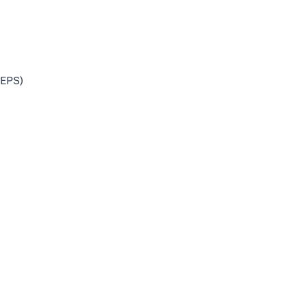
(EPS)