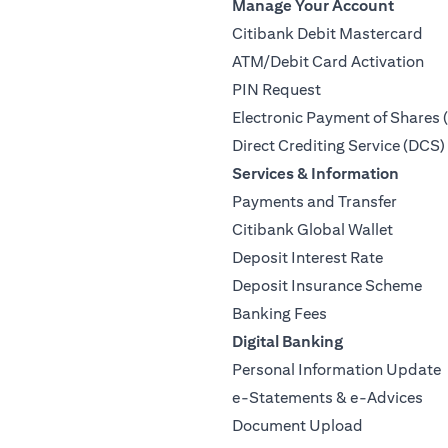
Manage Your Account
Citibank Debit Mastercard
ATM/Debit Card Activation
PIN Request
Electronic Payment of Shares 
Direct Crediting Service (DCS)
Services & Information
Payments and Transfer
Citibank Global Wallet
Deposit Interest Rate
Deposit Insurance Scheme
Banking Fees
Digital Banking
Personal Information Update
e-Statements & e-Advices
Document Upload