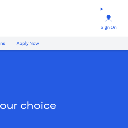
Sign On
ons
Apply Now
your choice