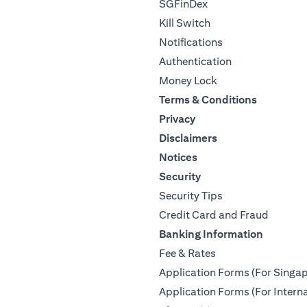
SGFinDex
Kill Switch
Notifications
Authentication
Money Lock
Terms & Conditions
Privacy
Disclaimers
Notices
Security
Security Tips
Credit Card and Fraud
Banking Information
Fee & Rates
Application Forms (For Singap
Application Forms (For Interna