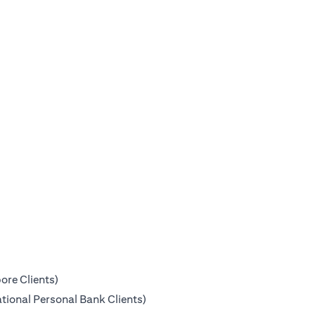
ore Clients)
tional Personal Bank Clients)