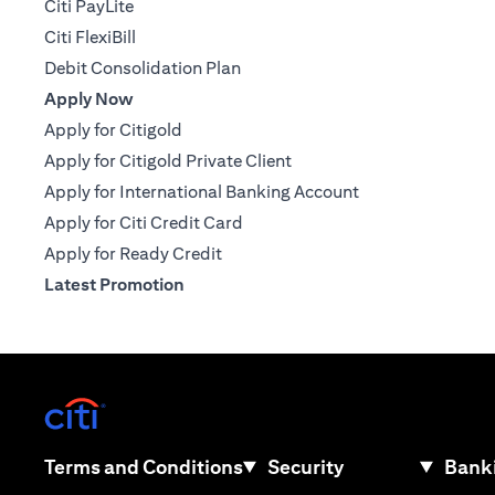
Citi PayLite
Citi FlexiBill
Debit Consolidation Plan
Apply Now
Apply for Citigold
Apply for Citigold Private Client
Apply for International Banking Account
Apply for Citi Credit Card
Apply for Ready Credit
Latest Promotion
opens in a new tab
opens in a new tab
Terms and Conditions
Security
Banki