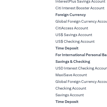
InterestPlus Savings Account
Citi Interest Booster Account
Foreign Currency
Global Foreign Currency Acco
CitiAccess Account
US$ Savings Account
US$ Checking Account
Time Deposit
For International Personal Ba
Savings & Checking
USD Interest Checking Accou
MaxiSave Account
Global Foreign Currency Acco
Checking Account
Savings Account
Time Deposit