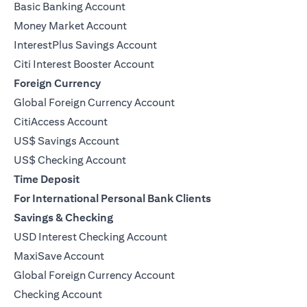
Basic Banking Account
Money Market Account
InterestPlus Savings Account
Citi Interest Booster Account
Foreign Currency
Global Foreign Currency Account
CitiAccess Account
US$ Savings Account
US$ Checking Account
Time Deposit
For International Personal Bank Clients
Savings & Checking
USD Interest Checking Account
MaxiSave Account
(opens in a new tab)
Global Foreign Currency Account
Checking Account