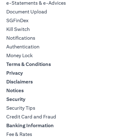
e-Statements & e-Advices
Document Upload
SGFinDex
Kill Switch
Notifications
Authentication
Money Lock
Terms & Conditions
Privacy
Disclaimers
Notices
Security
Security Tips
Credit Card and Fraud
Banking Information
Fee & Rates