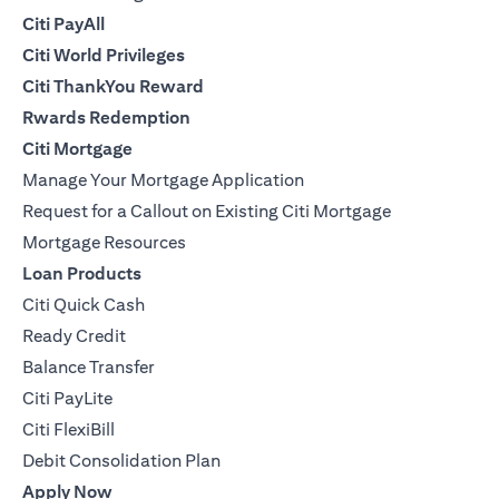
Citi PayAll
Citi World Privileges
Citi ThankYou Reward
Rwards Redemption
Citi Mortgage
Manage Your Mortgage Application
Request for a Callout on Existing Citi Mortgage
Mortgage Resources
Loan Products
Citi Quick Cash
Ready Credit
Balance Transfer
Citi PayLite
Citi FlexiBill
Debit Consolidation Plan
Apply Now