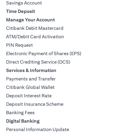
Savings Account
Time Deposit
Manage Your Account
Citibank Debit Mastercard
ATM/Debit Card Activation
PIN Request
Electronic Payment of Shares (EPS)
Direct Crediting Service (DCS)
Services & Information
Payments and Transfer
Citibank Global Wallet
Deposit Interest Rate
Deposit Insurance Scheme
Banking Fees
Digital Banking
Personal Information Update