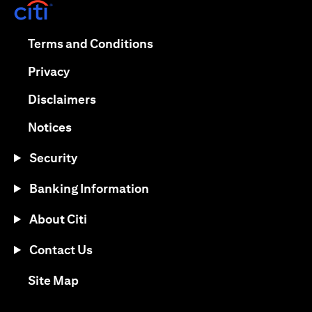
(opens in a new tab)
(opens in a new tab)
Terms and Conditions
(opens in a new tab)
Privacy
(opens in a new tab)
Disclaimers
(opens in a new tab)
Notices
Security
Banking Information
About Citi
Contact Us
(opens in a new tab)
Site Map