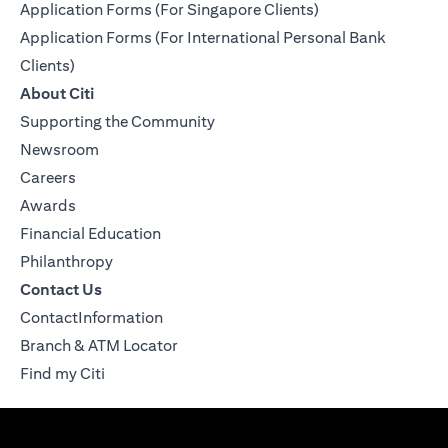
Application Forms (For Singapore Clients)
Application Forms (For International Personal Bank
Clients)
About Citi
Supporting the Community
Newsroom
Careers
Awards
Financial Education
Philanthropy
Contact Us
ContactInformation
Branch & ATM Locator
Find my Citi