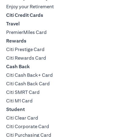
Enjoy your Retirement
Citi Credit Cards
Travel
PremierMiles Card
Rewards
Citi Prestige Card
Citi Rewards Card
Cash Back
Citi Cash Back+ Card
Citi Cash Back Card
Citi SMRT Card
Citi M1 Card
Student
Citi Clear Card
Citi Corporate Card
Citi Purchasing Card