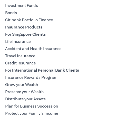
Investment Funds
Bonds
Citibank Portfolio Finance
Insurance Products
For Singapore Clients
Life Insurance
Accident and Health Insurance
Travel Insurance
Credit Insurance
For International Personal Bank Clients
Insurance Rewards Program
Grow your Wealth
Preserve your Wealth
Distribute your Assets
Plan for Business Succession
Protect your Family's Income