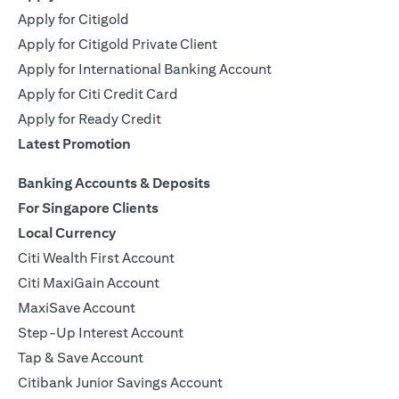
Apply for Citigold
Apply for Citigold Private Client
Apply for International Banking Account
Apply for Citi Credit Card
Apply for Ready Credit
Latest Promotion
Banking Accounts & Deposits
For Singapore Clients
Local Currency
Citi Wealth First Account
Citi MaxiGain Account
MaxiSave Account
Step-Up Interest Account
Tap & Save Account
Citibank Junior Savings Account