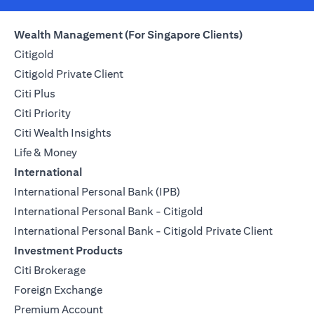
Wealth Management (For Singapore Clients)
Citigold
Citigold Private Client
Citi Plus
Citi Priority
Citi Wealth Insights
Life & Money
International
International Personal Bank (IPB)
International Personal Bank - Citigold
International Personal Bank - Citigold Private Client
Investment Products
Citi Brokerage
Foreign Exchange
Premium Account