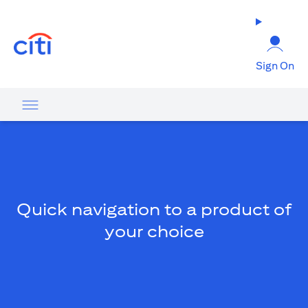
(opens in a new tab)
Sign On
Quick navigation to a product of
your choice