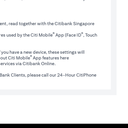
ent, read together with the Citibank Singapore
®
®
es used by the Citi Mobile
App (Face ID
, Touch
 you have a new device, these settings will
®
(opens in a new tab)
out Citi Mobile
App features
here
ervices via Citibank Online.
Bank Clients, please call our 24-Hour CitiPhone