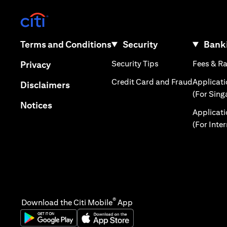
(opens in a new tab)
(opens in a new tab)
Terms and Conditions
Security
Banki
(opens in a new tab
(opens in a new tab)
Security Tips
Fees & R
Privacy
(opens in
Credit Card and Fraud
Applicat
(opens in a new tab)
Disclaimers
(For Sing
(opens in a new tab)
Notices
Applicat
(For Inte
®
Download the Citi Mobile
App