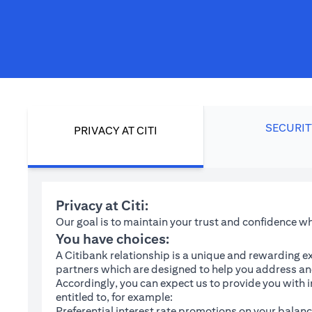
SECURIT
PRIVACY AT CITI
Privacy at Citi:
Our goal is to maintain your trust and confidence 
You have choices:
A Citibank relationship is a unique and rewarding ex
partners which are designed to help you address and
Accordingly, you can expect us to provide you with 
entitled to, for example:
Preferential interest rate promotions on your balanc