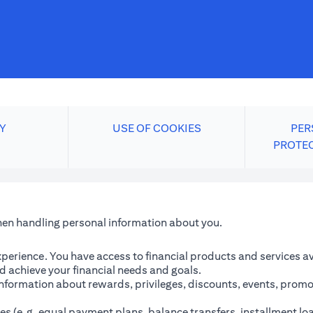
Y
USE OF COOKIES
PER
PROTE
when handling personal information about you.
perience. You have access to financial products and services avai
 achieve your financial needs and goals.
information about rewards, privileges, discounts, events, promo
es (e.g. equal payment plans, balance transfers, installment lo