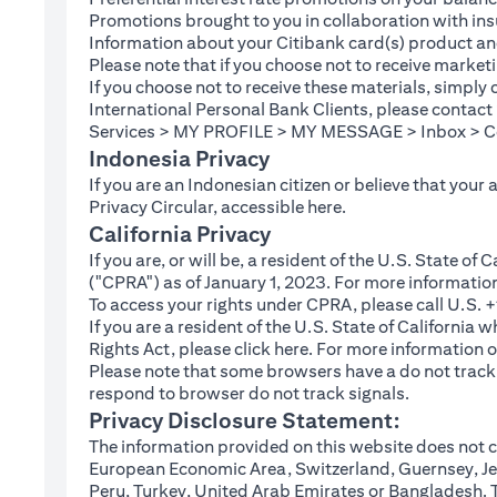
Promotions brought to you in collaboration with insu
Information about your Citibank card(s) product an
Please note that if you choose not to receive marke
If you choose not to receive these materials, simply
International Personal Bank Clients, please contac
Services > MY PROFILE > MY MESSAGE > Inbox > Com
Indonesia Privacy
If you are an Indonesian citizen or believe that your
(opens in a new tab
Privacy Circular, accessible
here
.
California Privacy
If you are, or will be, a resident of the U.S. State o
("CPRA") as of January 1, 2023. For more informatio
To access your rights under CPRA, please call U.S.
If you are a resident of the U.S. State of California
(opens in a new tab)
Rights Act, please click
here
. For more information o
Please note that some browsers have a do not track fe
respond to browser do not track signals.
Privacy Disclosure Statement:
The information provided on this website does not co
European Economic Area, Switzerland, Guernsey, Jer
Peru, Turkey, United Arab Emirates or Bangladesh. The