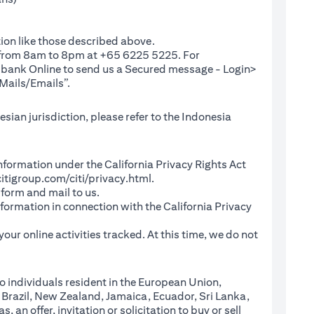
ion like those described above.
e from 8am to 8pm at +65 6225 5225. For
(opens in a new tab)
ibank Online
to send us a Secured message - Login>
Mails/Emails”.
sian jurisdiction, please refer to the Indonesia
l Information under the California Privacy Rights Act
(opens in a new tab)
itigroup.com/citi/privacy.html
.
a new tab)
 form and mail to us.
information in connection with the California Privacy
a new tab)
our online activities tracked. At this time, we do not
o individuals resident in the European Union,
 Brazil, New Zealand, Jamaica, Ecuador, Sri Lanka,
an offer, invitation or solicitation to buy or sell