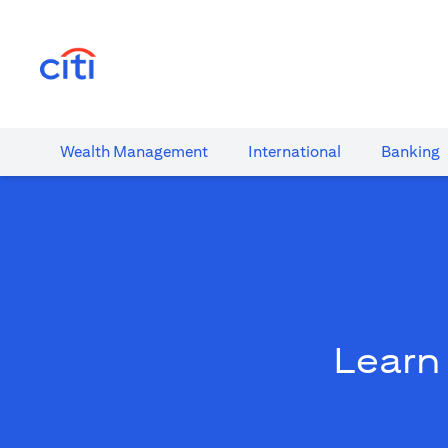
(opens in a new tab)
Wealth​ Management
International​
Banking​
Learn