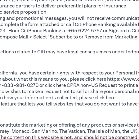
rance partners to deliver preferential plans for insurance
d service proposition
ting and promotional messages, you will not receive communicat
(opens in a new tab)
 complete the
form
attached or call CitiPhone Banking availabl
t 24-Hour CitiPhone Banking at +65 6224 5757 or Sign on to
Cit
pose Mail > Select "Subscribe to or Remove from Marketing 
 actions related to Citi may have legal consequences under Indone
)
f California, you have certain rights with respect to your Persona
n about what this means to you, please click here
https://www.c
(opens in 
 +1-833-981-0270 or click here
CPRA non-US Request
to print a
 who wishes to make a request not to sell or share your personal 
(opens in 
n how your information is collected, please click
here
.
ature that lets you tell websites that you do not want to have y
nstitute the marketing or offering of any products or services t
sey, Monaco, San Marino, The Vatican, The Isle of Man, the UK,
 content on this website is not, and should not be construed as, 