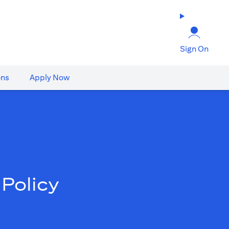
Sign On
ons
Apply Now
Policy