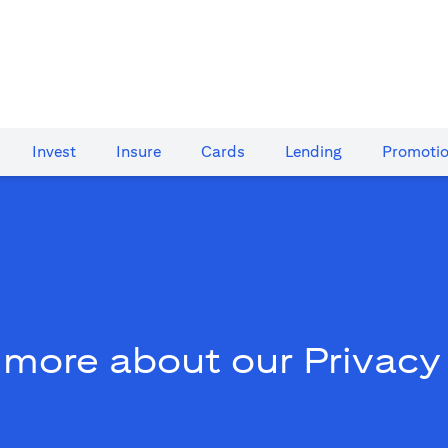
Invest
Insure
Cards​
Lending
Promoti
 more about our Privacy 