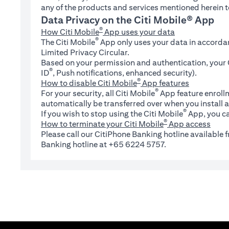
any of the products and services mentioned herein t
Data Privacy on the Citi Mobile® App
®
How Citi Mobile
App uses your data
®
The Citi Mobile
App only uses your data in accorda
Limited Privacy Circular.
Based on your permission and authentication, your C
®
ID
, Push notifications, enhanced security).
®
How to disable Citi Mobile
App features
®
For your security, all Citi Mobile
App feature enrollm
automatically be transferred over when you install a
®
If you wish to stop using the Citi Mobile
App, you ca
®
How to terminate your Citi Mobile
App access
Please call our CitiPhone Banking hotline available
Banking hotline at +65 6224 5757.