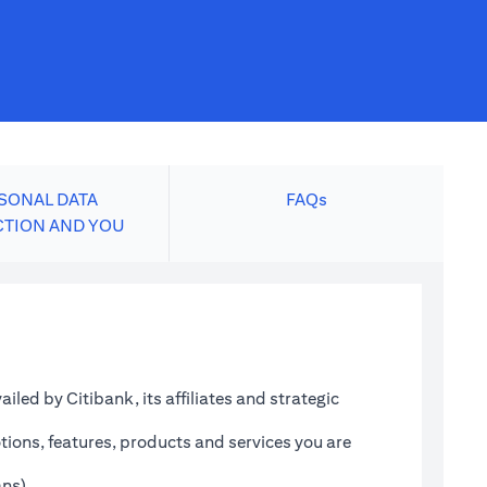
SONAL DATA
FAQs
CTION AND YOU
led by Citibank, its affiliates and strategic
tions, features, products and services you are
ans)