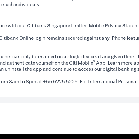
o such individuals.
nce with our Citibank Singapore Limited Mobile Privacy Statem
itibank Online login remains secured against any iPhone featur
ents can only be enabled on a single device at any given time. If
®
nd authenticate yourself on the Citi Mobile
App. Learn more ab
n uninstall the app and continue to access our digital banking s
 from 8am to 8pm at +65 6225 5225. For International Personal 