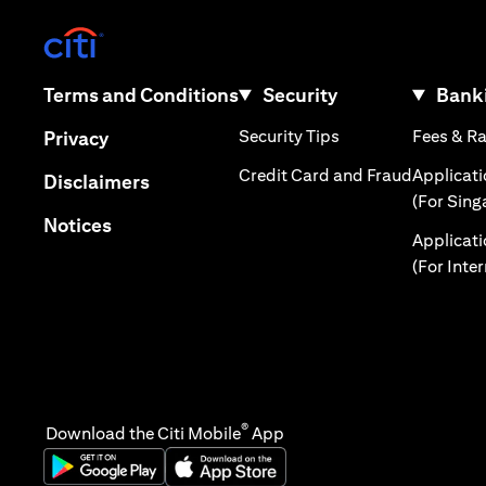
(opens in a new tab)
(opens in a new tab)
Terms and Conditions
Security
Banki
(opens in a new tab
(opens in a new tab)
Security Tips
Fees & R
Privacy
(opens in
Credit Card and Fraud
Applicat
(opens in a new tab)
Disclaimers
(For Sing
(opens in a new tab)
Notices
Applicat
(For Inte
®
Download the Citi Mobile
App