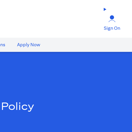
Sign On
ons
Apply Now
Policy