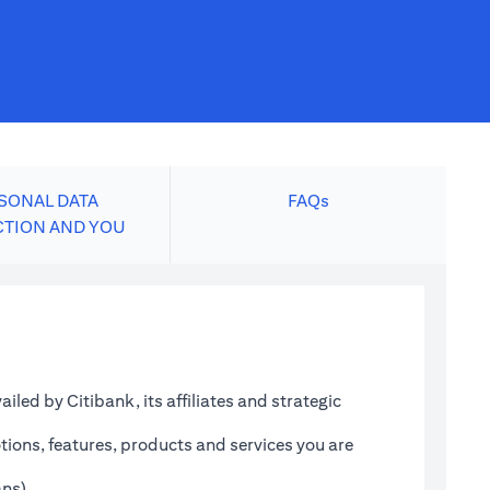
SONAL DATA
FAQs
CTION AND YOU
led by Citibank, its affiliates and strategic
tions, features, products and services you are
ans)