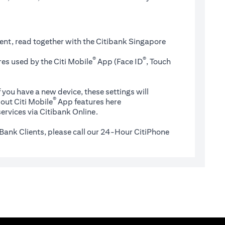
ent, read together with the Citibank Singapore
®
®
es used by the Citi Mobile
App (Face ID
, Touch
 you have a new device, these settings will
®
(opens in a new tab)
out Citi Mobile
App features
here
ervices via Citibank Online.
Bank Clients, please call our 24-Hour CitiPhone