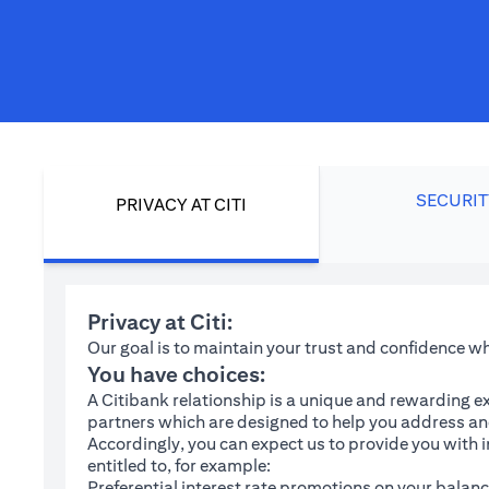
SECURIT
PRIVACY AT CITI
Privacy at Citi:
Our goal is to maintain your trust and confidence 
You have choices:
A Citibank relationship is a unique and rewarding ex
partners which are designed to help you address and
Accordingly, you can expect us to provide you with 
entitled to, for example:
Preferential interest rate promotions on your balanc