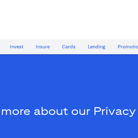
Invest
Insure
Cards​
Lending
Promoti
 more about our Privacy 