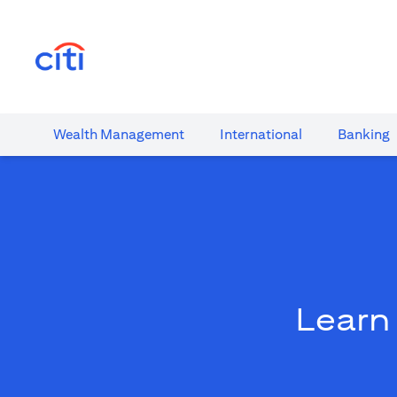
(opens in a new tab)
Wealth​ Management
International​
Banking​
Learn