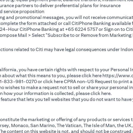
rance partners to deliver preferential plans for insurance
d service proposition
ting and promotional messages, you will not receive communicat
(opens in a new tab)
 complete the
form
attached or call CitiPhone Banking availabl
t 24-Hour CitiPhone Banking at +65 6224 5757 or Sign on to
Cit
pose Mail > Select "Subscribe to or Remove from Marketing 
 actions related to Citi may have legal consequences under Indone
)
f California, you have certain rights with respect to your Persona
n about what this means to you, please click here
https://www.c
(opens in 
 +1-833-981-0270 or click here
CPRA non-US Request
to print a
 who wishes to make a request not to sell or share your personal 
(opens in 
n how your information is collected, please click
here
.
ature that lets you tell websites that you do not want to have y
nstitute the marketing or offering of any products or services t
sey, Monaco, San Marino, The Vatican, The Isle of Man, the UK,
 content on this website is not, and should not be construed as, 