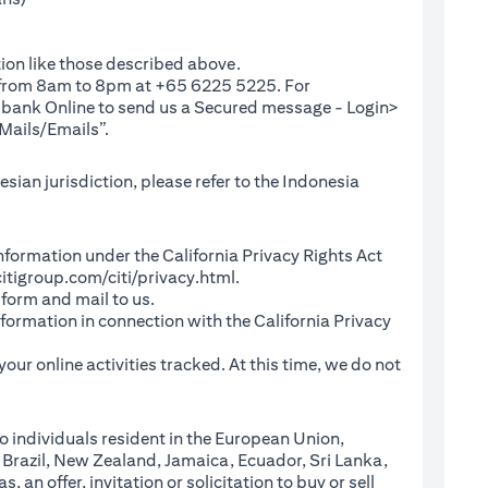
ion like those described above.
e from 8am to 8pm at +65 6225 5225. For
(opens in a new tab)
ibank Online
to send us a Secured message - Login>
Mails/Emails”.
sian jurisdiction, please refer to the Indonesia
l Information under the California Privacy Rights Act
(opens in a new tab)
itigroup.com/citi/privacy.html
.
a new tab)
 form and mail to us.
information in connection with the California Privacy
a new tab)
our online activities tracked. At this time, we do not
o individuals resident in the European Union,
 Brazil, New Zealand, Jamaica, Ecuador, Sri Lanka,
an offer, invitation or solicitation to buy or sell