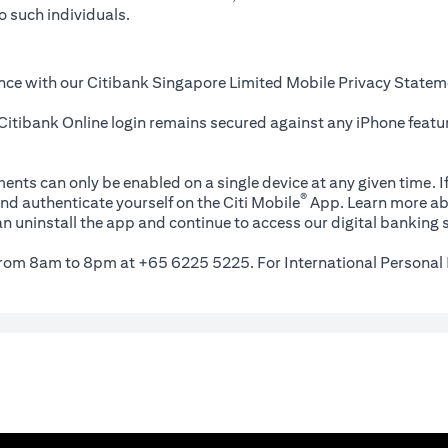
o such individuals.
nce with our Citibank Singapore Limited Mobile Privacy Statem
itibank Online login remains secured against any iPhone featur
ents can only be enabled on a single device at any given time. If
®
nd authenticate yourself on the Citi Mobile
App. Learn more ab
n uninstall the app and continue to access our digital banking s
 from 8am to 8pm at +65 6225 5225. For International Personal 