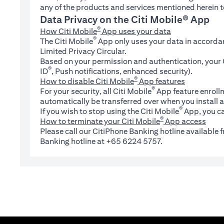
any of the products and services mentioned herein t
Data Privacy on the Citi Mobile® App
®
How Citi Mobile
App uses your data
®
The Citi Mobile
App only uses your data in accorda
Limited Privacy Circular.
Based on your permission and authentication, your C
®
ID
, Push notifications, enhanced security).
®
How to disable Citi Mobile
App features
®
For your security, all Citi Mobile
App feature enrollm
automatically be transferred over when you install a
®
If you wish to stop using the Citi Mobile
App, you ca
®
How to terminate your Citi Mobile
App access
Please call our CitiPhone Banking hotline available
Banking hotline at +65 6224 5757.