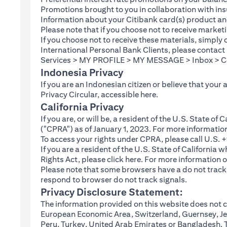
Promotions brought to you in collaboration with insu
Information about your Citibank card(s) product an
Please note that if you choose not to receive marke
If you choose not to receive these materials, simply
International Personal Bank Clients, please contac
Services > MY PROFILE > MY MESSAGE > Inbox > Com
Indonesia Privacy
If you are an Indonesian citizen or believe that your
(opens in a new tab
Privacy Circular, accessible
here
.
California Privacy
If you are, or will be, a resident of the U.S. State o
("CPRA") as of January 1, 2023. For more informatio
To access your rights under CPRA, please call U.S.
If you are a resident of the U.S. State of California
(opens in a new tab)
Rights Act, please click
here
. For more information o
Please note that some browsers have a do not track fe
respond to browser do not track signals.
Privacy Disclosure Statement:
The information provided on this website does not co
European Economic Area, Switzerland, Guernsey, Jer
Peru, Turkey, United Arab Emirates or Bangladesh. The