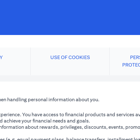
Y
USE OF COOKIES
PER
PROTE
when handling personal information about you.
perience. You have access to financial products and services avai
 achieve your financial needs and goals.
information about rewards, privileges, discounts, events, promo
es (e.g. equal payment plans, balance transfers, installment lo