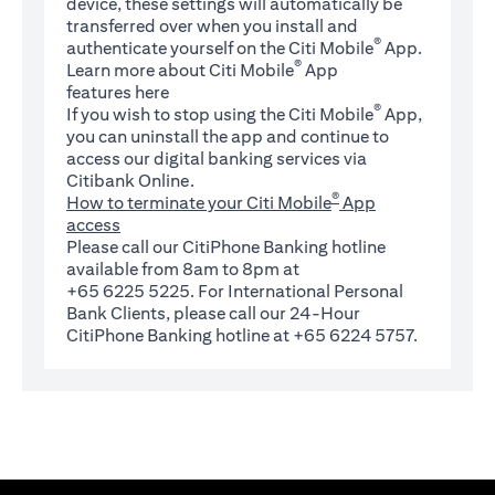
device, these settings will automatically be
transferred over when you install and
®
authenticate yourself on the Citi Mobile
App.
®
Learn more about Citi Mobile
App
(opens in a new tab)
features
here
®
If you wish to stop using the Citi Mobile
App,
you can uninstall the app and continue to
access our digital banking services via
Citibank Online.
®
How to terminate your Citi Mobile
App
access
Please call our CitiPhone Banking hotline
available from 8am to 8pm at
+65 6225 5225. For International Personal
Bank Clients, please call our 24-Hour
CitiPhone Banking hotline at +65 6224 5757.