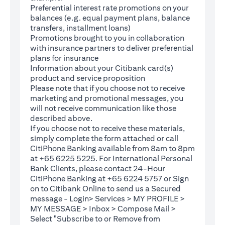
Preferential interest rate promotions on your
balances (e.g. equal payment plans, balance
transfers, installment loans)
Promotions brought to you in collaboration
with insurance partners to deliver preferential
plans for insurance
Information about your Citibank card(s)
product and service proposition
Please note that if you choose not to receive
marketing and promotional messages, you
will not receive communication like those
described above.
If you choose not to receive these materials,
(opens in a new tab)
simply complete the
form
attached or call
CitiPhone Banking available from 8am to 8pm
at +65 6225 5225. For International Personal
Bank Clients, please contact 24-Hour
CitiPhone Banking at +65 6224 5757 or Sign
(opens in a new tab)
on to
Citibank Online
to send us a Secured
message - Login> Services > MY PROFILE >
MY MESSAGE > Inbox > Compose Mail >
Select "Subscribe to or Remove from