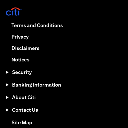
(opens in a new tab)
(opens in a new tab)
Terms and Conditions
(opens in a new tab)
Privacy
(opens in a new tab)
Disclaimers
(opens in a new tab)
Notices
Security
Banking Information
About Citi
Contact Us
(opens in a new tab)
Site Map