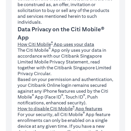
be construed as, an offer, invitation or
solicitation to buy or sell any of the products
and services mentioned herein to such
individuals.
Data Privacy on the Citi Mobile®
App
®
How Citi Mobile
App uses your data
®
The Citi Mobile
App only uses your data in
accordance with our Citibank Singapore
Limited Mobile Privacy Statement, read
together with the Citibank Singapore Limited
Privacy Circular.
Based on your permission and authentication,
your Citibank Online login remains secured
against any iPhone features used by the Citi
®
®
®
Mobile
App (Face ID
, Touch ID
, Push
notifications, enhanced security).
®
How to disable Citi Mobile
App features
®
For your security, all Citi Mobile
App feature
enrollments can only be enabled on a single
device at any given time. If you have a new