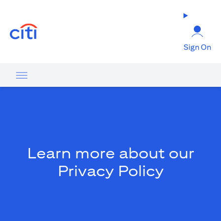
(opens in a new tab)
Sign On
Learn more about our
Privacy Policy