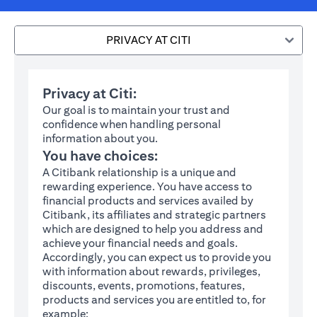
PRIVACY AT CITI
Privacy at Citi:
Our goal is to maintain your trust and
confidence when handling personal
information about you.
You have choices:
A Citibank relationship is a unique and
rewarding experience. You have access to
financial products and services availed by
Citibank, its affiliates and strategic partners
which are designed to help you address and
achieve your financial needs and goals.
Accordingly, you can expect us to provide you
with information about rewards, privileges,
discounts, events, promotions, features,
products and services you are entitled to, for
example: