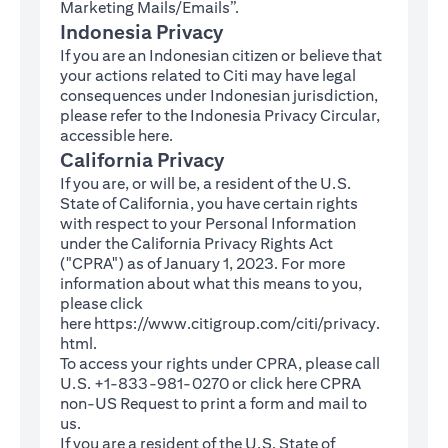
Marketing Mails/Emails”.
Indonesia Privacy
If you are an Indonesian citizen or believe that
your actions related to Citi may have legal
consequences under Indonesian jurisdiction,
please refer to the Indonesia Privacy Circular,
(opens in a new tab)
accessible
here
.
California Privacy
If you are, or will be, a resident of the U.S.
State of California, you have certain rights
with respect to your Personal Information
under the California Privacy Rights Act
("CPRA") as of January 1, 2023. For more
information about what this means to you,
please click
here
https://www.citigroup.com/citi/privacy.
(opens in a new tab)
html
.
To access your rights under CPRA, please call
U.S. +1-833-981-0270 or click here
CPRA
(opens in a new tab)
non-US Request
to print a form and mail to
us.
If you are a resident of the U.S. State of