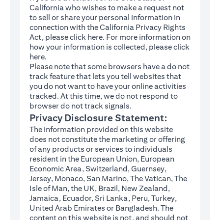
California who wishes to make a request not
to sell or share your personal information in
connection with the California Privacy Rights
(opens in a new tab)
Act, please click
here
. For more information on
how your information is collected, please click
(opens in a new tab)
here
.
Please note that some browsers have a do not
track feature that lets you tell websites that
you do not want to have your online activities
tracked. At this time, we do not respond to
browser do not track signals.
Privacy Disclosure Statement:
The information provided on this website
does not constitute the marketing or offering
of any products or services to individuals
resident in the European Union, European
Economic Area, Switzerland, Guernsey,
Jersey, Monaco, San Marino, The Vatican, The
Isle of Man, the UK, Brazil, New Zealand,
Jamaica, Ecuador, Sri Lanka, Peru, Turkey,
United Arab Emirates or Bangladesh. The
content on this website is not, and should not