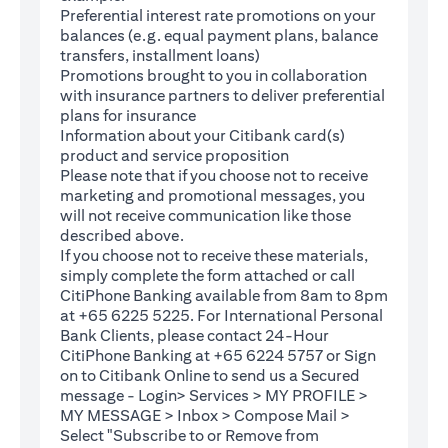
Preferential interest rate promotions on your
balances (e.g. equal payment plans, balance
transfers, installment loans)
Promotions brought to you in collaboration
with insurance partners to deliver preferential
plans for insurance
Information about your Citibank card(s)
product and service proposition
Please note that if you choose not to receive
marketing and promotional messages, you
will not receive communication like those
described above.
If you choose not to receive these materials,
(opens in a new tab)
simply complete the
form
attached or call
CitiPhone Banking available from 8am to 8pm
at +65 6225 5225. For International Personal
Bank Clients, please contact 24-Hour
CitiPhone Banking at +65 6224 5757 or Sign
(opens in a new tab)
on to
Citibank Online
to send us a Secured
message - Login> Services > MY PROFILE >
MY MESSAGE > Inbox > Compose Mail >
Select "Subscribe to or Remove from