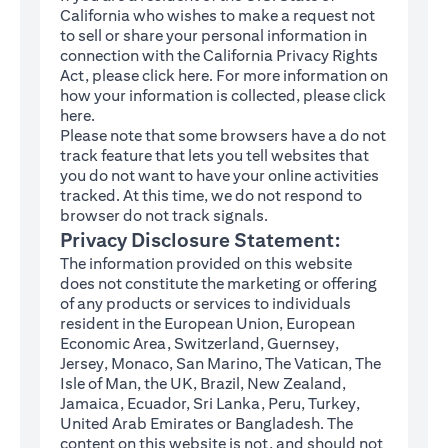
California who wishes to make a request not
to sell or share your personal information in
connection with the California Privacy Rights
(opens in a new tab)
Act, please click
here
. For more information on
how your information is collected, please click
(opens in a new tab)
here
.
Please note that some browsers have a do not
track feature that lets you tell websites that
you do not want to have your online activities
tracked. At this time, we do not respond to
browser do not track signals.
Privacy Disclosure Statement:
The information provided on this website
does not constitute the marketing or offering
of any products or services to individuals
resident in the European Union, European
Economic Area, Switzerland, Guernsey,
Jersey, Monaco, San Marino, The Vatican, The
Isle of Man, the UK, Brazil, New Zealand,
Jamaica, Ecuador, Sri Lanka, Peru, Turkey,
United Arab Emirates or Bangladesh. The
content on this website is not, and should not