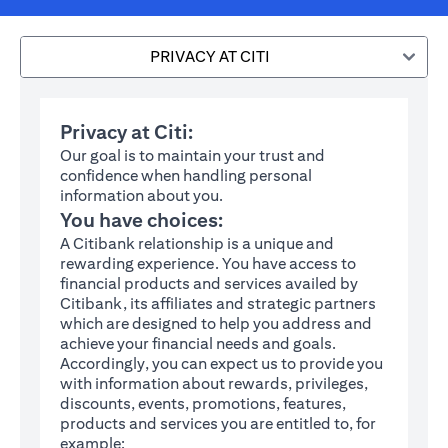
PRIVACY AT CITI
Privacy at Citi:
Our goal is to maintain your trust and
confidence when handling personal
information about you.
You have choices:
A Citibank relationship is a unique and
rewarding experience. You have access to
financial products and services availed by
Citibank, its affiliates and strategic partners
which are designed to help you address and
achieve your financial needs and goals.
Accordingly, you can expect us to provide you
with information about rewards, privileges,
discounts, events, promotions, features,
products and services you are entitled to, for
example: