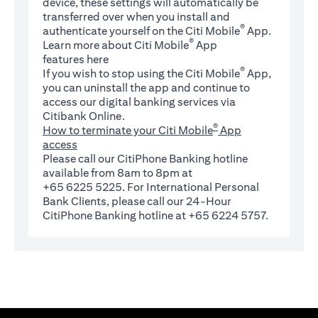
device, these settings will automatically be
transferred over when you install and
®
authenticate yourself on the Citi Mobile
App.
®
Learn more about Citi Mobile
App
(opens in a new tab)
features
here
®
If you wish to stop using the Citi Mobile
App,
you can uninstall the app and continue to
access our digital banking services via
Citibank Online.
®
How to terminate your Citi Mobile
App
access
Please call our CitiPhone Banking hotline
available from 8am to 8pm at
+65 6225 5225. For International Personal
Bank Clients, please call our 24-Hour
CitiPhone Banking hotline at +65 6224 5757.