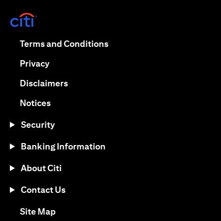
(opens in a new tab)
(opens in a new tab)
Terms and Conditions
(opens in a new tab)
Privacy
(opens in a new tab)
Disclaimers
(opens in a new tab)
Notices
Security
Banking Information
About Citi
Contact Us
(opens in a new tab)
Site Map