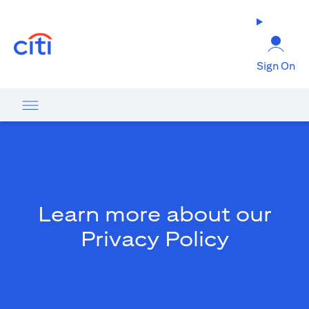
(opens in a new tab)
Sign On
Learn more about our
Privacy Policy