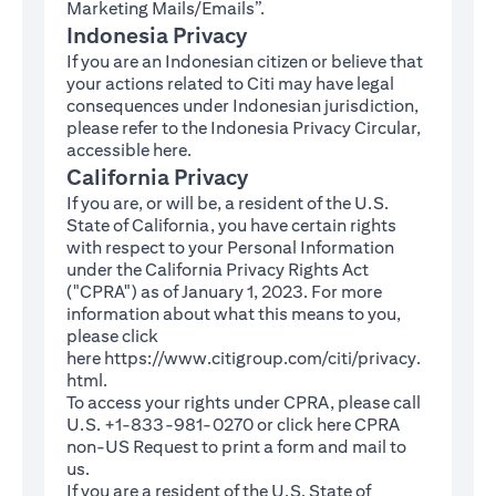
Marketing Mails/Emails”.
Indonesia Privacy
If you are an Indonesian citizen or believe that
your actions related to Citi may have legal
consequences under Indonesian jurisdiction,
please refer to the Indonesia Privacy Circular,
(opens in a new tab)
accessible
here
.
California Privacy
If you are, or will be, a resident of the U.S.
State of California, you have certain rights
with respect to your Personal Information
under the California Privacy Rights Act
("CPRA") as of January 1, 2023. For more
information about what this means to you,
please click
here
https://www.citigroup.com/citi/privacy.
(opens in a new tab)
html
.
To access your rights under CPRA, please call
U.S. +1-833-981-0270 or click here
CPRA
(opens in a new tab)
non-US Request
to print a form and mail to
us.
If you are a resident of the U.S. State of