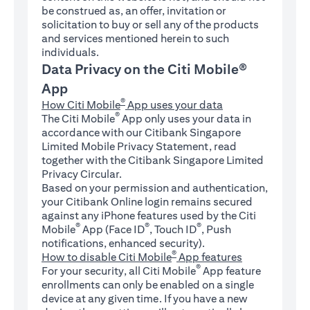
be construed as, an offer, invitation or
solicitation to buy or sell any of the products
and services mentioned herein to such
individuals.
Data Privacy on the Citi Mobile®
App
®
How Citi Mobile
App uses your data
®
The Citi Mobile
App only uses your data in
accordance with our Citibank Singapore
Limited Mobile Privacy Statement, read
together with the Citibank Singapore Limited
Privacy Circular.
Based on your permission and authentication,
your Citibank Online login remains secured
against any iPhone features used by the Citi
®
®
®
Mobile
App (Face ID
, Touch ID
, Push
notifications, enhanced security).
®
How to disable Citi Mobile
App features
®
For your security, all Citi Mobile
App feature
enrollments can only be enabled on a single
device at any given time. If you have a new