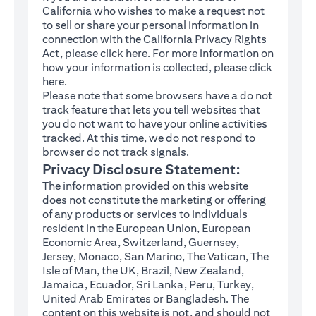
California who wishes to make a request not
to sell or share your personal information in
connection with the California Privacy Rights
(opens in a new tab)
Act, please click
here
. For more information on
how your information is collected, please click
(opens in a new tab)
here
.
Please note that some browsers have a do not
track feature that lets you tell websites that
you do not want to have your online activities
tracked. At this time, we do not respond to
browser do not track signals.
Privacy Disclosure Statement:
The information provided on this website
does not constitute the marketing or offering
of any products or services to individuals
resident in the European Union, European
Economic Area, Switzerland, Guernsey,
Jersey, Monaco, San Marino, The Vatican, The
Isle of Man, the UK, Brazil, New Zealand,
Jamaica, Ecuador, Sri Lanka, Peru, Turkey,
United Arab Emirates or Bangladesh. The
content on this website is not, and should not