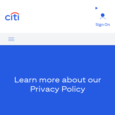
opens in a new tab
Sign On
Learn more about our
Privacy Policy