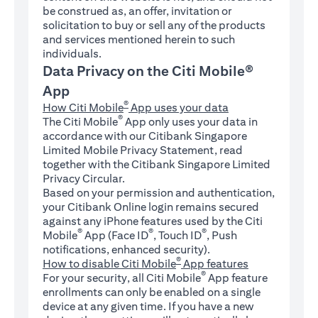
be construed as, an offer, invitation or
solicitation to buy or sell any of the products
and services mentioned herein to such
individuals.
Data Privacy on the Citi Mobile®
App
®
How Citi Mobile
App uses your data
®
The Citi Mobile
App only uses your data in
accordance with our Citibank Singapore
Limited Mobile Privacy Statement, read
together with the Citibank Singapore Limited
Privacy Circular.
Based on your permission and authentication,
your Citibank Online login remains secured
against any iPhone features used by the Citi
®
®
®
Mobile
App (Face ID
, Touch ID
, Push
notifications, enhanced security).
®
How to disable Citi Mobile
App features
®
For your security, all Citi Mobile
App feature
enrollments can only be enabled on a single
device at any given time. If you have a new