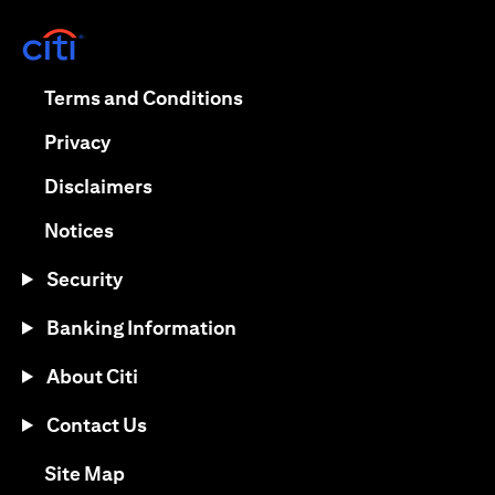
opens in a new tab
opens in a new tab
Terms and Conditions
opens in a new tab
Privacy
opens in a new tab
Disclaimers
opens in a new tab
Notices
Security
Banking Information
About Citi
Contact Us
opens in a new tab
Site Map