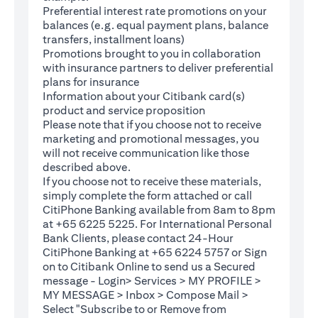
Preferential interest rate promotions on your
balances (e.g. equal payment plans, balance
transfers, installment loans)
Promotions brought to you in collaboration
with insurance partners to deliver preferential
plans for insurance
Information about your Citibank card(s)
product and service proposition
Please note that if you choose not to receive
marketing and promotional messages, you
will not receive communication like those
described above.
If you choose not to receive these materials,
(opens in a new tab)
simply complete the
form
attached or call
CitiPhone Banking available from 8am to 8pm
at +65 6225 5225. For International Personal
Bank Clients, please contact 24-Hour
CitiPhone Banking at +65 6224 5757 or Sign
(opens in a new tab)
on to
Citibank Online
to send us a Secured
message - Login> Services > MY PROFILE >
MY MESSAGE > Inbox > Compose Mail >
Select "Subscribe to or Remove from