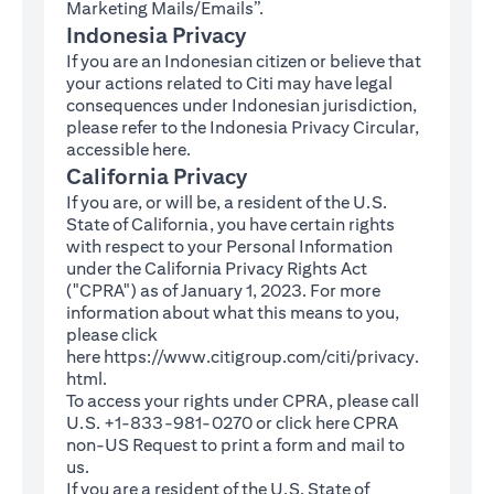
Marketing Mails/Emails”.
Indonesia Privacy
If you are an Indonesian citizen or believe that
your actions related to Citi may have legal
consequences under Indonesian jurisdiction,
please refer to the Indonesia Privacy Circular,
(opens in a new tab)
accessible
here
.
California Privacy
If you are, or will be, a resident of the U.S.
State of California, you have certain rights
with respect to your Personal Information
under the California Privacy Rights Act
("CPRA") as of January 1, 2023. For more
information about what this means to you,
please click
here
https://www.citigroup.com/citi/privacy.
(opens in a new tab)
html
.
To access your rights under CPRA, please call
U.S. +1-833-981-0270 or click here
CPRA
(opens in a new tab)
non-US Request
to print a form and mail to
us.
If you are a resident of the U.S. State of