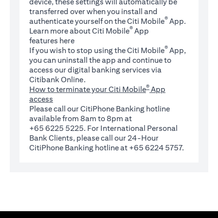
device, these settings will automatically be
transferred over when you install and
®
authenticate yourself on the Citi Mobile
App.
®
Learn more about Citi Mobile
App
(opens in a new tab)
features
here
®
If you wish to stop using the Citi Mobile
App,
you can uninstall the app and continue to
access our digital banking services via
Citibank Online.
®
How to terminate your Citi Mobile
App
access
Please call our CitiPhone Banking hotline
available from 8am to 8pm at
+65 6225 5225. For International Personal
Bank Clients, please call our 24-Hour
CitiPhone Banking hotline at +65 6224 5757.