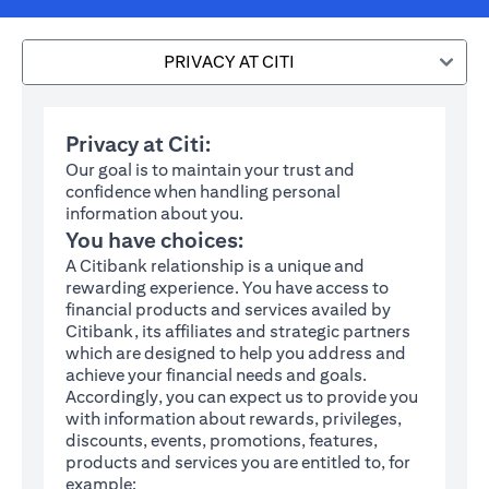
PRIVACY AT CITI
Privacy at Citi:
Our goal is to maintain your trust and
confidence when handling personal
information about you.
You have choices:
A Citibank relationship is a unique and
rewarding experience. You have access to
financial products and services availed by
Citibank, its affiliates and strategic partners
which are designed to help you address and
achieve your financial needs and goals.
Accordingly, you can expect us to provide you
with information about rewards, privileges,
discounts, events, promotions, features,
products and services you are entitled to, for
example: