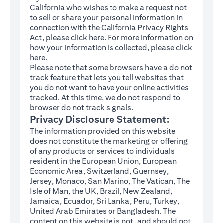
California who wishes to make a request not
to sell or share your personal information in
connection with the California Privacy Rights
(opens in a new tab)
Act, please click
here
. For more information on
how your information is collected, please click
(opens in a new tab)
here
.
Please note that some browsers have a do not
track feature that lets you tell websites that
you do not want to have your online activities
tracked. At this time, we do not respond to
browser do not track signals.
Privacy Disclosure Statement:
The information provided on this website
does not constitute the marketing or offering
of any products or services to individuals
resident in the European Union, European
Economic Area, Switzerland, Guernsey,
Jersey, Monaco, San Marino, The Vatican, The
Isle of Man, the UK, Brazil, New Zealand,
Jamaica, Ecuador, Sri Lanka, Peru, Turkey,
United Arab Emirates or Bangladesh. The
content on this website is not, and should not