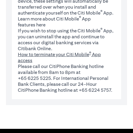
device, these settings will automatically be
transferred over when you install and
®
authenticate yourself on the Citi Mobile
App.
®
Learn more about Citi Mobile
App
(opens in a new tab)
features
here
®
If you wish to stop using the Citi Mobile
App,
you can uninstall the app and continue to
access our digital banking services via
Citibank Online.
®
How to terminate your Citi Mobile
App
access
Please call our CitiPhone Banking hotline
available from 8am to 8pm at
+65 6225 5225. For International Personal
Bank Clients, please call our 24-Hour
CitiPhone Banking hotline at +65 6224 5757.