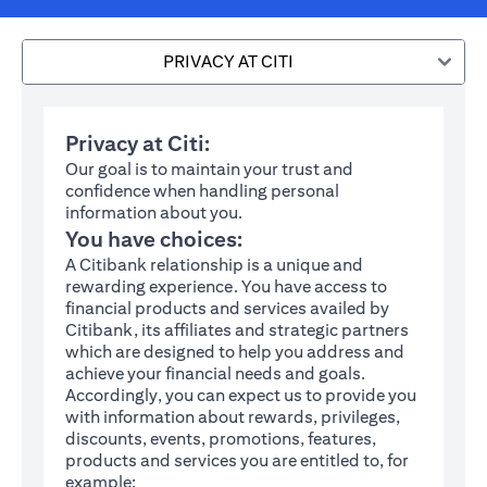
PRIVACY AT CITI
Privacy at Citi:
Our goal is to maintain your trust and
confidence when handling personal
information about you.
You have choices:
A Citibank relationship is a unique and
rewarding experience. You have access to
financial products and services availed by
Citibank, its affiliates and strategic partners
which are designed to help you address and
achieve your financial needs and goals.
Accordingly, you can expect us to provide you
with information about rewards, privileges,
discounts, events, promotions, features,
products and services you are entitled to, for
example: