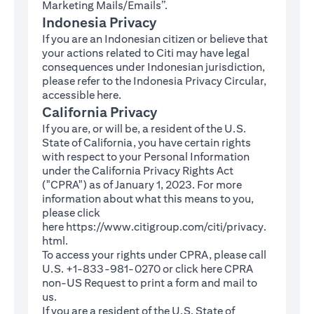
Marketing Mails/Emails”.
Indonesia Privacy
If you are an Indonesian citizen or believe that
your actions related to Citi may have legal
consequences under Indonesian jurisdiction,
please refer to the Indonesia Privacy Circular,
(opens in a new tab)
accessible
here
.
California Privacy
If you are, or will be, a resident of the U.S.
State of California, you have certain rights
with respect to your Personal Information
under the California Privacy Rights Act
("CPRA") as of January 1, 2023. For more
information about what this means to you,
please click
here
https://www.citigroup.com/citi/privacy.
(opens in a new tab)
html
.
To access your rights under CPRA, please call
U.S. +1-833-981-0270 or click here
CPRA
(opens in a new tab)
non-US Request
to print a form and mail to
us.
If you are a resident of the U.S. State of