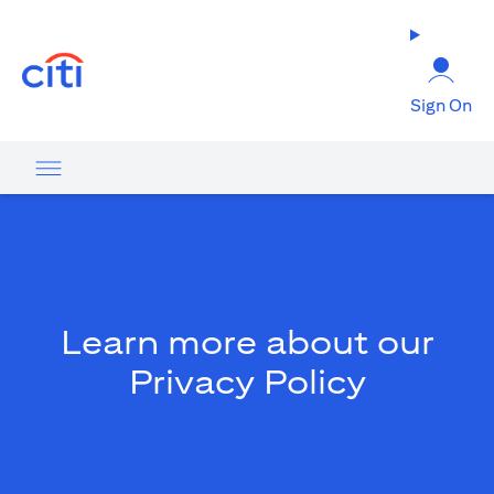
(opens in a new tab)
Sign On
Learn more about our
Privacy Policy