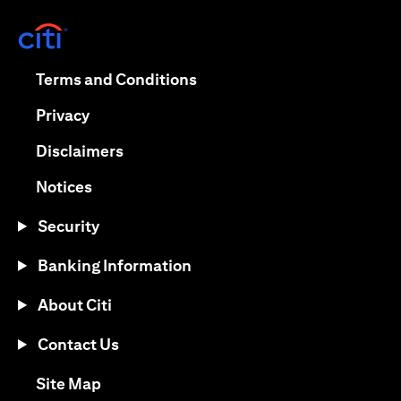
(opens in a new tab)
(opens in a new tab)
Terms and Conditions
(opens in a new tab)
Privacy
(opens in a new tab)
Disclaimers
(opens in a new tab)
Notices
Security
Banking Information
About Citi
Contact Us
(opens in a new tab)
Site Map