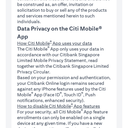
be construed as, an offer, invitation or
solicitation to buy or sell any of the products
and services mentioned herein to such
individuals.
Data Privacy on the Citi Mobile®
App
®
How Citi Mobile
App uses your data
®
The Citi Mobile
App only uses your data in
accordance with our Citibank Singapore
Limited Mobile Privacy Statement, read
together with the Citibank Singapore Limited
Privacy Circular.
Based on your permission and authentication,
your Citibank Online login remains secured
against any iPhone features used by the Citi
®
®
®
Mobile
App (Face ID
, Touch ID
, Push
notifications, enhanced security).
®
How to disable Citi Mobile
App features
®
For your security, all Citi Mobile
App feature
enrollments can only be enabled on a single
device at any given time. If you have a new