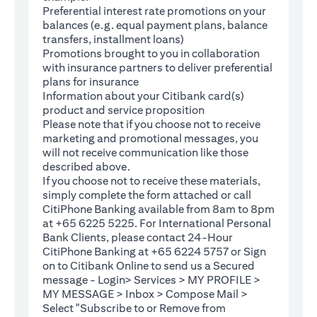
Preferential interest rate promotions on your
balances (e.g. equal payment plans, balance
transfers, installment loans)
Promotions brought to you in collaboration
with insurance partners to deliver preferential
plans for insurance
Information about your Citibank card(s)
product and service proposition
Please note that if you choose not to receive
marketing and promotional messages, you
will not receive communication like those
described above.
If you choose not to receive these materials,
(opens in a new tab)
simply complete the
form
attached or call
CitiPhone Banking available from 8am to 8pm
at +65 6225 5225. For International Personal
Bank Clients, please contact 24-Hour
CitiPhone Banking at +65 6224 5757 or Sign
(opens in a new tab)
on to
Citibank Online
to send us a Secured
message - Login> Services > MY PROFILE >
MY MESSAGE > Inbox > Compose Mail >
Select "Subscribe to or Remove from