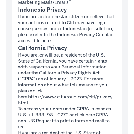
Marketing Mails/Emails”.
Indonesia Privacy
If you are an Indonesian citizen or believe that
your actions related to Citi may have legal
consequences under Indonesian jurisdiction,
please refer to the Indonesia Privacy Circular,
(opens in a new tab)
accessible
here
.
California Privacy
If you are, or will be, a resident of the U.S.
State of California, you have certain rights
with respect to your Personal Information
under the California Privacy Rights Act
("CPRA") as of January 1, 2023. For more
information about what this means to you,
please click
here
https://www.citigroup.com/citi/privacy.
(opens in a new tab)
html
.
To access your rights under CPRA, please call
U.S. +1-833-981-0270 or click here
CPRA
(opens in a new tab)
non-US Request
to print a form and mail to
us.
If you are a resident of the U.S. State of