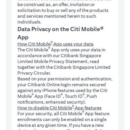
be construed as, an offer, invitation or
solicitation to buy or sell any of the products
and services mentioned herein to such
individuals.
Data Privacy on the Citi Mobile®
App
®
How Citi Mobile
App uses your data
®
The Citi Mobile
App only uses your data in
accordance with our Citibank Singapore
Limited Mobile Privacy Statement, read
together with the Citibank Singapore Limited
Privacy Circular.
Based on your permission and authentication,
your Citibank Online login remains secured
against any iPhone features used by the Citi
®
®
®
Mobile
App (Face ID
, Touch ID
, Push
notifications, enhanced security).
®
How to disable Citi Mobile
App features
®
For your security, all Citi Mobile
App feature
enrollments can only be enabled on a single
device at any given time. If you have a new