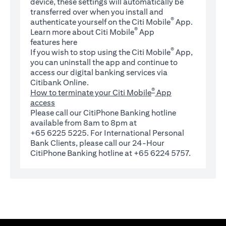
device, these settings will automatically be
transferred over when you install and
®
authenticate yourself on the Citi Mobile
App.
®
Learn more about Citi Mobile
App
(opens in a new tab)
features
here
®
If you wish to stop using the Citi Mobile
App,
you can uninstall the app and continue to
access our digital banking services via
Citibank Online.
®
How to terminate your Citi Mobile
App
access
Please call our CitiPhone Banking hotline
available from 8am to 8pm at
+65 6225 5225. For International Personal
Bank Clients, please call our 24-Hour
CitiPhone Banking hotline at +65 6224 5757.