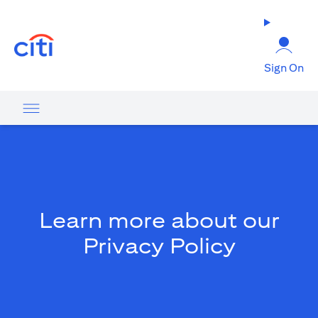
(opens in a new tab)
Sign On
Learn more about our
Privacy Policy