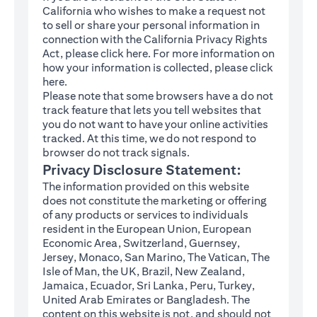
California who wishes to make a request not
to sell or share your personal information in
connection with the California Privacy Rights
(opens in a new tab)
Act, please click
here
. For more information on
how your information is collected, please click
(opens in a new tab)
here
.
Please note that some browsers have a do not
track feature that lets you tell websites that
you do not want to have your online activities
tracked. At this time, we do not respond to
browser do not track signals.
Privacy Disclosure Statement:
The information provided on this website
does not constitute the marketing or offering
of any products or services to individuals
resident in the European Union, European
Economic Area, Switzerland, Guernsey,
Jersey, Monaco, San Marino, The Vatican, The
Isle of Man, the UK, Brazil, New Zealand,
Jamaica, Ecuador, Sri Lanka, Peru, Turkey,
United Arab Emirates or Bangladesh. The
content on this website is not, and should not