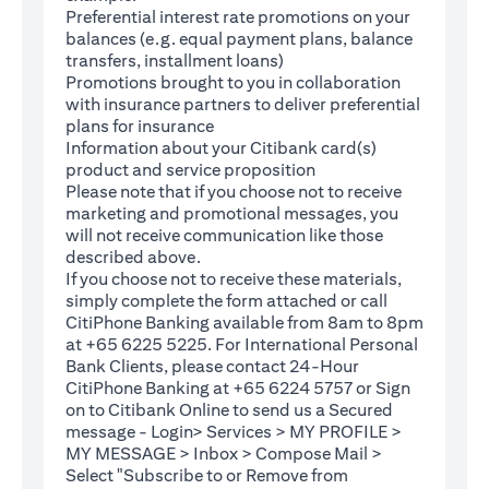
Preferential interest rate promotions on your
balances (e.g. equal payment plans, balance
transfers, installment loans)
Promotions brought to you in collaboration
with insurance partners to deliver preferential
plans for insurance
Information about your Citibank card(s)
product and service proposition
Please note that if you choose not to receive
marketing and promotional messages, you
will not receive communication like those
described above.
If you choose not to receive these materials,
(opens in a new tab)
simply complete the
form
attached or call
CitiPhone Banking available from 8am to 8pm
at +65 6225 5225. For International Personal
Bank Clients, please contact 24-Hour
CitiPhone Banking at +65 6224 5757 or Sign
(opens in a new tab)
on to
Citibank Online
to send us a Secured
message - Login> Services > MY PROFILE >
MY MESSAGE > Inbox > Compose Mail >
Select "Subscribe to or Remove from