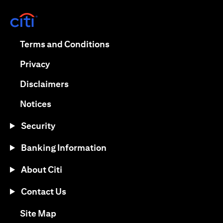
(opens in a new tab)
(opens in a new tab)
Terms and Conditions
(opens in a new tab)
Privacy
(opens in a new tab)
Disclaimers
(opens in a new tab)
Notices
Security
Banking Information
About Citi
Contact Us
(opens in a new tab)
Site Map