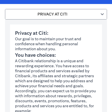
PRIVACY AT CITI
Privacy at Citi:
Our goal is to maintain your trust and
confidence when handling personal
information about you.
You have choices:
A Citibank relationship is a unique and
rewarding experience. You have access to
financial products and services availed by
Citibank, its affiliates and strategic partners
which are designed to help you address and
achieve your financial needs and goals.
Accordingly, you can expect us to provide you
with information about rewards, privileges,
discounts, events, promotions, features,
products and services you are entitled to, for
example: