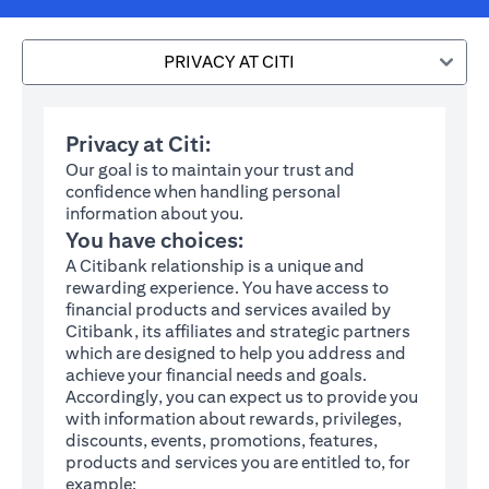
PRIVACY AT CITI
Privacy at Citi:
Our goal is to maintain your trust and
confidence when handling personal
information about you.
You have choices:
A Citibank relationship is a unique and
rewarding experience. You have access to
financial products and services availed by
Citibank, its affiliates and strategic partners
which are designed to help you address and
achieve your financial needs and goals.
Accordingly, you can expect us to provide you
with information about rewards, privileges,
discounts, events, promotions, features,
products and services you are entitled to, for
example: