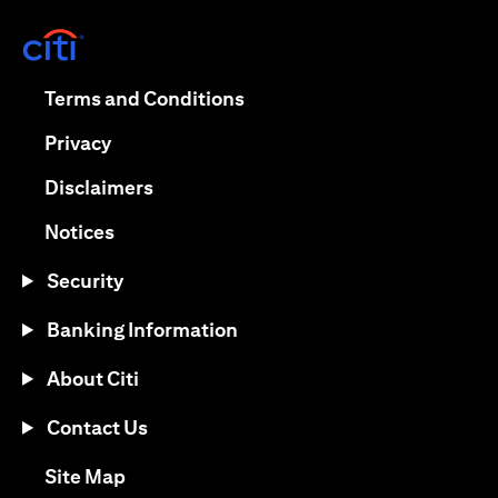
(opens in a new tab)
(opens in a new tab)
Terms and Conditions
(opens in a new tab)
Privacy
(opens in a new tab)
Disclaimers
(opens in a new tab)
Notices
Security
Banking Information
About Citi
Contact Us
(opens in a new tab)
Site Map