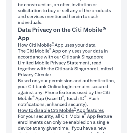
be construed as, an offer, invitation or
solicitation to buy or sell any of the products
and services mentioned herein to such
individuals.
Data Privacy on the Citi Mobile®
App
®
How Citi Mobile
App uses your data
®
The Citi Mobile
App only uses your data in
accordance with our Citibank Singapore
Limited Mobile Privacy Statement, read
together with the Citibank Singapore Limited
Privacy Circular.
Based on your permission and authentication,
your Citibank Online login remains secured
against any iPhone features used by the Citi
®
®
®
Mobile
App (Face ID
, Touch ID
, Push
notifications, enhanced security).
®
How to disable Citi Mobile
App features
®
For your security, all Citi Mobile
App feature
enrollments can only be enabled on a single
device at any given time. If you have a new