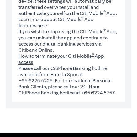
device, these settings will automatically be
transferred over when you install and
®
authenticate yourself on the Citi Mobile
App.
®
Learn more about Citi Mobile
App
(opens in a new tab)
features
here
®
If you wish to stop using the Citi Mobile
App,
you can uninstall the app and continue to
access our digital banking services via
Citibank Online.
®
How to terminate your Citi Mobile
App
access
Please call our CitiPhone Banking hotline
available from 8am to 8pm at
+65 6225 5225. For International Personal
Bank Clients, please call our 24-Hour
CitiPhone Banking hotline at +65 6224 5757.