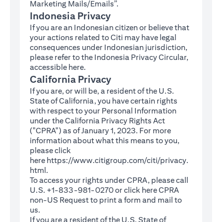
Marketing Mails/Emails”.
Indonesia Privacy
If you are an Indonesian citizen or believe that
your actions related to Citi may have legal
consequences under Indonesian jurisdiction,
please refer to the Indonesia Privacy Circular,
(opens in a new tab)
accessible
here
.
California Privacy
If you are, or will be, a resident of the U.S.
State of California, you have certain rights
with respect to your Personal Information
under the California Privacy Rights Act
("CPRA") as of January 1, 2023. For more
information about what this means to you,
please click
here
https://www.citigroup.com/citi/privacy.
(opens in a new tab)
html
.
To access your rights under CPRA, please call
U.S. +1-833-981-0270 or click here
CPRA
(opens in a new tab)
non-US Request
to print a form and mail to
us.
If you are a resident of the U.S. State of