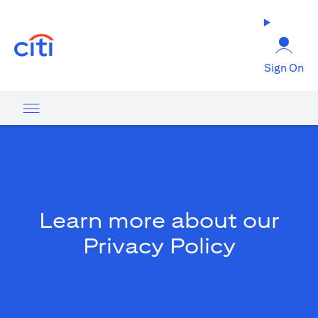
(opens in a new tab)
Sign On
Learn more about our
Privacy Policy