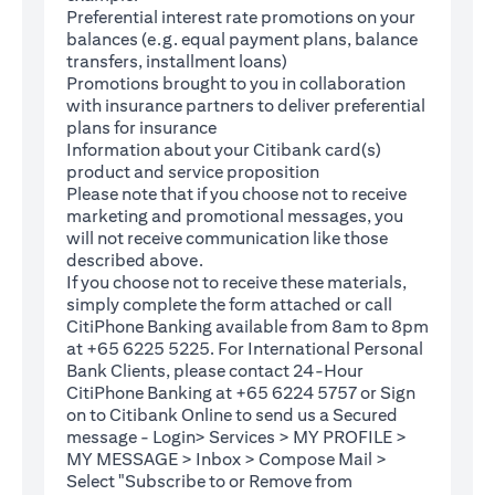
Preferential interest rate promotions on your
balances (e.g. equal payment plans, balance
transfers, installment loans)
Promotions brought to you in collaboration
with insurance partners to deliver preferential
plans for insurance
Information about your Citibank card(s)
product and service proposition
Please note that if you choose not to receive
marketing and promotional messages, you
will not receive communication like those
described above.
If you choose not to receive these materials,
(opens in a new tab)
simply complete the
form
attached or call
CitiPhone Banking available from 8am to 8pm
at +65 6225 5225. For International Personal
Bank Clients, please contact 24-Hour
CitiPhone Banking at +65 6224 5757 or Sign
(opens in a new tab)
on to
Citibank Online
to send us a Secured
message - Login> Services > MY PROFILE >
MY MESSAGE > Inbox > Compose Mail >
Select "Subscribe to or Remove from