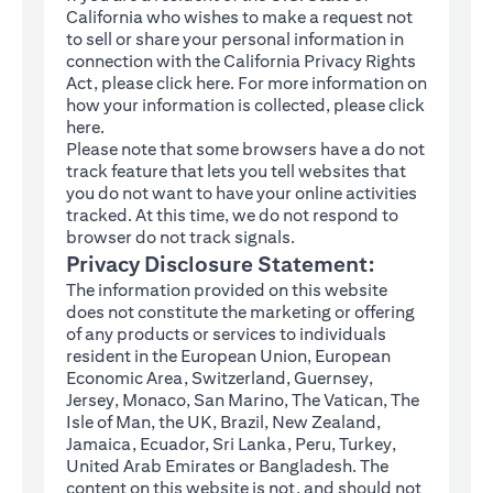
California who wishes to make a request not
to sell or share your personal information in
connection with the California Privacy Rights
(opens in a new tab)
Act, please click
here
. For more information on
how your information is collected, please click
(opens in a new tab)
here
.
Please note that some browsers have a do not
track feature that lets you tell websites that
you do not want to have your online activities
tracked. At this time, we do not respond to
browser do not track signals.
Privacy Disclosure Statement:
The information provided on this website
does not constitute the marketing or offering
of any products or services to individuals
resident in the European Union, European
Economic Area, Switzerland, Guernsey,
Jersey, Monaco, San Marino, The Vatican, The
Isle of Man, the UK, Brazil, New Zealand,
Jamaica, Ecuador, Sri Lanka, Peru, Turkey,
United Arab Emirates or Bangladesh. The
content on this website is not, and should not