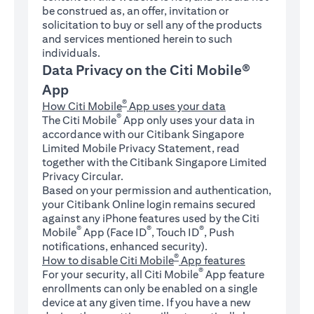
be construed as, an offer, invitation or
solicitation to buy or sell any of the products
and services mentioned herein to such
individuals.
Data Privacy on the Citi Mobile®
App
®
How Citi Mobile
App uses your data
®
The Citi Mobile
App only uses your data in
accordance with our Citibank Singapore
Limited Mobile Privacy Statement, read
together with the Citibank Singapore Limited
Privacy Circular.
Based on your permission and authentication,
your Citibank Online login remains secured
against any iPhone features used by the Citi
®
®
®
Mobile
App (Face ID
, Touch ID
, Push
notifications, enhanced security).
®
How to disable Citi Mobile
App features
®
For your security, all Citi Mobile
App feature
enrollments can only be enabled on a single
device at any given time. If you have a new