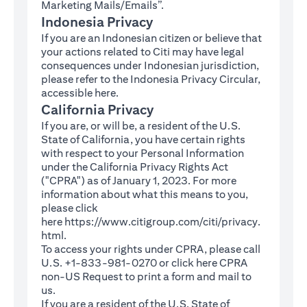
Marketing Mails/Emails”.
Indonesia Privacy
If you are an Indonesian citizen or believe that
your actions related to Citi may have legal
consequences under Indonesian jurisdiction,
please refer to the Indonesia Privacy Circular,
(opens in a new tab)
accessible
here
.
California Privacy
If you are, or will be, a resident of the U.S.
State of California, you have certain rights
with respect to your Personal Information
under the California Privacy Rights Act
("CPRA") as of January 1, 2023. For more
information about what this means to you,
please click
here
https://www.citigroup.com/citi/privacy.
(opens in a new tab)
html
.
To access your rights under CPRA, please call
U.S. +1-833-981-0270 or click here
CPRA
(opens in a new tab)
non-US Request
to print a form and mail to
us.
If you are a resident of the U.S. State of