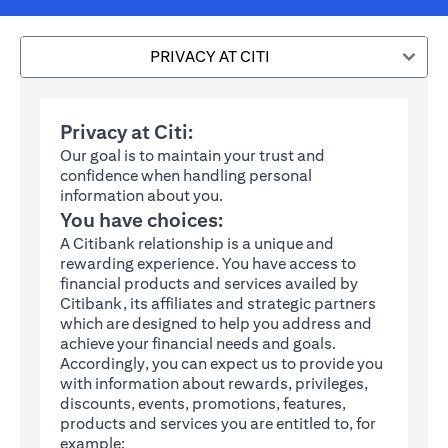
PRIVACY AT CITI
Privacy at Citi:
Our goal is to maintain your trust and
confidence when handling personal
information about you.
You have choices:
A Citibank relationship is a unique and
rewarding experience. You have access to
financial products and services availed by
Citibank, its affiliates and strategic partners
which are designed to help you address and
achieve your financial needs and goals.
Accordingly, you can expect us to provide you
with information about rewards, privileges,
discounts, events, promotions, features,
products and services you are entitled to, for
example: