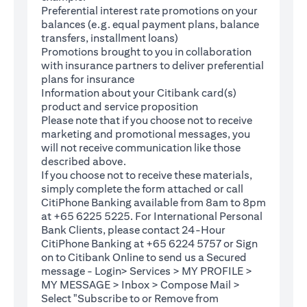
Preferential interest rate promotions on your
balances (e.g. equal payment plans, balance
transfers, installment loans)
Promotions brought to you in collaboration
with insurance partners to deliver preferential
plans for insurance
Information about your Citibank card(s)
product and service proposition
Please note that if you choose not to receive
marketing and promotional messages, you
will not receive communication like those
described above.
If you choose not to receive these materials,
(opens in a new tab)
simply complete the
form
attached or call
CitiPhone Banking available from 8am to 8pm
at +65 6225 5225. For International Personal
Bank Clients, please contact 24-Hour
CitiPhone Banking at +65 6224 5757 or Sign
(opens in a new tab)
on to
Citibank Online
to send us a Secured
message - Login> Services > MY PROFILE >
MY MESSAGE > Inbox > Compose Mail >
Select "Subscribe to or Remove from