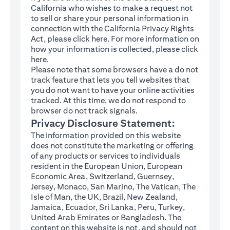
California who wishes to make a request not
to sell or share your personal information in
connection with the California Privacy Rights
(opens in a new tab)
Act, please click
here
. For more information on
how your information is collected, please click
(opens in a new tab)
here
.
Please note that some browsers have a do not
track feature that lets you tell websites that
you do not want to have your online activities
tracked. At this time, we do not respond to
browser do not track signals.
Privacy Disclosure Statement:
The information provided on this website
does not constitute the marketing or offering
of any products or services to individuals
resident in the European Union, European
Economic Area, Switzerland, Guernsey,
Jersey, Monaco, San Marino, The Vatican, The
Isle of Man, the UK, Brazil, New Zealand,
Jamaica, Ecuador, Sri Lanka, Peru, Turkey,
United Arab Emirates or Bangladesh. The
content on this website is not, and should not