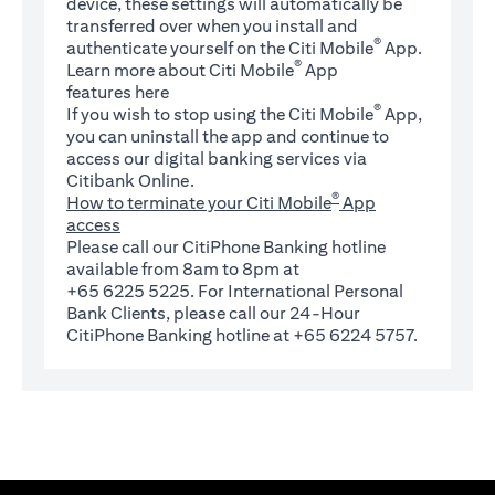
device, these settings will automatically be
transferred over when you install and
®
authenticate yourself on the Citi Mobile
App.
®
Learn more about Citi Mobile
App
(opens in a new tab)
features
here
®
If you wish to stop using the Citi Mobile
App,
you can uninstall the app and continue to
access our digital banking services via
Citibank Online.
®
How to terminate your Citi Mobile
App
access
Please call our CitiPhone Banking hotline
available from 8am to 8pm at
+65 6225 5225. For International Personal
Bank Clients, please call our 24-Hour
CitiPhone Banking hotline at +65 6224 5757.