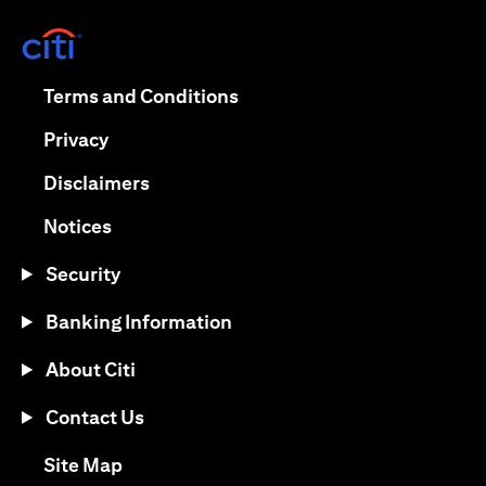
(opens in a new tab)
(opens in a new tab)
Terms and Conditions
(opens in a new tab)
Privacy
(opens in a new tab)
Disclaimers
(opens in a new tab)
Notices
Security
Banking Information
About Citi
Contact Us
(opens in a new tab)
Site Map