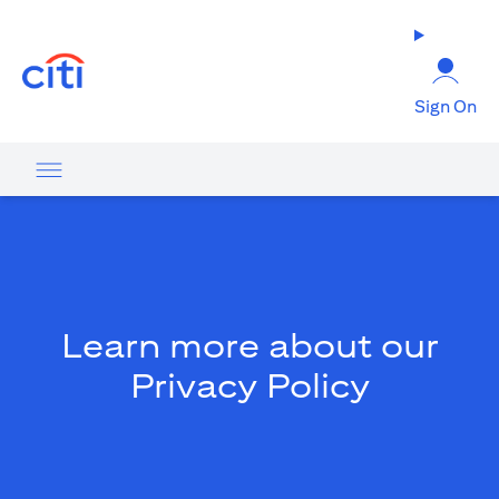
(opens in a new tab)
Sign On
Learn more about our
Privacy Policy