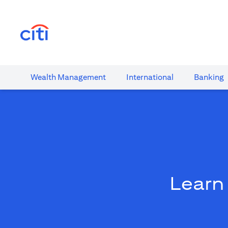
(opens in a new tab)
Wealth​ Management
International​
Banking​
Learn