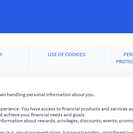
Y
USE OF COOKIES
PER
PROTE
when handling personal information about you.
perience. You have access to financial products and services avai
 achieve your financial needs and goals.
information about rewards, privileges, discounts, events, promo
es (e.g. equal payment plans, balance transfers, installment lo