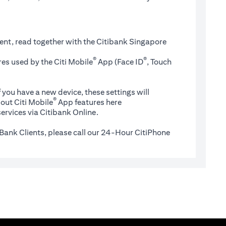
ent, read together with the Citibank Singapore
®
®
es used by the Citi Mobile
App (Face ID
, Touch
 you have a new device, these settings will
®
(opens in a new tab)
out Citi Mobile
App features
here
ervices via Citibank Online.
Bank Clients, please call our 24-Hour CitiPhone