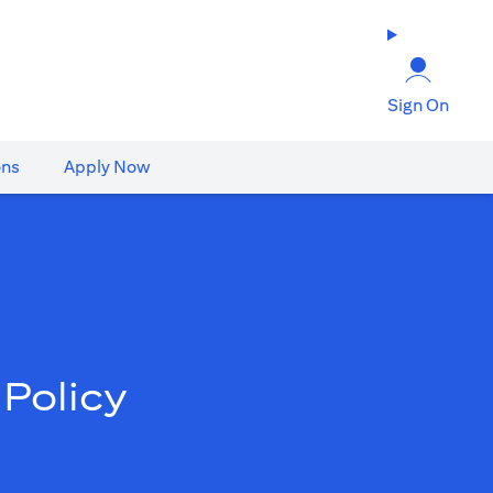
Sign On
ons
Apply Now
Policy