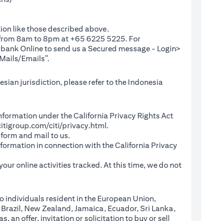
ion like those described above.
e from 8am to 8pm at +65 6225 5225. For
(opens in a new tab)
ibank Online
to send us a Secured message - Login>
Mails/Emails”.
sian jurisdiction, please refer to the Indonesia
l Information under the California Privacy Rights Act
(opens in a new tab)
itigroup.com/citi/privacy.html
.
a new tab)
 form and mail to us.
information in connection with the California Privacy
a new tab)
our online activities tracked. At this time, we do not
o individuals resident in the European Union,
 Brazil, New Zealand, Jamaica, Ecuador, Sri Lanka,
an offer, invitation or solicitation to buy or sell