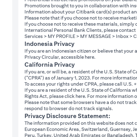
Promotions brought to you in collaboration with insu
Information about your Citibank card(s) product an
Please note that if you choose not to receive marke
If you choose not to receive these materials, simply
International Personal Bank Clients, please contac
Services > MY PROFILE > MY MESSAGE > Inbox > Com
Indonesia Privacy
If you are an Indonesian citizen or believe that your
(opens in a new tab
Privacy Circular, accessible
here
.
California Privacy
If you are, or will be, a resident of the U.S. State o
("CPRA") as of January 1, 2023. For more informatio
To access your rights under CPRA, please call U.S.
If you are a resident of the U.S. State of California
(opens in a new tab)
Rights Act, please click
here
. For more information o
Please note that some browsers have a do not track fe
respond to browser do not track signals.
Privacy Disclosure Statement:
The information provided on this website does not co
European Economic Area, Switzerland, Guernsey, Jer
Peru, Turkey, United Arab Emirates or Bangladesh. The