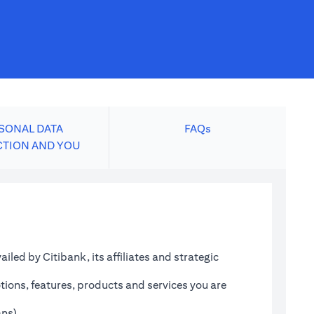
SONAL DATA
FAQs
CTION AND YOU
led by Citibank, its affiliates and strategic
tions, features, products and services you are
ans)