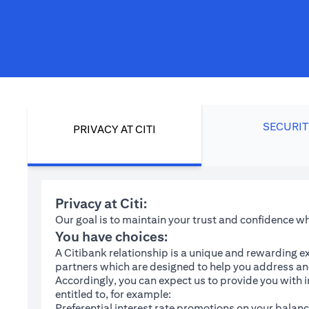
SECURIT
PRIVACY AT CITI
Privacy at Citi:
Our goal is to maintain your trust and confidence 
You have choices:
A Citibank relationship is a unique and rewarding ex
partners which are designed to help you address and
Accordingly, you can expect us to provide you with 
entitled to, for example:
Preferential interest rate promotions on your balanc