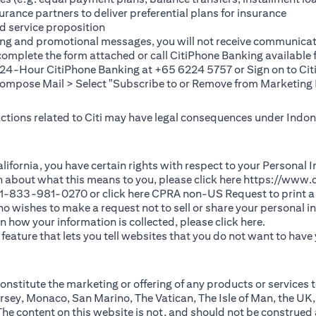
rance partners to deliver preferential plans for insurance
d service proposition
ting and promotional messages, you will not receive communicat
(opens in a new tab)
 complete the
form
attached or call CitiPhone Banking availabl
t 24-Hour CitiPhone Banking at +65 6224 5757 or Sign on to
Cit
pose Mail > Select "Subscribe to or Remove from Marketing 
 actions related to Citi may have legal consequences under Indone
)
f California, you have certain rights with respect to your Persona
n about what this means to you, please click here
https://www.c
(opens in 
 +1-833-981-0270 or click here
CPRA non-US Request
to print a
 who wishes to make a request not to sell or share your personal 
(opens in 
n how your information is collected, please click
here
.
ature that lets you tell websites that you do not want to have y
nstitute the marketing or offering of any products or services t
sey, Monaco, San Marino, The Vatican, The Isle of Man, the UK,
 content on this website is not, and should not be construed as, 