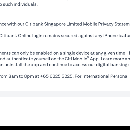
o such individuals.
nce with our Citibank Singapore Limited Mobile Privacy Statem
itibank Online login remains secured against any iPhone featur
ents can only be enabled on a single device at any given time. If
®
nd authenticate yourself on the Citi Mobile
App. Learn more ab
n uninstall the app and continue to access our digital banking s
 from 8am to 8pm at +65 6225 5225. For International Personal 