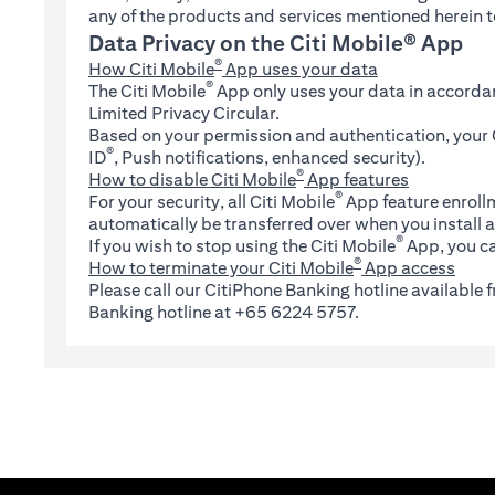
any of the products and services mentioned herein t
Data Privacy on the Citi Mobile® App
®
How Citi Mobile
App uses your data
®
The Citi Mobile
App only uses your data in accorda
Limited Privacy Circular.
Based on your permission and authentication, your C
®
ID
, Push notifications, enhanced security).
®
How to disable Citi Mobile
App features
®
For your security, all Citi Mobile
App feature enrollm
automatically be transferred over when you install a
®
If you wish to stop using the Citi Mobile
App, you ca
®
How to terminate your Citi Mobile
App access
Please call our CitiPhone Banking hotline available
Banking hotline at +65 6224 5757.