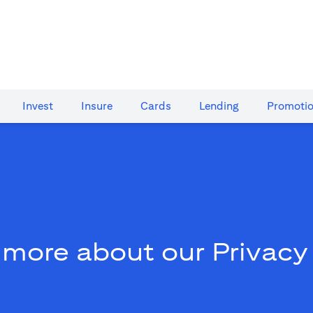
Invest
Insure
Cards​
Lending
Promoti
 more about our Privacy 