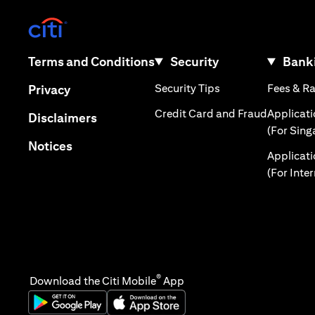
(opens in a new tab)
(opens in a new tab)
Terms and Conditions
Security
Banki
(opens in a new tab
(opens in a new tab)
Security Tips
Fees & R
Privacy
(opens in
Credit Card and Fraud
Applicat
(opens in a new tab)
Disclaimers
(For Sing
(opens in a new tab)
Notices
Applicat
(For Inte
®
Download the Citi Mobile
App