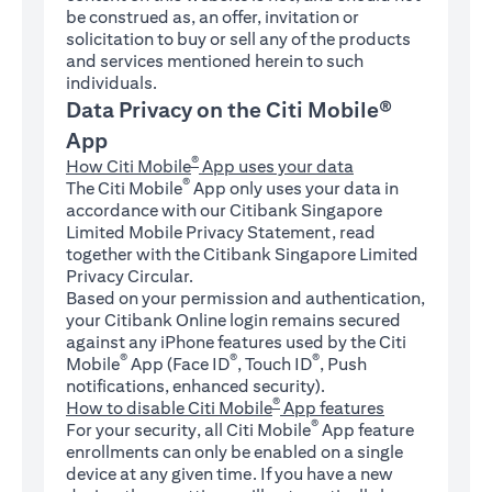
be construed as, an offer, invitation or
solicitation to buy or sell any of the products
and services mentioned herein to such
individuals.
Data Privacy on the Citi Mobile®
App
®
How Citi Mobile
App uses your data
®
The Citi Mobile
App only uses your data in
accordance with our Citibank Singapore
Limited Mobile Privacy Statement, read
together with the Citibank Singapore Limited
Privacy Circular.
Based on your permission and authentication,
your Citibank Online login remains secured
against any iPhone features used by the Citi
®
®
®
Mobile
App (Face ID
, Touch ID
, Push
notifications, enhanced security).
®
How to disable Citi Mobile
App features
®
For your security, all Citi Mobile
App feature
enrollments can only be enabled on a single
device at any given time. If you have a new