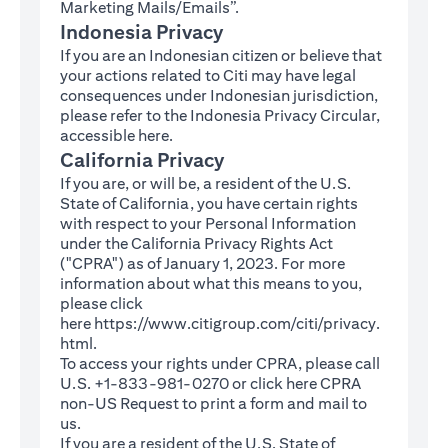
Marketing Mails/Emails”.
Indonesia Privacy
If you are an Indonesian citizen or believe that
your actions related to Citi may have legal
consequences under Indonesian jurisdiction,
please refer to the Indonesia Privacy Circular,
(opens in a new tab)
accessible
here
.
California Privacy
If you are, or will be, a resident of the U.S.
State of California, you have certain rights
with respect to your Personal Information
under the California Privacy Rights Act
("CPRA") as of January 1, 2023. For more
information about what this means to you,
please click
here
https://www.citigroup.com/citi/privacy.
(opens in a new tab)
html
.
To access your rights under CPRA, please call
U.S. +1-833-981-0270 or click here
CPRA
(opens in a new tab)
non-US Request
to print a form and mail to
us.
If you are a resident of the U.S. State of