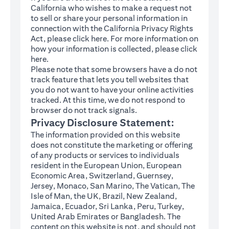
California who wishes to make a request not
to sell or share your personal information in
connection with the California Privacy Rights
(opens in a new tab)
Act, please click
here
. For more information on
how your information is collected, please click
(opens in a new tab)
here
.
Please note that some browsers have a do not
track feature that lets you tell websites that
you do not want to have your online activities
tracked. At this time, we do not respond to
browser do not track signals.
Privacy Disclosure Statement:
The information provided on this website
does not constitute the marketing or offering
of any products or services to individuals
resident in the European Union, European
Economic Area, Switzerland, Guernsey,
Jersey, Monaco, San Marino, The Vatican, The
Isle of Man, the UK, Brazil, New Zealand,
Jamaica, Ecuador, Sri Lanka, Peru, Turkey,
United Arab Emirates or Bangladesh. The
content on this website is not, and should not