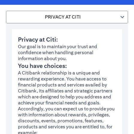
PRIVACY AT CITI
Privacy at Citi:
Our goal is to maintain your trust and
confidence when handling personal
information about you.
You have choices:
A Citibank relationship is a unique and
rewarding experience. You have access to
financial products and services availed by
Citibank, its affiliates and strategic partners
which are designed to help you address and
achieve your financial needs and goals.
Accordingly, you can expect us to provide you
with information about rewards, privileges,
discounts, events, promotions, features,
products and services you are entitled to, for
example: