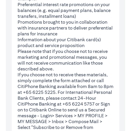
Preferential interest rate promotions on your
balances (e.g. equal payment plans, balance
transfers, installment loans)
Promotions brought to you in collaboration
with insurance partners to deliver preferential
plans for insurance
Information about your Citibank card(s)
product and service proposition
Please note that if you choose not to receive
marketing and promotional messages, you
will not receive communication like those
described above.
If you choose not to receive these materials,
(opens in a new tab)
simply complete the
form
attached or call
CitiPhone Banking available from 8am to 8pm
at +65 6225 5225. For International Personal
Bank Clients, please contact 24-Hour
CitiPhone Banking at +65 6224 5757 or Sign
(opens in a new tab)
on to
Citibank Online
to send us a Secured
message - Login> Services > MY PROFILE >
MY MESSAGE > Inbox > Compose Mail >
Select "Subscribe to or Remove from