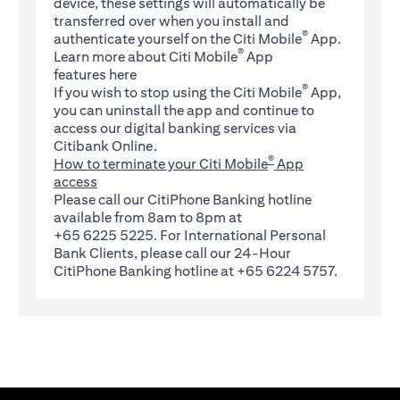
device, these settings will automatically be
transferred over when you install and
®
authenticate yourself on the Citi Mobile
App.
®
Learn more about Citi Mobile
App
(opens in a new tab)
features
here
®
If you wish to stop using the Citi Mobile
App,
you can uninstall the app and continue to
access our digital banking services via
Citibank Online.
®
How to terminate your Citi Mobile
App
access
Please call our CitiPhone Banking hotline
available from 8am to 8pm at
+65 6225 5225. For International Personal
Bank Clients, please call our 24-Hour
CitiPhone Banking hotline at +65 6224 5757.