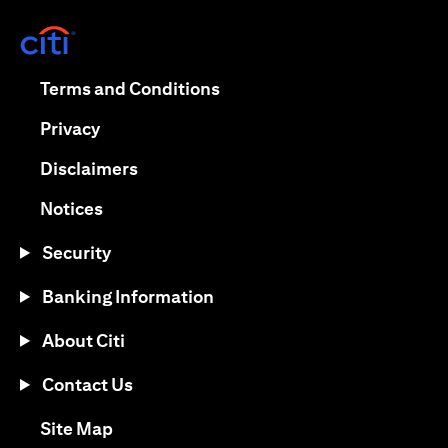
(opens in a new tab)
(opens in a new tab)
Terms and Conditions
(opens in a new tab)
Privacy
(opens in a new tab)
Disclaimers
(opens in a new tab)
Notices
Security
Banking Information
About Citi
Contact Us
(opens in a new tab)
Site Map