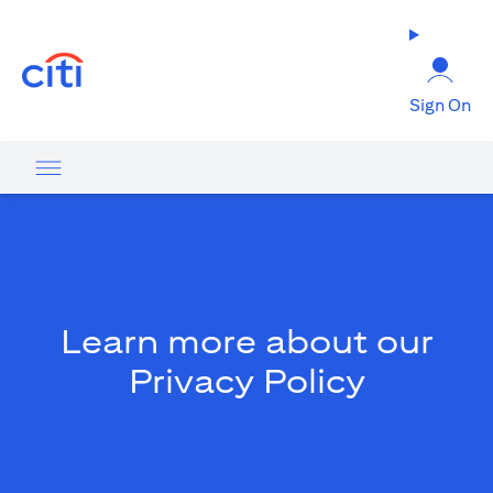
(opens in a new tab)
Sign On
Learn more about our
Privacy Policy