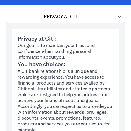
PRIVACY AT CITI
Privacy at Citi:
Our goal is to maintain your trust and
confidence when handling personal
information about you.
You have choices:
A Citibank relationship is a unique and
rewarding experience. You have access to
financial products and services availed by
Citibank, its affiliates and strategic partners
which are designed to help you address and
achieve your financial needs and goals.
Accordingly, you can expect us to provide you
with information about rewards, privileges,
discounts, events, promotions, features,
products and services you are entitled to, for
example: