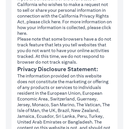
California who wishes to make a request not
to sell or share your personal information in
connection with the California Privacy Rights
(opens in a new tab)
Act, please click
here
. For more information on
how your information is collected, please click
(opens in a new tab)
here
.
Please note that some browsers have a do not
track feature that lets you tell websites that
you do not want to have your online activities
tracked. At this time, we do not respond to
browser do not track signals.
Privacy Disclosure Statement:
The information provided on this website
does not constitute the marketing or offering
of any products or services to individuals
resident in the European Union, European
Economic Area, Switzerland, Guernsey,
Jersey, Monaco, San Marino, The Vatican, The
Isle of Man, the UK, Brazil, New Zealand,
Jamaica, Ecuador, Sri Lanka, Peru, Turkey,
United Arab Emirates or Bangladesh. The
content on this website is not, and should not