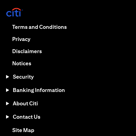
opens in a new tab
opens in a new tab
Terms and Conditions
opens in a new tab
Privacy
opens in a new tab
Disclaimers
opens in a new tab
Notices
Security
Banking Information
About Citi
Contact Us
opens in a new tab
Site Map