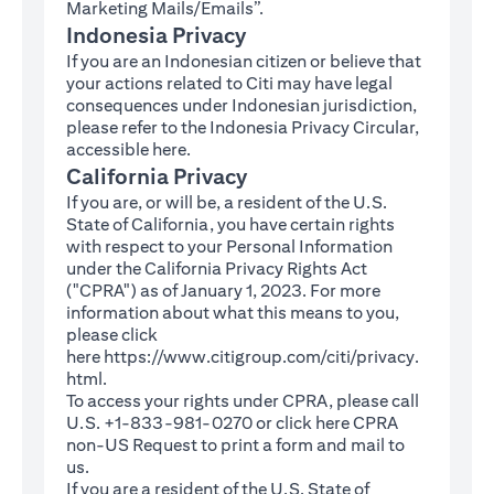
Marketing Mails/Emails”.
Indonesia Privacy
If you are an Indonesian citizen or believe that
your actions related to Citi may have legal
consequences under Indonesian jurisdiction,
please refer to the Indonesia Privacy Circular,
(opens in a new tab)
accessible
here
.
California Privacy
If you are, or will be, a resident of the U.S.
State of California, you have certain rights
with respect to your Personal Information
under the California Privacy Rights Act
("CPRA") as of January 1, 2023. For more
information about what this means to you,
please click
here
https://www.citigroup.com/citi/privacy.
(opens in a new tab)
html
.
To access your rights under CPRA, please call
U.S. +1-833-981-0270 or click here
CPRA
(opens in a new tab)
non-US Request
to print a form and mail to
us.
If you are a resident of the U.S. State of