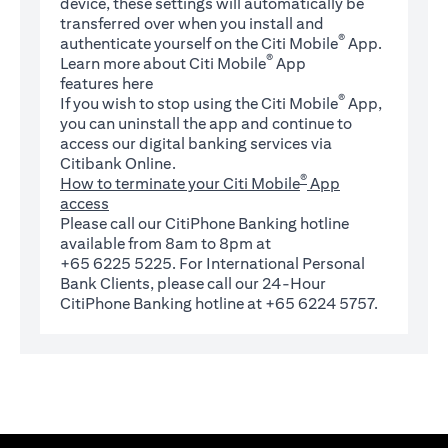
device, these settings will automatically be
transferred over when you install and
®
authenticate yourself on the Citi Mobile
App.
®
Learn more about Citi Mobile
App
(opens in a new tab)
features
here
®
If you wish to stop using the Citi Mobile
App,
you can uninstall the app and continue to
access our digital banking services via
Citibank Online.
®
How to terminate your Citi Mobile
App
access
Please call our CitiPhone Banking hotline
available from 8am to 8pm at
+65 6225 5225. For International Personal
Bank Clients, please call our 24-Hour
CitiPhone Banking hotline at +65 6224 5757.