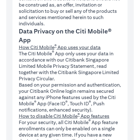
be construed as, an offer, invitation or
solicitation to buy or sell any of the products
and services mentioned herein to such
individuals.
Data Privacy on the Citi Mobile®
App
®
How Citi Mobile
App uses your data
®
The Citi Mobile
App only uses your data in
accordance with our Citibank Singapore
Limited Mobile Privacy Statement, read
together with the Citibank Singapore Limited
Privacy Circular.
Based on your permission and authentication,
your Citibank Online login remains secured
against any iPhone features used by the Citi
®
®
®
Mobile
App (Face ID
, Touch ID
, Push
notifications, enhanced security).
®
How to disable Citi Mobile
App features
®
For your security, all Citi Mobile
App feature
enrollments can only be enabled on a single
device at any given time. If you have a new