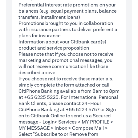
Preferential interest rate promotions on your
balances (e.g. equal payment plans, balance
transfers, installment loans)
Promotions brought to you in collaboration
with insurance partners to deliver preferential
plans for insurance
Information about your Citibank card(s)
product and service proposition
Please note that if you choose not to receive
marketing and promotional messages, you
will not receive communication like those
described above.
If you choose not to receive these materials,
(opens in a new tab)
simply complete the
form
attached or call
CitiPhone Banking available from 8am to 8pm
at +65 6225 5225. For International Personal
Bank Clients, please contact 24-Hour
CitiPhone Banking at +65 6224 5757 or Sign
(opens in a new tab)
on to
Citibank Online
to send us a Secured
message - Login> Services > MY PROFILE >
MY MESSAGE > Inbox > Compose Mail >
Select "Subscribe to or Remove from