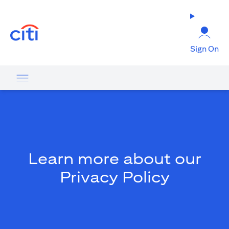
opens in a new tab
Sign On
Learn more about our
Privacy Policy